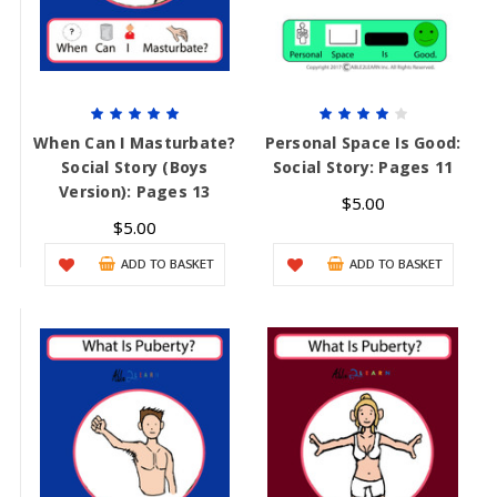
When Can I Masturbate?
Personal Space Is Good:
Social Story (Boys
Social Story: Pages 11
Version): Pages 13
$5.00
$5.00
ADD TO BASKET
ADD TO BASKET