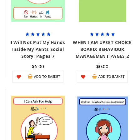
I Will Not Put My Hands
WHEN I AM UPSET CHOICE
Inside My Pants Social
BOARD: BEHAVIOUR
Story: Pages 7
MANAGEMENT PAGES 2
$5.00
$0.00
ADD TO BASKET
ADD TO BASKET