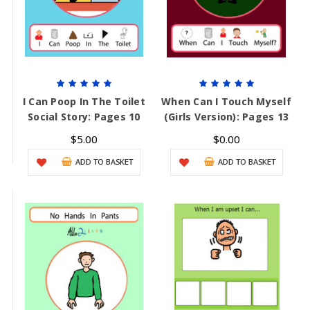
I Can Poop In The Toilet
When Can I Touch Myself
Social Story: Pages 10
(Girls Version): Pages 13
$5.00
$0.00
ADD TO BASKET
ADD TO BASKET