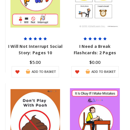
I Will Not Interrupt Social
I Need a Break
Story: Pages 10
Flashcards: 2 Pages
$5.00
$0.00
ADD TO BASKET
ADD TO BASKET