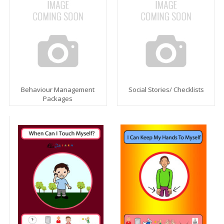
Behaviour Management
Social Stories/ Checklists
Packages