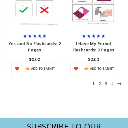
Yes and No Flashcards: 2
I Have My Period
Pages
Flashcards: 2 Pages
$0.00
$0.00
ADD TO BASKET
ADD TO BASKET
1
2
3
4
SUBSCRIBE TO OUR