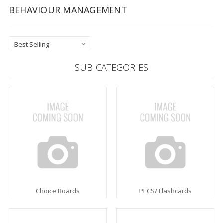
BEHAVIOUR MANAGEMENT
SUB CATEGORIES
Choice Boards
PECS/ Flashcards