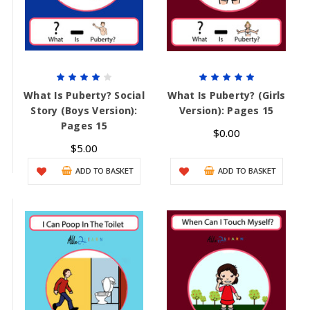
What Is Puberty? Social
What Is Puberty? (Girls
Story (Boys Version):
Version): Pages 15
Pages 15
$0.00
$5.00
ADD TO BASKET
ADD TO BASKET