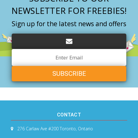
NEWSLETTER FOR FREEBIES!
Sign up for the latest news and offers
Email
Address
CONTACT
276 Carlaw Ave #200
Toronto, Ontario