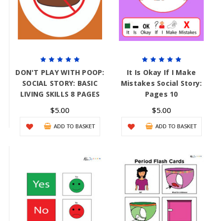
DON'T PLAY WITH POOP:
It Is Okay If I Make
SOCIAL STORY: BASIC
Mistakes Social Story:
LIVING SKILLS 8 PAGES
Pages 10
$5.00
$5.00
ADD TO BASKET
ADD TO BASKET