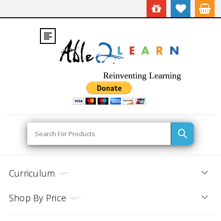
Reinventing Learning
Search
Curriculum
Shop By Price