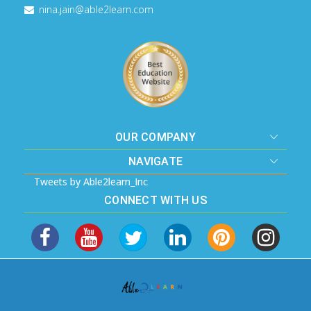
nina.jain@able2learn.com
OUR COMPANY
NAVIGATE
Tweets by Able2learn_Inc
CONNECT WITH US