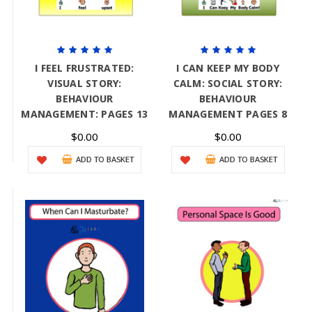
I FEEL FRUSTRATED:
I CAN KEEP MY BODY
VISUAL STORY:
CALM: SOCIAL STORY:
BEHAVIOUR
BEHAVIOUR
MANAGEMENT: PAGES 13
MANAGEMENT PAGES 8
$0.00
$0.00
ADD TO BASKET
ADD TO BASKET