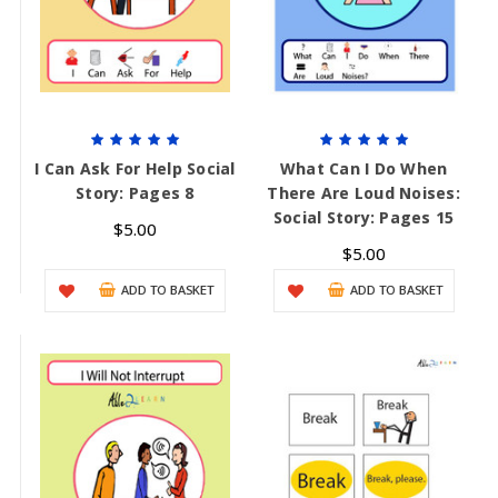
I Can Ask For Help Social
What Can I Do When
Story: Pages 8
There Are Loud Noises:
Social Story: Pages 15
$5.00
$5.00
ADD TO BASKET
ADD TO BASKET