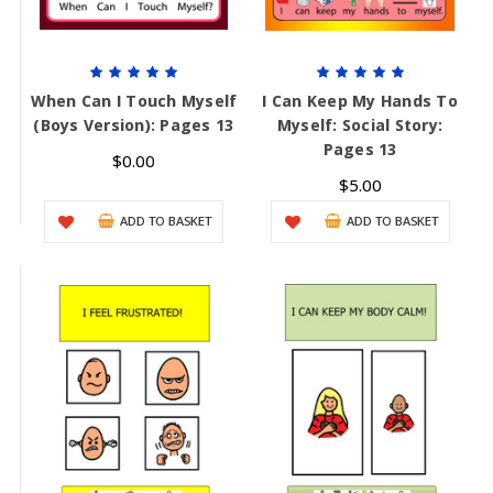
When Can I Touch Myself
I Can Keep My Hands To
(Boys Version): Pages 13
Myself: Social Story:
Pages 13
$0.00
$5.00
ADD TO BASKET
ADD TO BASKET