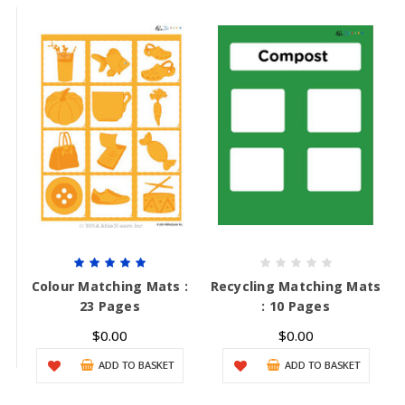
Colour Matching Mats :
Recycling Matching Mats
23 Pages
: 10 Pages
$0.00
$0.00
ADD TO BASKET
ADD TO BASKET