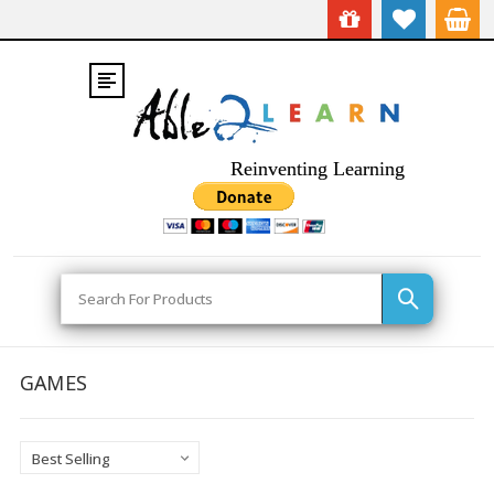
Reinventing Learning
Search
GAMES