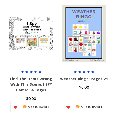
Find The Items Wrong
Weather Bingo: Pages 21
With This Scene: I SPY
$0.00
Game: 64 Pages
$0.00
ADD TO BASKET
ADD TO BASKET