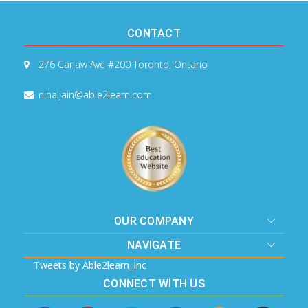
CONTACT
276 Carlaw Ave #200
Toronto, Ontario
nina.jain@able2learn.com
OUR COMPANY
NAVIGATE
Tweets by Able2learn_Inc
CONNECT WITH US