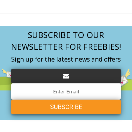
SUBSCRIBE TO OUR
NEWSLETTER FOR FREEBIES!
Sign up for the latest news and offers
Email
Address