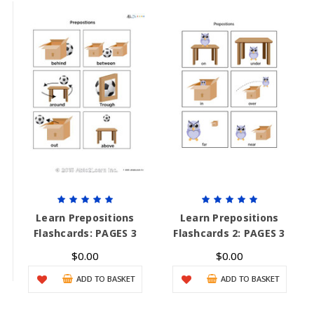
Learn Prepositions
Learn Prepositions
Flashcards: PAGES 3
Flashcards 2: PAGES 3
$0.00
$0.00
ADD TO BASKET
ADD TO BASKET