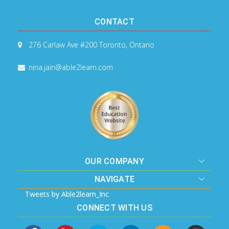
CONTACT
276 Carlaw Ave #200
Toronto, Ontario
nina.jain@able2learn.com
OUR COMPANY
NAVIGATE
Tweets by Able2learn_Inc
CONNECT WITH US