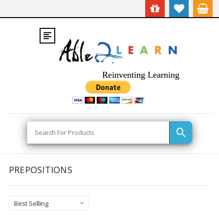
Reinventing Learning
Search
PREPOSITIONS