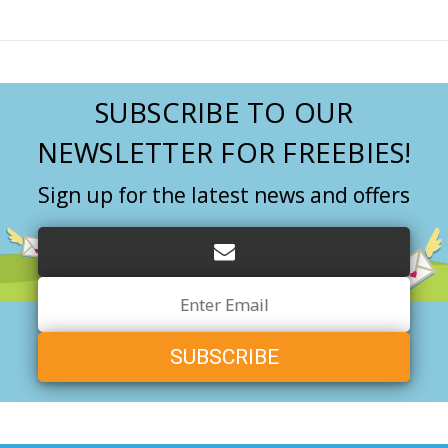
SUBSCRIBE TO OUR
NEWSLETTER FOR FREEBIES!
Sign up for the latest news and offers
Email
Address