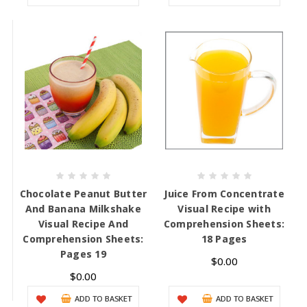
Chocolate Peanut Butter
Juice From Concentrate
And Banana Milkshake
Visual Recipe with
Visual Recipe And
Comprehension Sheets:
Comprehension Sheets:
18 Pages
Pages 19
$0.00
$0.00
ADD TO BASKET
ADD TO BASKET