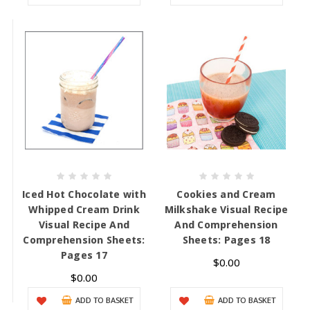
Iced Hot Chocolate with
Cookies and Cream
Whipped Cream Drink
Milkshake Visual Recipe
Visual Recipe And
And Comprehension
Comprehension Sheets:
Sheets: Pages 18
Pages 17
$0.00
$0.00
ADD TO BASKET
ADD TO BASKET