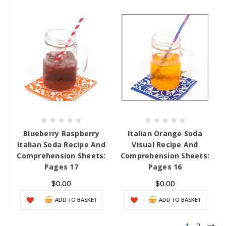
Blueberry Raspberry
Italian Orange Soda
Italian Soda Recipe And
Visual Recipe And
Comprehension Sheets:
Comprehension Sheets:
Pages 17
Pages 16
$0.00
$0.00
ADD TO BASKET
ADD TO BASKET
1
2