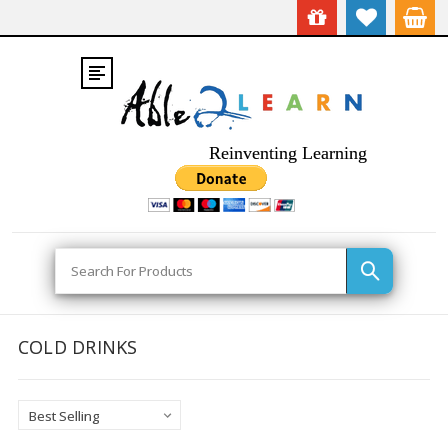
Reinventing Learning
Search
COLD DRINKS