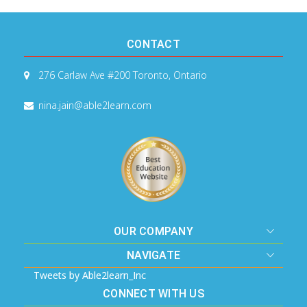
CONTACT
276 Carlaw Ave #200
Toronto, Ontario
nina.jain@able2learn.com
OUR COMPANY
NAVIGATE
Tweets by Able2learn_Inc
CONNECT WITH US