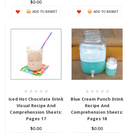
$0.00
ADD TO BASKET
ADD TO BASKET
Iced Hot Chocolate Drink
Blue Cream Punch Drink
Visual Recipe And
Recipe And
Comprehension Sheets:
Comprehension Sheets:
Pages 17
Pages 18
$0.00
$0.00