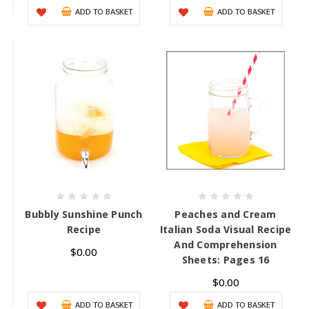
ADD TO BASKET
ADD TO BASKET
Bubbly Sunshine Punch
Peaches and Cream
Recipe
Italian Soda Visual Recipe
And Comprehension
$0.00
Sheets: Pages 16
$0.00
ADD TO BASKET
ADD TO BASKET