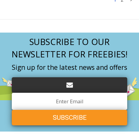
SUBSCRIBE TO OUR
NEWSLETTER FOR FREEBIES!
Sign up for the latest news and offers
Email
Address