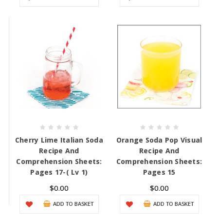
Cherry Lime Italian Soda
Orange Soda Pop Visual
Recipe And
Recipe And
Comprehension Sheets:
Comprehension Sheets:
Pages 17-( Lv 1)
Pages 15
$0.00
$0.00
ADD TO BASKET
ADD TO BASKET