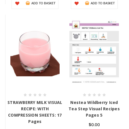
ADD TO BASKET
ADD TO BASKET
STRAWBERRY MILK VISUAL
Nestea Wildberry Iced
RECIPE: WITH
Tea Step Visual Recipes
COMPRESSION SHEETS: 17
Pages 5
Pages
$0.00