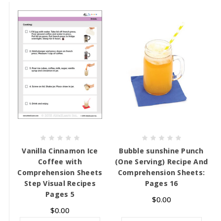
Vanilla Cinnamon Ice
Bubble sunshine Punch
Coffee with
(One Serving) Recipe And
Comprehension Sheets
Comprehension Sheets:
Step Visual Recipes
Pages 16
Pages 5
$0.00
$0.00