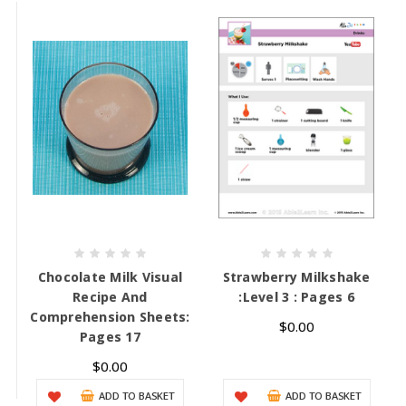
Chocolate Milk Visual
Strawberry Milkshake
Recipe And
:Level 3 : Pages 6
Comprehension Sheets:
$0.00
Pages 17
$0.00
ADD TO BASKET
ADD TO BASKET