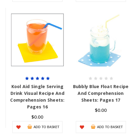
Kool Aid Single Serving
Bubbly Blue Float Recipe
Drink Visual Recipe And
And Comprehension
Comprehension Sheets:
Sheets: Pages 17
Pages 16
$0.00
$0.00
ADD TO BASKET
ADD TO BASKET