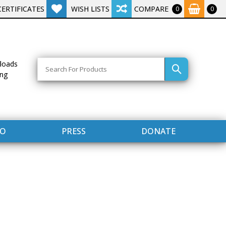
CERTIFICATES
WISH LISTS
COMPARE
0
0
Search
loads
ing
FO
PRESS
DONATE