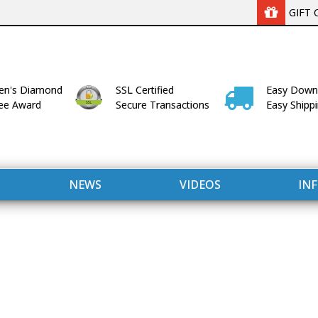
GIFT 
n's Diamond
SSL Certified
Easy Down
lee Award
Secure Transactions
Easy Shipp
NEWS
VIDEOS
IN
WITH US