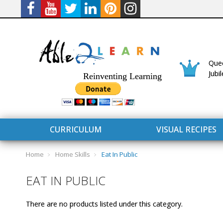
Quee
Jubi
Reinventing Learning
CURRICULUM
VISUAL RECIPES
Home
Home Skills
Eat In Public
EAT IN PUBLIC
There are no products listed under this category.
CURRICULUM
CONNECT 