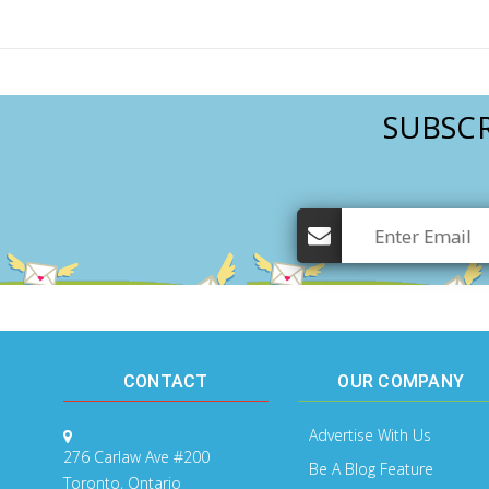
Mental Health / Bullying
Social Skills
Specialty Shop
SUBSCR
Visual Recipes
Flashcards
View all
CONTACT
OUR COMPANY
Advertise With Us
276 Carlaw Ave #200
Be A Blog Feature
Toronto, Ontario