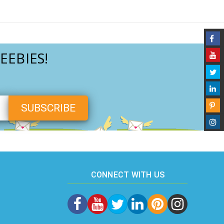
EEBIES!
CONNECT WITH US