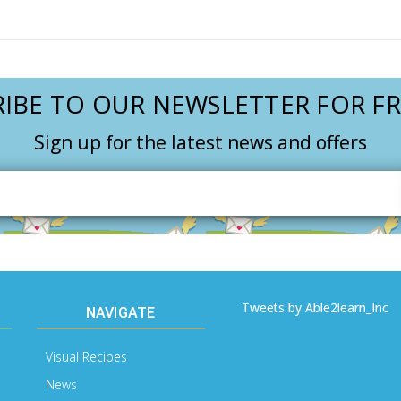
IBE TO OUR NEWSLETTER FOR FR
Sign up for the latest news and offers
Email
Address
Tweets by Able2learn_Inc
NAVIGATE
Visual Recipes
News