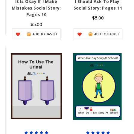
It Is Okay If I Make
I Should Ask To Play:
Mistakes Social Story:
Social Story: Pages 11
Pages 10
$5.00
$5.00
ADD TO BASKET
ADD TO BASKET