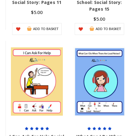
Social Story: Pages 11
School: Social Story:
Pages 15
$5.00
$5.00
ADD TO BASKET
ADD TO BASKET