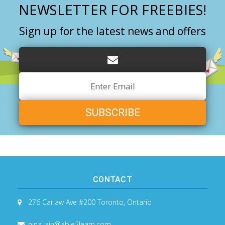
NEWSLETTER FOR FREEBIES!
Sign up for the latest news and offers
Email
Address
CONTACT
276 Carlaw Ave #200
Toronto, Ontario
nina.jain@able2learn.com