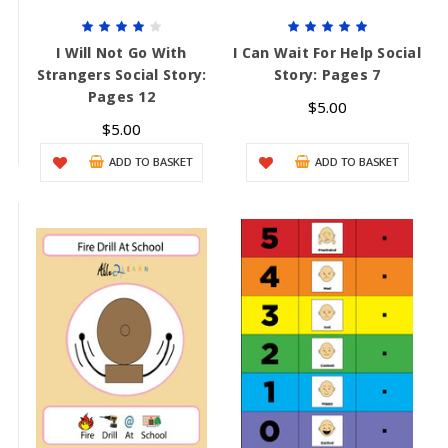
I Will Not Go With
I Can Wait For Help Social
Strangers Social Story:
Story: Pages 7
Pages 12
$5.00
$5.00
ADD TO BASKET
ADD TO BASKET