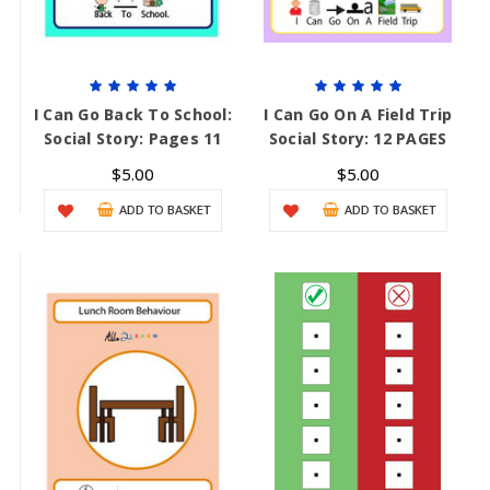
I Can Go Back To School:
I Can Go On A Field Trip
Social Story: Pages 11
Social Story: 12 PAGES
$5.00
$5.00
ADD TO BASKET
ADD TO BASKET