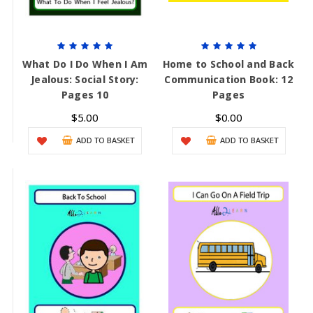
What Do I Do When I Am
Home to School and Back
Jealous: Social Story:
Communication Book: 12
Pages 10
Pages
$5.00
$0.00
ADD TO BASKET
ADD TO BASKET