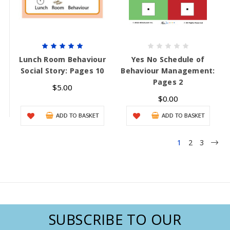
Lunch Room Behaviour
Yes No Schedule of
Social Story: Pages 10
Behaviour Management:
Pages 2
$5.00
$0.00
ADD TO BASKET
ADD TO BASKET
1
2
3
SUBSCRIBE TO OUR