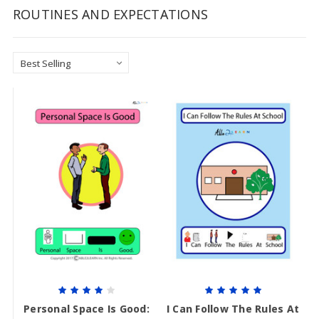
ROUTINES AND EXPECTATIONS
Personal Space Is Good:
I Can Follow The Rules At