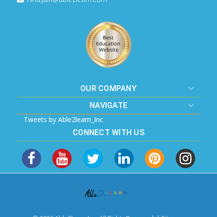
OUR COMPANY
NAVIGATE
Tweets by Able2learn_Inc
CONNECT WITH US