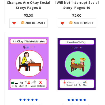
Changes Are Okay Social
I Will Not Interrupt Social
Story: Pages 8
Story: Pages 10
$5.00
$5.00
ADD TO BASKET
ADD TO BASKET