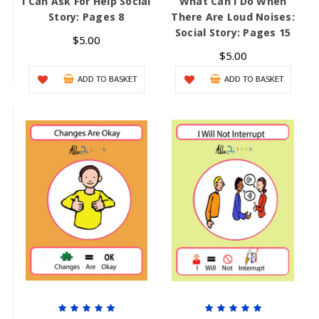
I Can Ask For Help Social
What Can I Do When
Story: Pages 8
There Are Loud Noises:
Social Story: Pages 15
$5.00
$5.00
ADD TO BASKET
ADD TO BASKET