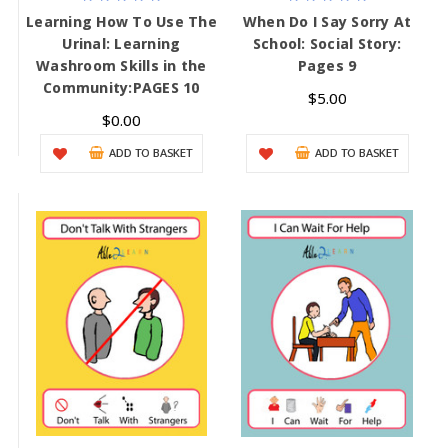
Learning How To Use The
When Do I Say Sorry At
Urinal: Learning
School: Social Story:
Washroom Skills in the
Pages 9
Community:PAGES 10
$5.00
$0.00
ADD TO BASKET
ADD TO BASKET