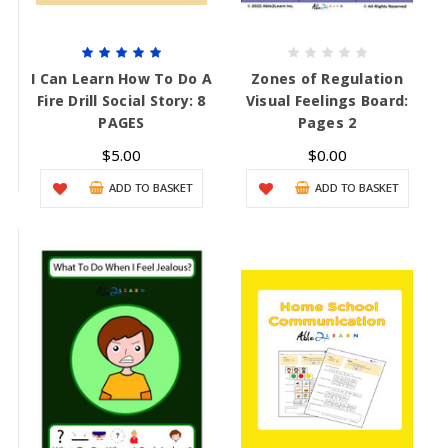
I Can Learn How To Do A
Zones of Regulation
Fire Drill Social Story: 8
Visual Feelings Board:
PAGES
Pages 2
$5.00
$0.00
ADD TO BASKET
ADD TO BASKET