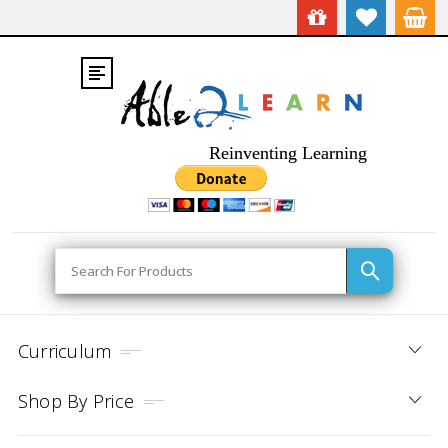
Reinventing Learning
Search
Curriculum
Shop By Price