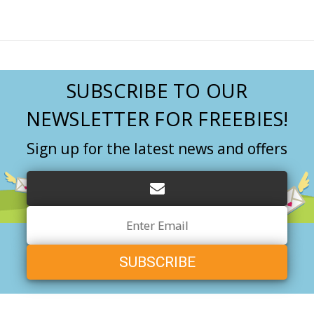
SUBSCRIBE TO OUR
NEWSLETTER FOR FREEBIES!
Sign up for the latest news and offers
Email
Address