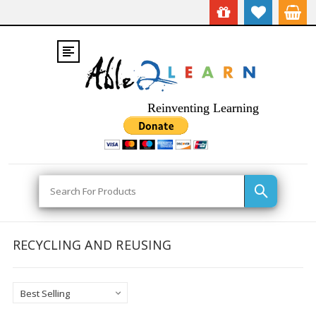
Reinventing Learning
Search
RECYCLING AND REUSING