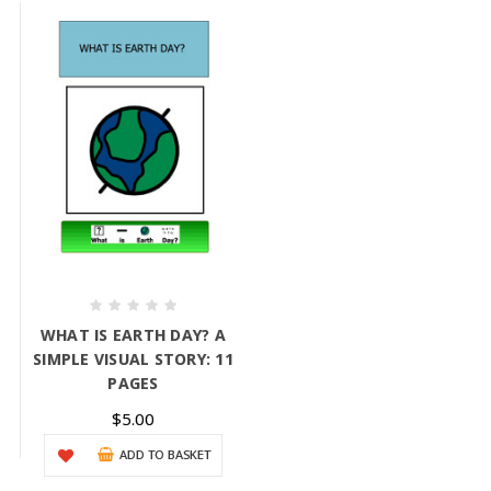
WHAT IS EARTH DAY? A
SIMPLE VISUAL STORY: 11
PAGES
$5.00
ADD TO BASKET