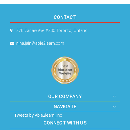
CONTACT
276 Carlaw Ave #200
Toronto, Ontario
nina.jain@able2learn.com
OUR COMPANY
NAVIGATE
Tweets by Able2learn_Inc
CONNECT WITH US