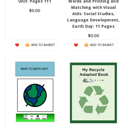
Unit: Pages 111
Words and Printing and
Matching with Visual
$0.00
Aids: Social Studies,
Language Development,
Earth Day: 11 Pages
$0.00
ADD TO BASKET
ADD TO BASKET