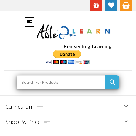
Reinventing Learning
Search
Curriculum
Shop By Price