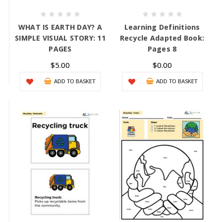
WHAT IS EARTH DAY? A
Learning Definitions
SIMPLE VISUAL STORY: 11
Recycle Adapted Book:
PAGES
Pages 8
$5.00
$0.00
ADD TO BASKET
ADD TO BASKET