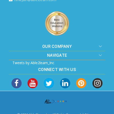
OUR COMPANY
NAVIGATE
Tweets by Able2learn_Inc
CONNECT WITH US