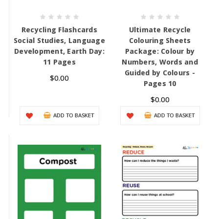
Recycling Flashcards
Ultimate Recycle
Social Studies, Language
Colouring Sheets
Development, Earth Day:
Package: Colour by
11 Pages
Numbers, Words and
Guided by Colours -
$0.00
Pages 10
$0.00
ADD TO BASKET
ADD TO BASKET