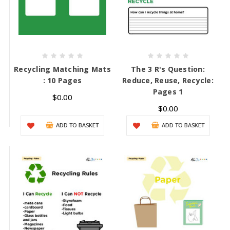
Recycling Matching Mats
The 3 R's Question:
: 10 Pages
Reduce, Reuse, Recycle:
Pages 1
$0.00
$0.00
ADD TO BASKET
ADD TO BASKET