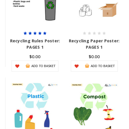
Recycling Rules Poster:
Recycling Paper Poster:
PAGES 1
PAGES 1
$0.00
$0.00
ADD TO BASKET
ADD TO BASKET