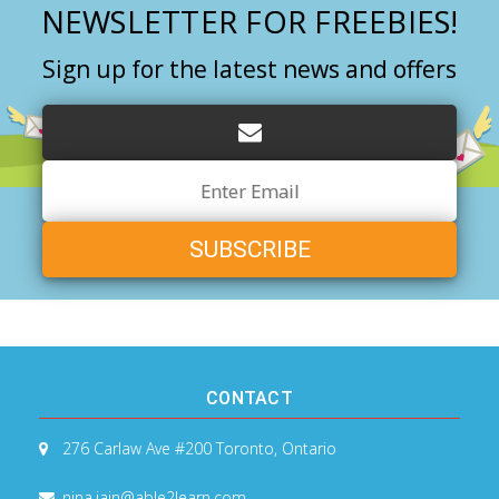
NEWSLETTER FOR FREEBIES!
Sign up for the latest news and offers
Email
Address
CONTACT
276 Carlaw Ave #200
Toronto, Ontario
nina.jain@able2learn.com