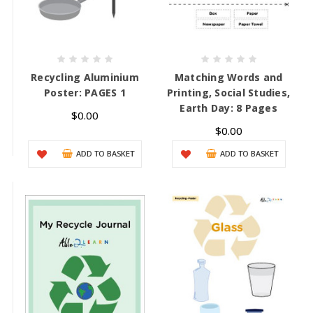
Recycling Aluminium
Matching Words and
Poster: PAGES 1
Printing, Social Studies,
Earth Day: 8 Pages
$0.00
$0.00
ADD TO BASKET
ADD TO BASKET