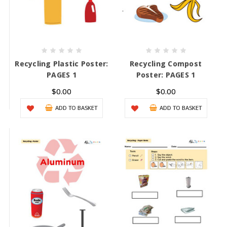
Recycling Plastic Poster:
Recycling Compost
PAGES 1
Poster: PAGES 1
$0.00
$0.00
ADD TO BASKET
ADD TO BASKET