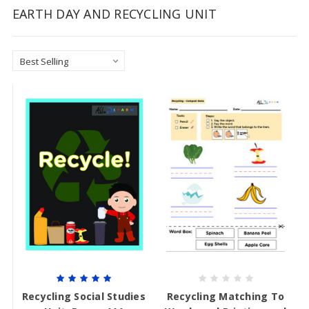
EARTH DAY AND RECYCLING UNIT
Recycling Social Studies
Recycling Matching To