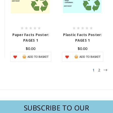
Paper Facts Poster:
Plastic Facts Poster:
PAGES 1
PAGES 1
$0.00
$0.00
ADD TO BASKET
ADD TO BASKET
1
2
SUBSCRIBE TO OUR