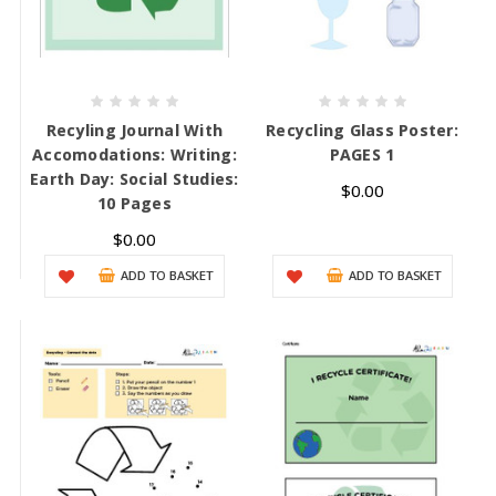
Recyling Journal With
Recycling Glass Poster:
Accomodations: Writing:
PAGES 1
Earth Day: Social Studies:
$0.00
10 Pages
$0.00
ADD TO BASKET
ADD TO BASKET