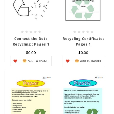
Connect the Dots
Recycling Certificate:
Recycling : Pages 1
Pages 1
$0.00
$0.00
ADD TO BASKET
ADD TO BASKET