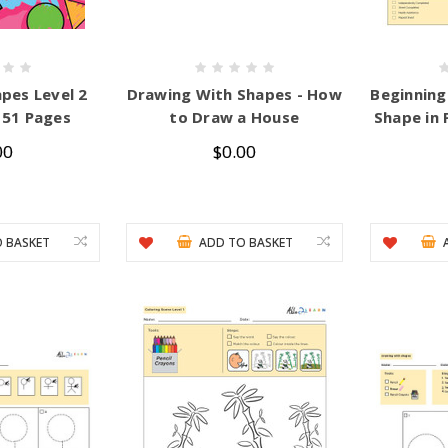
pes Level 2
Drawing With Shapes - How
Beginning
51 Pages
to Draw a House
Shape in 
00
$0.00
 BASKET
ADD TO BASKET