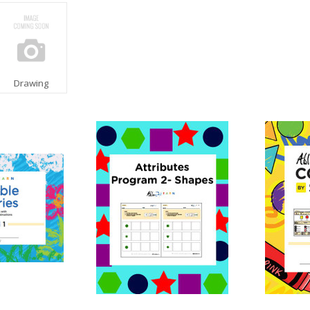
Drawing