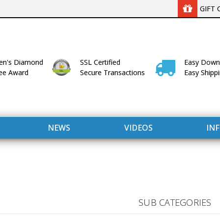
GIFT 
n's Diamond
SSL Certified
Easy Down
lee Award
Secure Transactions
Easy Shipp
NEWS
VIDEOS
IN
SUB CATEGORIES
WITH US