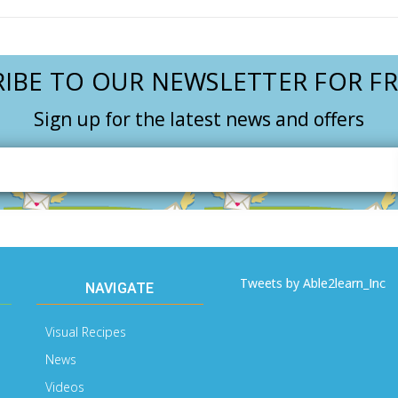
IBE TO OUR NEWSLETTER FOR FR
Sign up for the latest news and offers
Email
Address
Tweets by Able2learn_Inc
NAVIGATE
Visual Recipes
News
Videos