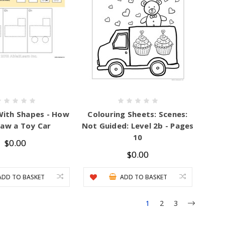
With Shapes - How
Colouring Sheets: Scenes:
raw a Toy Car
Not Guided: Level 2b - Pages
10
$0.00
$0.00
ADD TO BASKET
ADD TO BASKET
1
2
3