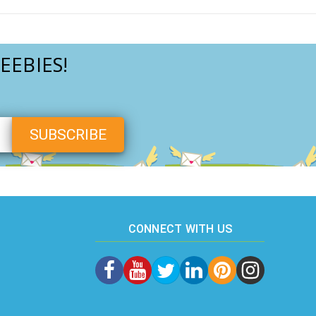
EEBIES!
CONNECT WITH US