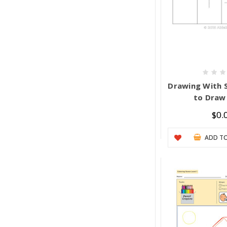
Drawing With 
to Draw
$0.
ADD TO