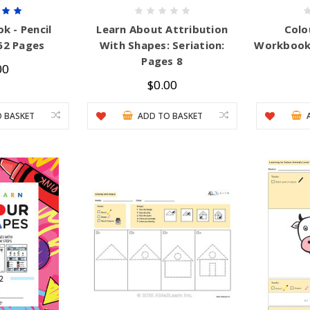
k - Pencil
Learn About Attribution
Colo
62 Pages
With Shapes: Seriation:
Workbook:
Pages 8
00
$0.00
 BASKET
ADD TO BASKET