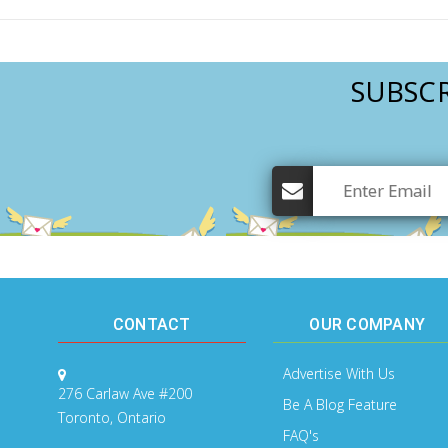
SUBSCR
CONTACT
OUR COMPANY
Advertise With Us
276 Carlaw Ave #200
Be A Blog Feature
Toronto, Ontario
FAQ's