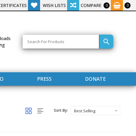
CERTIFICATES
WISH LISTS
COMPARE
0
0
Search
loads
ing
FO
PRESS
DONATE
Sort By: