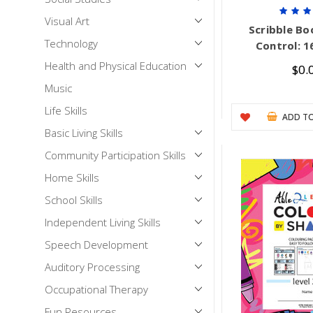
Visual Art
Scribble Boo
Technology
Control: 1
Health and Physical Education
$0.
Music
Life Skills
ADD TO
Basic Living Skills
Community Participation Skills
Home Skills
School Skills
Independent Living Skills
Speech Development
Auditory Processing
Occupational Therapy
Fun Resources