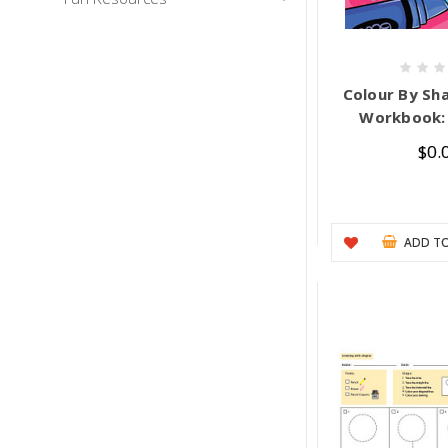
Colour By Sha
Workbook: 
$0.
ADD TO