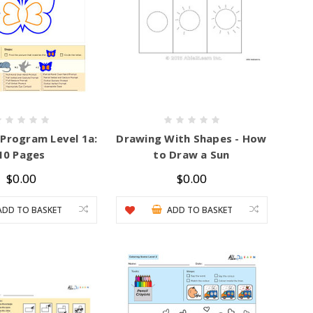
 Program Level 1a:
Drawing With Shapes - How
10 Pages
to Draw a Sun
$0.00
$0.00
ADD TO BASKET
ADD TO BASKET