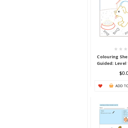
Colouring She
Guided: Level 
$0.
ADD TO