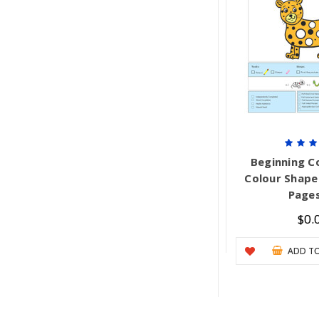
Beginning Co
Colour Shape 
Pages
$0.
ADD TO