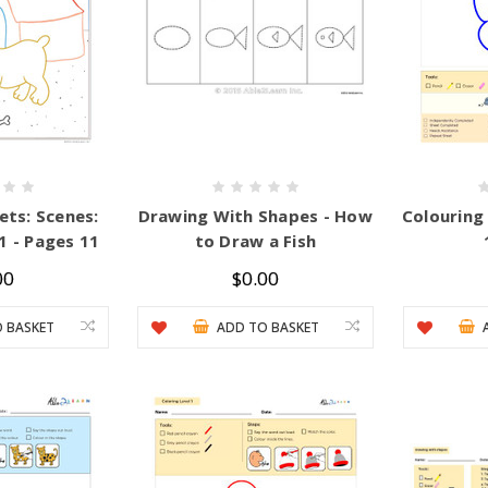
ets: Scenes:
Drawing With Shapes - How
Colouring
1 - Pages 11
to Draw a Fish
00
$0.00
 BASKET
ADD TO BASKET