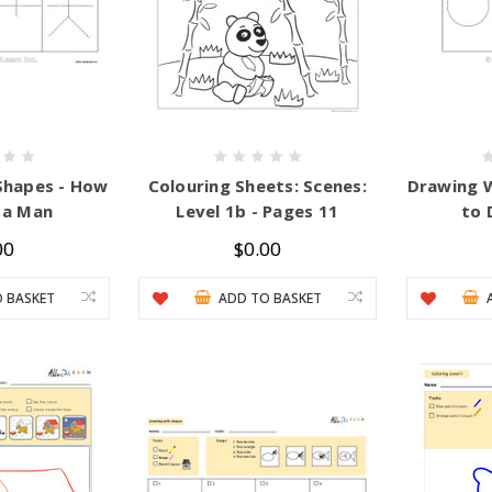
Shapes - How
Colouring Sheets: Scenes:
Drawing 
 a Man
Level 1b - Pages 11
to 
00
$0.00
 BASKET
ADD TO BASKET