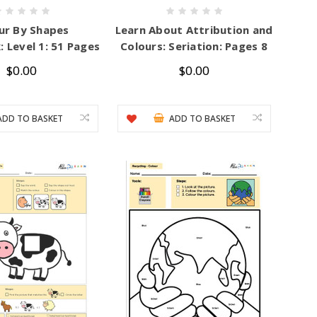
ur By Shapes
Learn About Attribution and
 Level 1: 51 Pages
Colours: Seriation: Pages 8
$0.00
$0.00
ADD TO BASKET
ADD TO BASKET