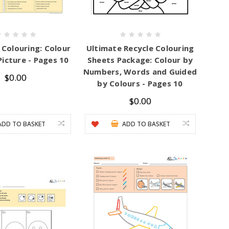
 Colouring: Colour
Ultimate Recycle Colouring
Picture - Pages 10
Sheets Package: Colour by
Numbers, Words and Guided
$0.00
by Colours - Pages 10
$0.00
ADD TO BASKET
ADD TO BASKET