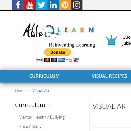
Quee
Jubi
Reinventing Learning
CURRICULUM
VISUAL RECIPES
Home
Visual Art
Curriculum
VISUAL ART
Mental Health / Bullying
CURRICULUM
CONNECT 
Social Skills