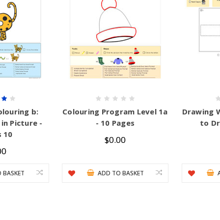
louring b:
Colouring Program Level 1a
Drawing 
in Picture -
- 10 Pages
to D
 10
$0.00
00
 BASKET
ADD TO BASKET