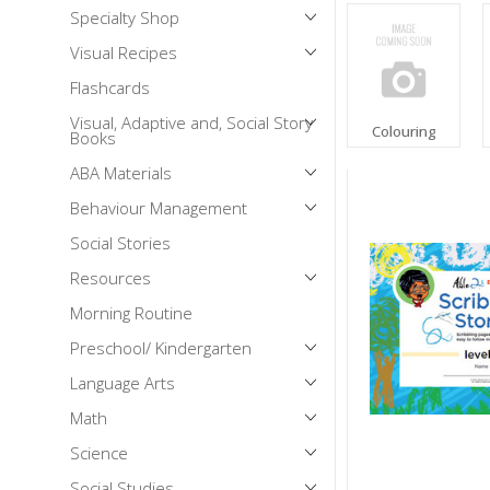
Specialty Shop
Mental Health / Bullying
Visual Recipes
Social Skills
Flashcards
Specialty Shop
Visual, Adaptive and, Social Story
Visual Recipes
Colouring
Books
Flashcards
ABA Materials
View all
Behaviour Management
Social Stories
Resources
Morning Routine
Preschool/ Kindergarten
Language Arts
Math
Science
Social Studies