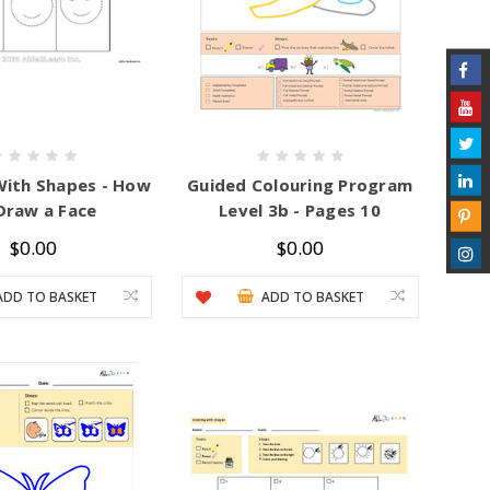
With Shapes - How
Guided Colouring Program
Draw a Face
Level 3b - Pages 10
$0.00
$0.00
ADD TO BASKET
ADD TO BASKET