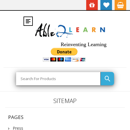
Reinventing Learning
Search
SITEMAP
PAGES
Press