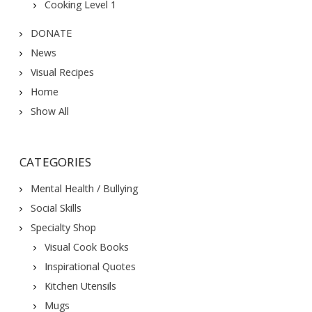
Cooking Level 1
DONATE
News
Visual Recipes
Home
Show All
CATEGORIES
Mental Health / Bullying
Social Skills
Specialty Shop
Visual Cook Books
Inspirational Quotes
Kitchen Utensils
Mugs