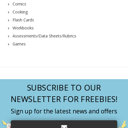
Comics
Cooking
Flash Cards
Workbooks
Assessments/Data Sheets/Rubrics
Games
SUBSCRIBE TO OUR
NEWSLETTER FOR FREEBIES!
Sign up for the latest news and offers