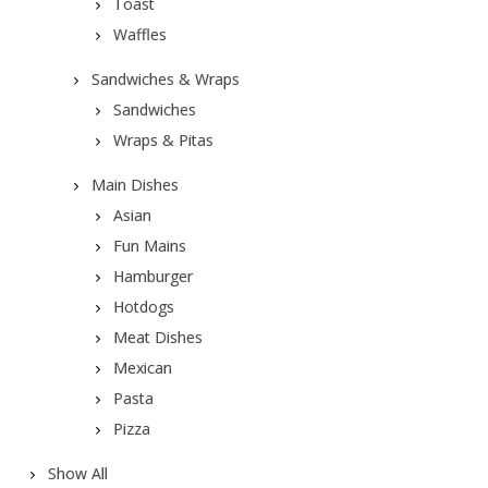
Toast
Waffles
Sandwiches & Wraps
Sandwiches
Wraps & Pitas
Main Dishes
Asian
Fun Mains
Hamburger
Hotdogs
Meat Dishes
Mexican
Pasta
Pizza
Show All