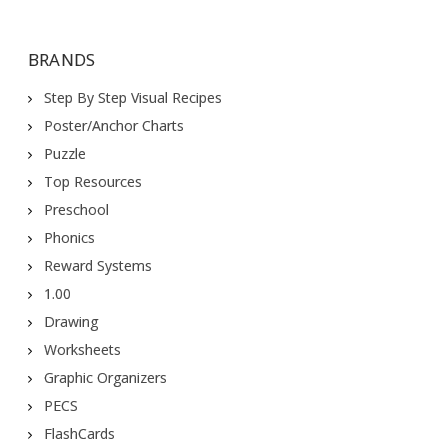
BRANDS
Step By Step Visual Recipes
Poster/Anchor Charts
Puzzle
Top Resources
Preschool
Phonics
Reward Systems
1.00
Drawing
Worksheets
Graphic Organizers
PECS
FlashCards