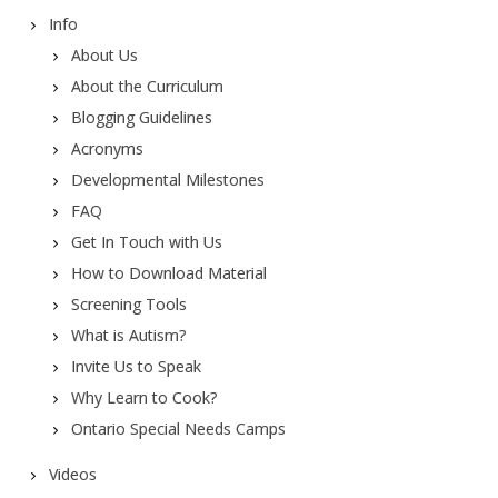
Info
About Us
About the Curriculum
Blogging Guidelines
Acronyms
Developmental Milestones
FAQ
Get In Touch with Us
How to Download Material
Screening Tools
What is Autism?
Invite Us to Speak
Why Learn to Cook?
Ontario Special Needs Camps
Videos