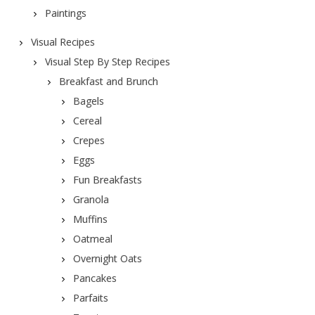
Paintings
Visual Recipes
Visual Step By Step Recipes
Breakfast and Brunch
Bagels
Cereal
Crepes
Eggs
Fun Breakfasts
Granola
Muffins
Oatmeal
Overnight Oats
Pancakes
Parfaits