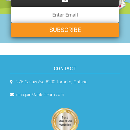
Email
Address
CONTACT
276 Carlaw Ave #200
Toronto, Ontario
nina.jain@able2learn.com