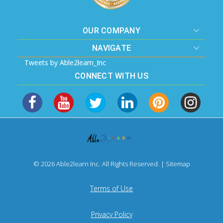
OUR COMPANY
NAVIGATE
Tweets by Able2learn_Inc
CONNECT WITH US
© 2026 Able2learn Inc. All Rights Reserved. |
Sitemap
Terms of Use
Privacy Policy