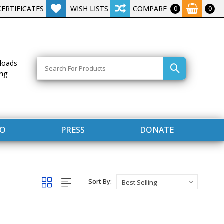
CERTIFICATES
WISH LISTS
COMPARE
0
0
Search
loads
ing
FO
PRESS
DONATE
Sort By: