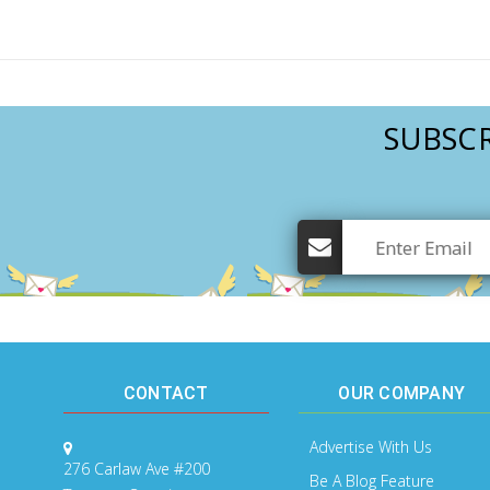
SUBSCR
CONTACT
OUR COMPANY
Advertise With Us
276 Carlaw Ave #200
Be A Blog Feature