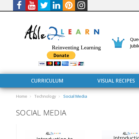
Quee
Jubi
Reinventing Learning
CURRICULUM
VISUAL RECIPES
Home
Technology
Social Media
SOCIAL MEDIA
CURRICULUM
CONNECT 