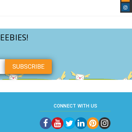
EEBIES!
CONNECT WITH US