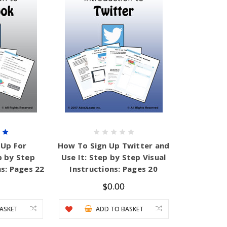
 Up For
How To Sign Up Twitter and
p by Step
Use It: Step by Step Visual
ns: Pages 22
Instructions: Pages 20
$0.00
ASKET
ADD TO BASKET