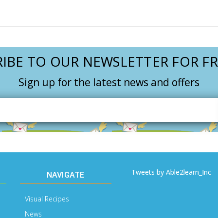
IBE TO OUR NEWSLETTER FOR FR
Sign up for the latest news and offers
Email
Address
Tweets by Able2learn_Inc
NAVIGATE
Visual Recipes
News