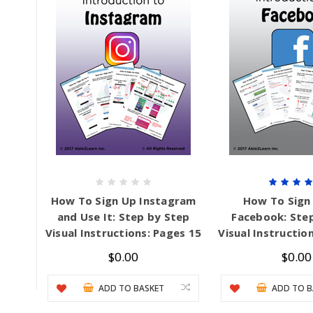
Mental Health / Bullying
Social Skills
Specialty Shop
Visual Recipes
Flashcards
View all
How To Sign Up Instagram
How To Sign
and Use It: Step by Step
Facebook: Ste
Visual Instructions: Pages 15
Visual Instructio
$0.00
$0.00
ADD TO BASKET
ADD TO B