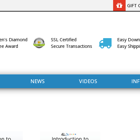
GIFT 
n's Diamond
SSL Certified
Easy Down
lee Award
Secure Transactions
Easy Shipp
NEWS
VIDEOS
IN
WITH US