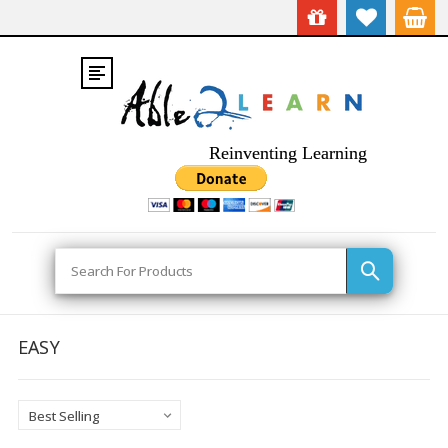
Reinventing Learning
Search
EASY