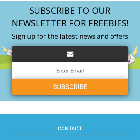
SUBSCRIBE TO OUR
NEWSLETTER FOR FREEBIES!
Sign up for the latest news and offers
Email
Address
CONTACT