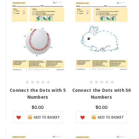
Connect the Dots with 5
Connect the Dots with 50
Numbers
Numbers
$0.00
$0.00
ADD TO BASKET
ADD TO BASKET