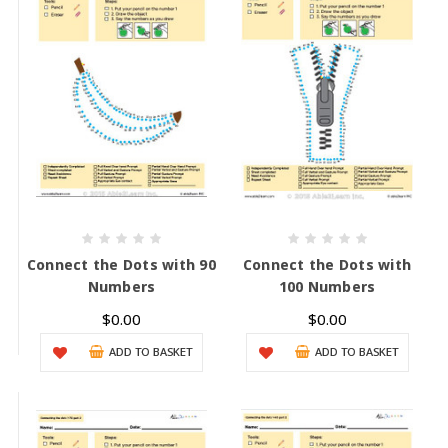
Connect the Dots with 90
Connect the Dots with
Numbers
100 Numbers
$0.00
$0.00
ADD TO BASKET
ADD TO BASKET