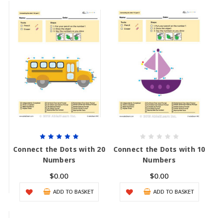
Connect the Dots with 20
Connect the Dots with 10
Numbers
Numbers
$0.00
$0.00
ADD TO BASKET
ADD TO BASKET