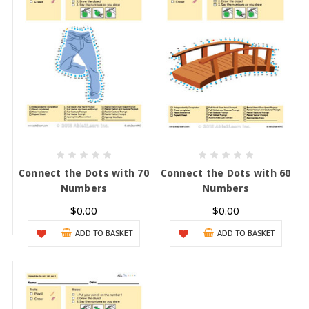
Connect the Dots with 70
Connect the Dots with 60
Numbers
Numbers
$0.00
$0.00
ADD TO BASKET
ADD TO BASKET