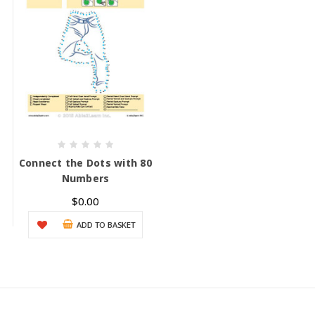
Connect the Dots with 80
Numbers
$0.00
ADD TO BASKET