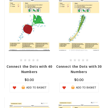
Connect the Dots with 40
Connect the Dots with 30
Numbers
Numbers
$0.00
$0.00
ADD TO BASKET
ADD TO BASKET