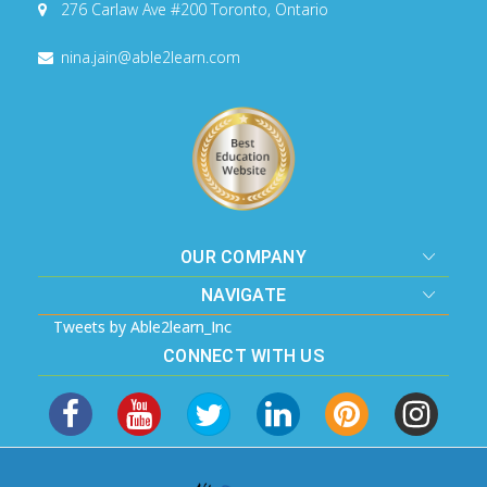
276 Carlaw Ave #200
Toronto, Ontario
nina.jain@able2learn.com
OUR COMPANY
NAVIGATE
Tweets by Able2learn_Inc
CONNECT WITH US