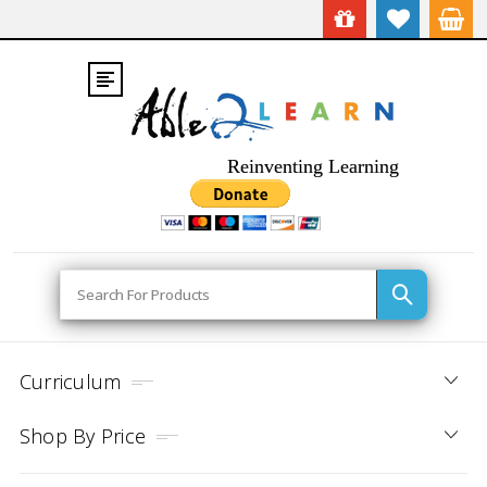
Reinventing Learning
Search
Curriculum
Shop By Price