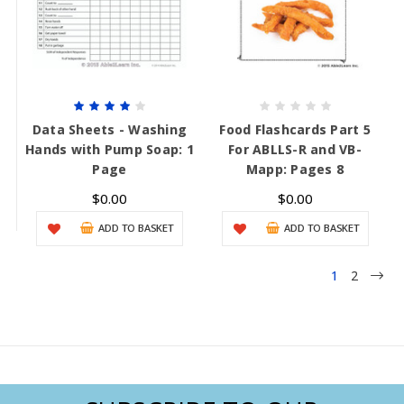
Data Sheets - Washing
Food Flashcards Part 5
Hands with Pump Soap: 1
For ABLLS-R and VB-
Page
Mapp: Pages 8
$0.00
$0.00
ADD TO BASKET
ADD TO BASKET
1
2