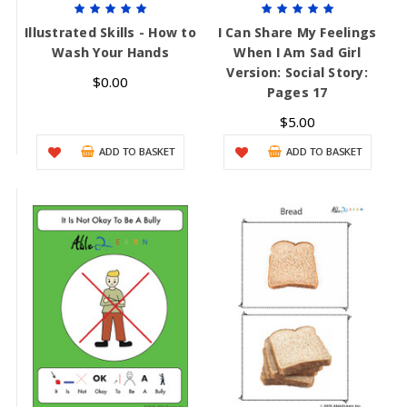
Illustrated Skills - How to
I Can Share My Feelings
Wash Your Hands
When I Am Sad Girl
Version: Social Story:
$0.00
Pages 17
$5.00
ADD TO BASKET
ADD TO BASKET