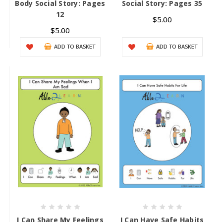
Body Social Story: Pages
Social Story: Pages 35
12
$5.00
$5.00
ADD TO BASKET
ADD TO BASKET
I Can Share My Feelings
I Can Have Safe Habits