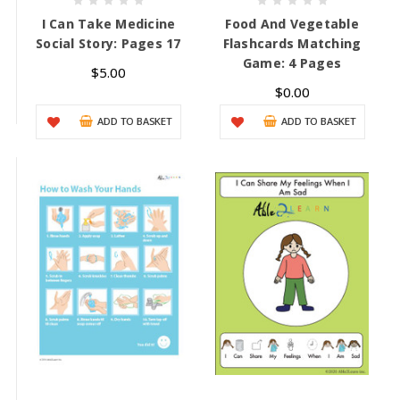
I Can Take Medicine
Food And Vegetable
Social Story: Pages 17
Flashcards Matching
Game: 4 Pages
$5.00
$0.00
ADD TO BASKET
ADD TO BASKET