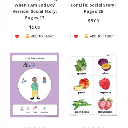
When I Am Sad Boy
For Life: Social Story:
Version: Social Story:
Pages 26
Pages 17
$5.00
$5.00
ADD TO BASKET
ADD TO BASKET