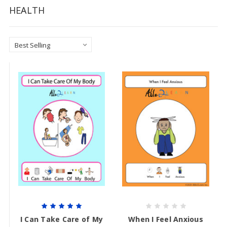
HEALTH
I Can Take Care of My
When I Feel Anxious