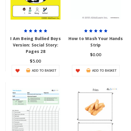
I Am Being Bullied Boys
How to Wash Your Hands
Version: Social Story:
Strip
Pages 28
$0.00
$5.00
ADD TO BASKET
ADD TO BASKET