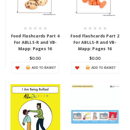
Food Flashcards Part 4
Food Flashcards Part 2
For ABLLS-R and VB-
For ABLLS-R and VB-
Mapp: Pages 16
Mapp: Pages 16
$0.00
$0.00
ADD TO BASKET
ADD TO BASKET