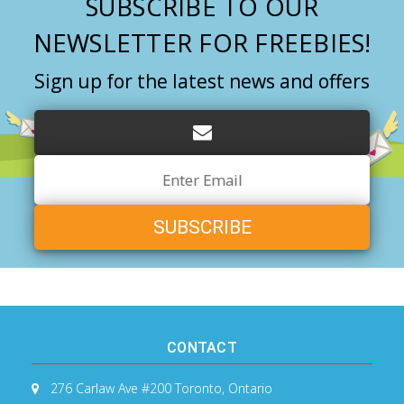
SUBSCRIBE TO OUR
NEWSLETTER FOR FREEBIES!
Sign up for the latest news and offers
Email
Address
CONTACT
276 Carlaw Ave #200
Toronto, Ontario