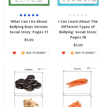
What Can I Do About
I Can Learn About The
Bullying Boys Version:
Different Types of
Social Story: Pages 11
Bullying: Social Story:
Pages 38
$5.00
$5.00
ADD TO BASKET
ADD TO BASKET