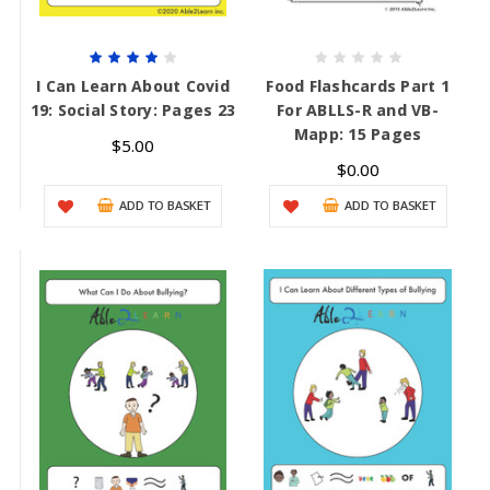
I Can Learn About Covid
Food Flashcards Part 1
19: Social Story: Pages 23
For ABLLS-R and VB-
Mapp: 15 Pages
$5.00
$0.00
ADD TO BASKET
ADD TO BASKET