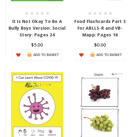
It Is Not Okay To Be A
Food Flashcards Part 3
Bully Boys Version: Social
For ABLLS-R and VB-
Story: Pages 24
Mapp: Pages 16
$5.00
$0.00
ADD TO BASKET
ADD TO BASKET