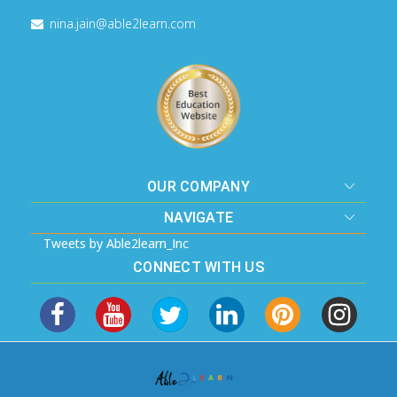
nina.jain@able2learn.com
OUR COMPANY
NAVIGATE
Tweets by Able2learn_Inc
CONNECT WITH US