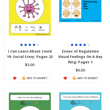
I Can Learn About Covid
Zones of Regulation
19: Social Story: Pages 23
Visual Feelings On A Key
Ring: Pages 1
$5.00
$0.00
ADD TO BASKET
ADD TO BASKET