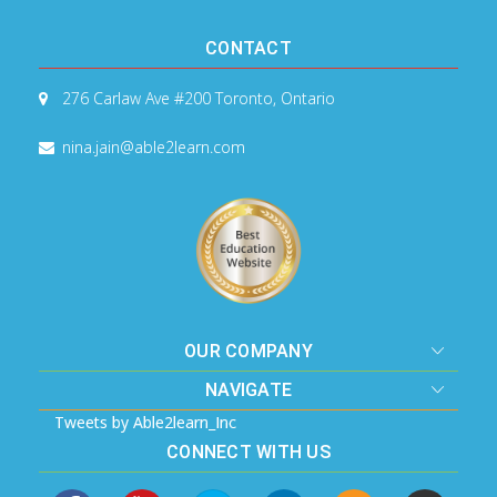
CONTACT
276 Carlaw Ave #200
Toronto, Ontario
nina.jain@able2learn.com
OUR COMPANY
NAVIGATE
Tweets by Able2learn_Inc
CONNECT WITH US