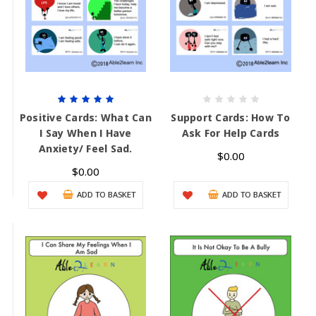
Positive Cards: What Can
Support Cards: How To
I Say When I Have
Ask For Help Cards
Anxiety/ Feel Sad.
$0.00
$0.00
ADD TO BASKET
ADD TO BASKET