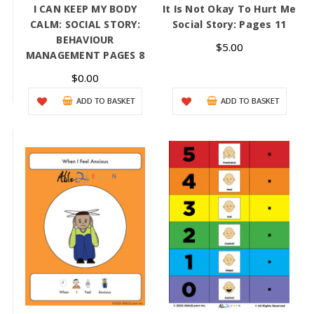
I CAN KEEP MY BODY
It Is Not Okay To Hurt Me
CALM: SOCIAL STORY:
Social Story: Pages 11
BEHAVIOUR
$5.00
MANAGEMENT PAGES 8
$0.00
ADD TO BASKET
ADD TO BASKET