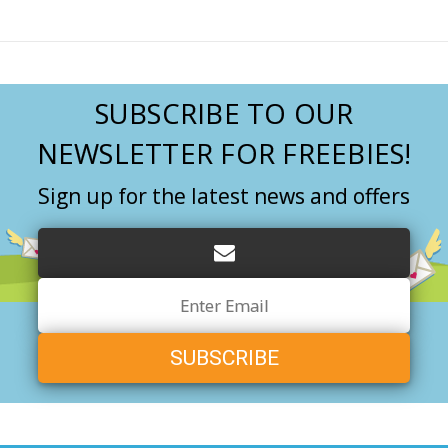
SUBSCRIBE TO OUR
NEWSLETTER FOR FREEBIES!
Sign up for the latest news and offers
Email
Address