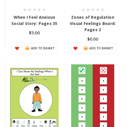
When I Feel Anxious
Zones of Regulation
Social Story: Pages 35
Visual Feelings Board:
Pages 2
$5.00
$0.00
ADD TO BASKET
ADD TO BASKET