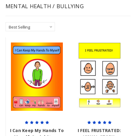
MENTAL HEALTH / BULLYING
I Can Keep My Hands To
I FEEL FRUSTRATED: