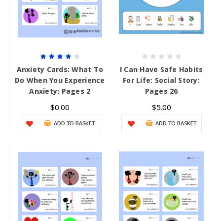
Anxiety Cards: What To
I Can Have Safe Habits
Do When You Experience
For Life: Social Story:
Anxiety: Pages 2
Pages 26
$0.00
$5.00
ADD TO BASKET
ADD TO BASKET