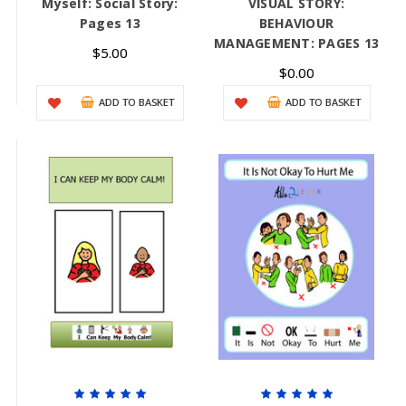
Myself: Social Story:
VISUAL STORY:
Pages 13
BEHAVIOUR
MANAGEMENT: PAGES 13
$5.00
$0.00
ADD TO BASKET
ADD TO BASKET