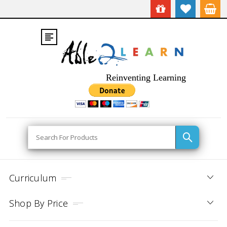
Reinventing Learning
Search
Curriculum
Shop By Price