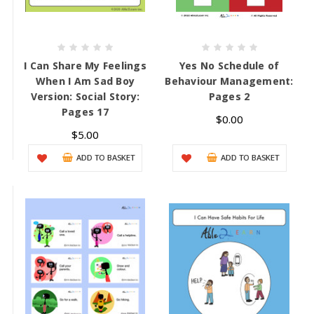
I Can Share My Feelings
Yes No Schedule of
When I Am Sad Boy
Behaviour Management:
Version: Social Story:
Pages 2
Pages 17
$0.00
$5.00
ADD TO BASKET
ADD TO BASKET