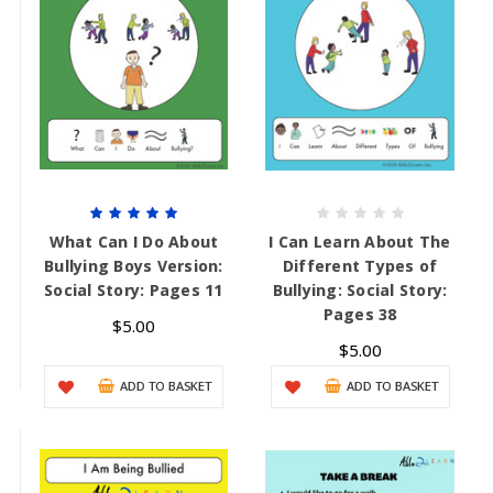
What Can I Do About
I Can Learn About The
Bullying Boys Version:
Different Types of
Social Story: Pages 11
Bullying: Social Story:
Pages 38
$5.00
$5.00
ADD TO BASKET
ADD TO BASKET