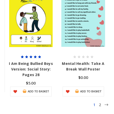
I Am Being Bullied Boys
Mental Health: Take A
Version: Social Story:
Break Wall Poster
Pages 28
$0.00
$5.00
ADD TO BASKET
ADD TO BASKET
1
2