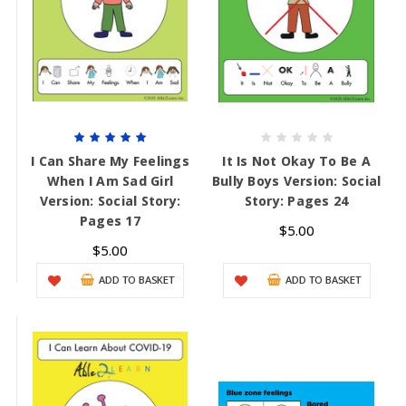
I Can Share My Feelings
It Is Not Okay To Be A
When I Am Sad Girl
Bully Boys Version: Social
Version: Social Story:
Story: Pages 24
Pages 17
$5.00
$5.00
ADD TO BASKET
ADD TO BASKET