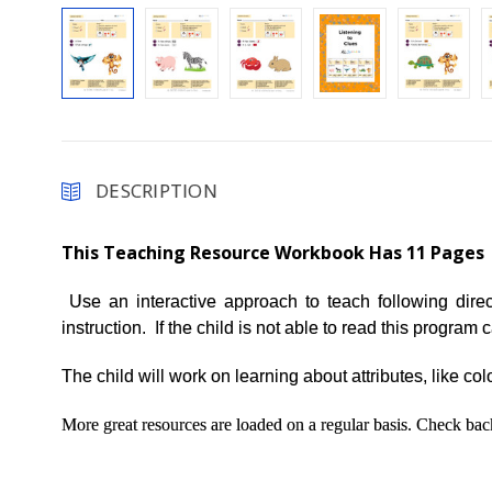
DESCRIPTION
This Teaching Resource Workbook Has 11 Pages
Use an interactive approach to teach following dire
instruction. If the child is not able to read this progra
The child will work on learning about attributes, like col
More great resources are loaded on a regular basis. Check b