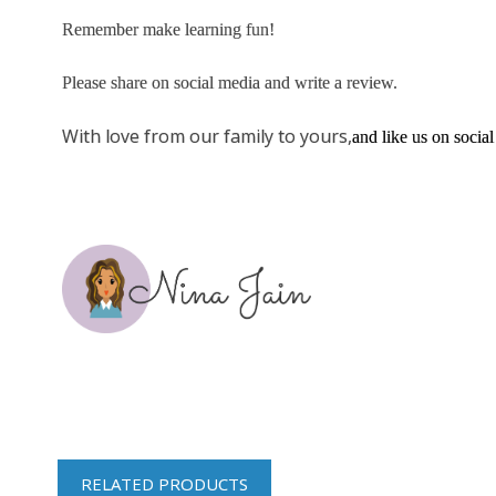
Remember make learning fun!
Please share on social media and write a review.
With love from our family to yours,
and like us on social
RELATED PRODUCTS