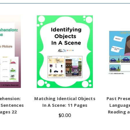
ehension:
Matching Identical Objects
Past Prese
 Sentences
In A Scene: 11 Pages
Languag
Pages 22
Reading a
$0.00