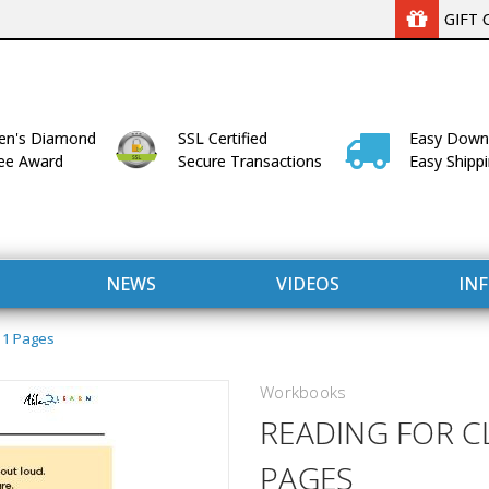
GIFT 
n's Diamond
SSL Certified
Easy Down
lee Award
Secure Transactions
Easy Shipp
NEWS
VIDEOS
IN
 11 Pages
Workbooks
READING FOR C
PAGES
WITH US