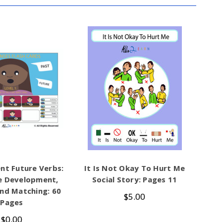
nt Future Verbs:
It Is Not Okay To Hurt Me
e Development,
Social Story: Pages 11
nd Matching: 60
$5.00
Pages
$0.00