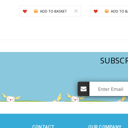
ADD TO BASKET
ADD TO B
SUBSCR
CONTACT
OUR COMPANY