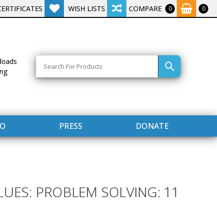
CERTIFICATES
WISH LISTS
COMPARE
0
0
Search
loads
ing
FO
PRESS
DONATE
LUES: PROBLEM SOLVING: 11