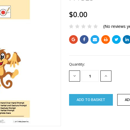
$0.00
(No reviews y
Current
Quantity:
Stock:
DECREASE
INCREASE
QUANTITY:
QUANTITY: