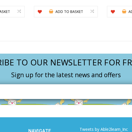
ASKET
ADD TO BASKET
A
IBE TO OUR NEWSLETTER FOR FR
Sign up for the latest news and offers
Email
Address
Tweets by Able2learn_Inc
NAVIGATE