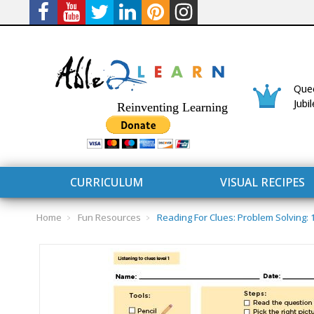
Quee
Jubi
Reinventing Learning
CURRICULUM
VISUAL RECIPES
Home
Fun Resources
Reading For Clues: Problem Solving:
CURRICULUM
CONNECT 