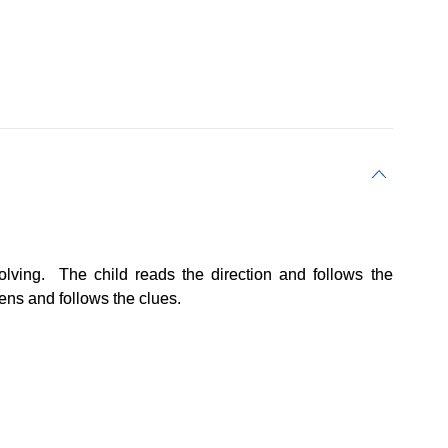
lving. The child reads the direction and follows the
tens and follows the clues.