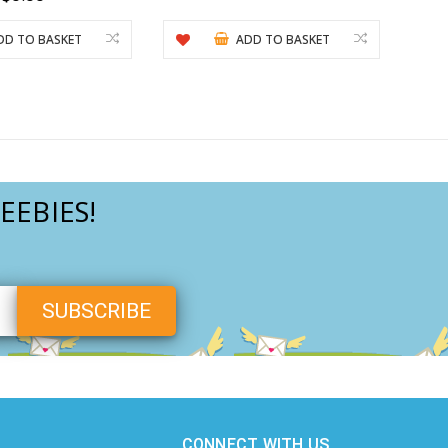
DD TO BASKET
ADD TO BASKET
EEBIES!
CONNECT WITH US