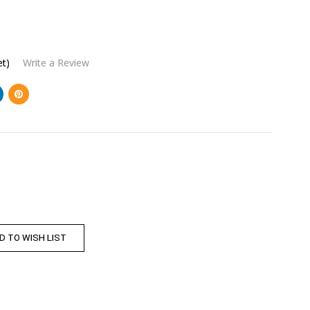
et)
Write a Review