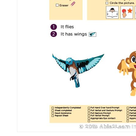
Mental Health / Bullying
Social Skills
Specialty Shop
Visual Recipes
Flashcards
View all