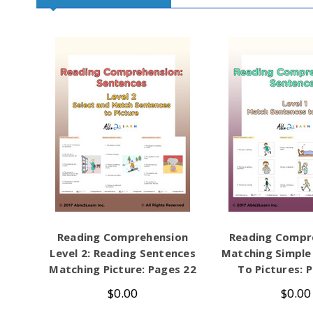
Reading Comprehension
Reading Compr
Level 2: Reading Sentences
Matching Simple
Matching Picture: Pages 22
To Pictures: 
$0.00
$0.00