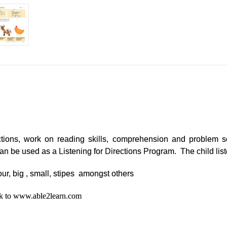
ctions, work on reading skills, comprehension and problem so
m can be used as a Listening for Directions Program. The child lis
our, big , small, stipes amongst others
ack to www.able2learn.com