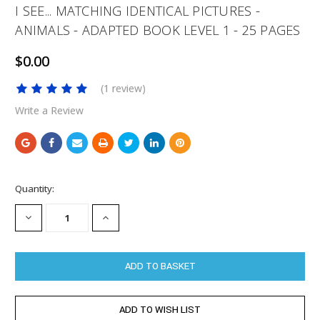
I SEE... MATCHING IDENTICAL PICTURES -
ANIMALS - ADAPTED BOOK LEVEL 1 - 25 PAGES
$0.00
(1 review)
Write a Review
Current
Quantity:
Stock:
DECREASE
INCREASE
QUANTITY:
QUANTITY: