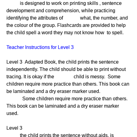
is designed to work on printing skills , sentence
development and comprehension, while practicing
identifying the attributes of what, the number, and
the colour of the group. Flashcards are provided to help
the child spell a word they may not know how to spell.
Teacher Instructions for Level 3
Level 3 Adapted Book, the child prints the sentence
independently. The child should be able to print without
tracing. It is okay if the child is messy. Some
children require more practice than others. This book can
be laminated and a dry eraser marker used.
Some children require more practice than others.
This book can be laminated and a dry eraser marker
used.
Level 3
the child prints the sentence without aids. is