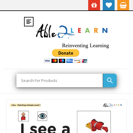
Reinventing Learning
Search