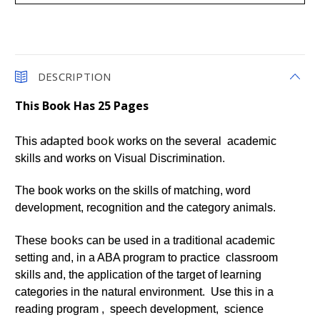
DESCRIPTION
This Book Has 25 Pages
adapted
book
This
works on the several academic
skills and works on Visual Discrimination.
The book works on the skills of matching, word
development, recognition and the category animals.
books
These
can be used in a traditional academic
setting and, in a ABA program to practice classroom
skills and, the application of the target of learning
categories in the natural environment. Use this in a
reading program , speech development, science