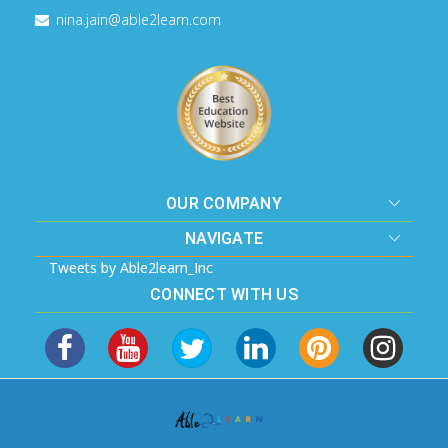
nina.jain@able2learn.com
OUR COMPANY
NAVIGATE
Tweets by Able2learn_Inc
CONNECT WITH US