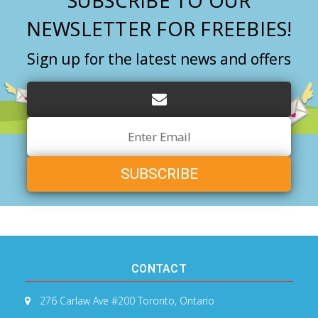
SUBSCRIBE TO OUR
NEWSLETTER FOR FREEBIES!
Sign up for the latest news and offers
Email
Address
CONTACT
276 Carlaw Ave #200
Toronto, Ontario