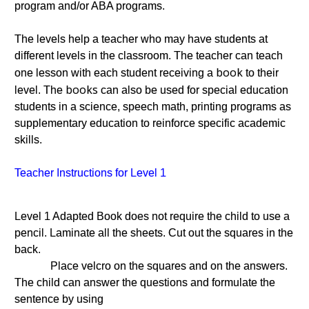
program and/or ABA programs.
The levels help a teacher who may have students at
different levels in the classroom. The teacher can teach
book
one lesson with each student receiving a
to their
books
level. The
can also be used for special education
students in a science, speech math, printing programs as
supplementary education to reinforce specific academic
skills.
Teacher Instructions for Level 1
Level 1 Adapted Book does not require the child to use a
pencil. Laminate all the sheets. Cut out the squares in the
back.
Place velcro on the squares and on the answers.
The child can answer the questions and formulate the
sentence by using