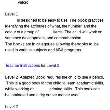
velcro.
Level 1
book
is designed to be easy to use. The
practices
identifying the attributes of what, the number and the
colour of a group of items. The child will work on
sentence development, and comprehension.
books
books
The
are in categories allowing the
to be
used in various subjects and ABA programs.
Teacher Instructions for Level 2
Level 2 Adapted Book requires the child to use a pencil.
This is a good book for the child to learn academic skills,
while working on printing skills. This book can
be laminated and a dry eraser marker used.
Level 2