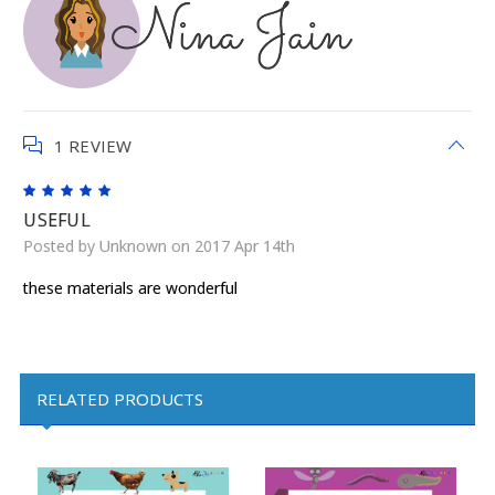
1 REVIEW
5
USEFUL
Posted by Unknown on 2017 Apr 14th
these materials are wonderful
RELATED PRODUCTS