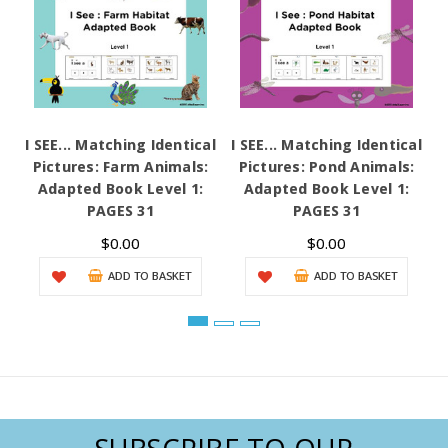
I SEE... Matching Identical
I SEE... Matching Identical
I
Pictures: Farm Animals:
Pictures: Pond Animals:
Adapted Book Level 1:
Adapted Book Level 1:
A
PAGES 31
PAGES 31
$0.00
$0.00
ADD TO BASKET
ADD TO BASKET