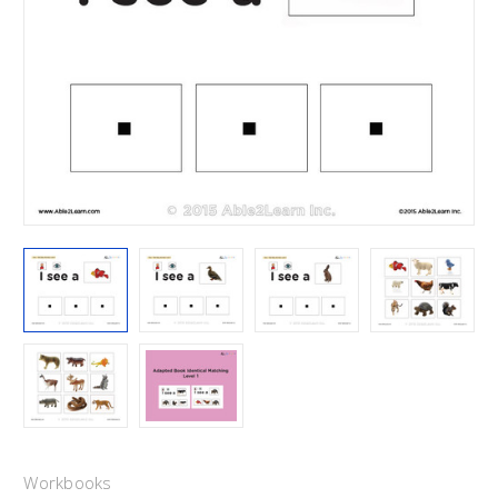
Workbooks