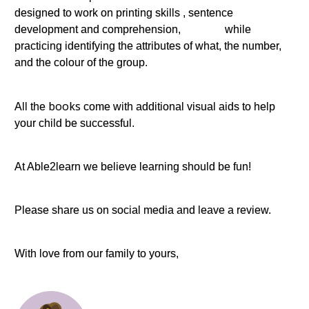
designed to work on printing skills , sentence
development and comprehension, while
practicing identifying the attributes of what, the number,
and the colour of the group.
books
All the
come with additional visual aids to help
your child be successful.
At Able2learn we believe learning should be fun!
Please share us on social media and leave a review.
With love from our family to yours,