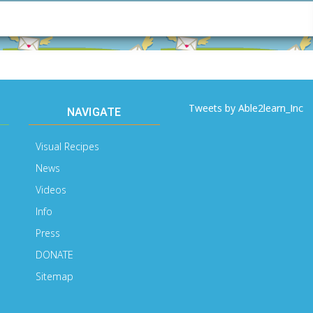
Email
Address
Tweets by Able2learn_Inc
NAVIGATE
Visual Recipes
News
Videos
Info
Press
DONATE
Sitemap