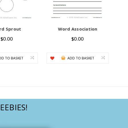
rd Sprout
Word Association
$0.00
$0.00
DD TO BASKET
ADD TO BASKET
EEBIES!