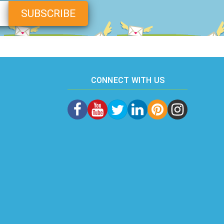
CONNECT WITH US