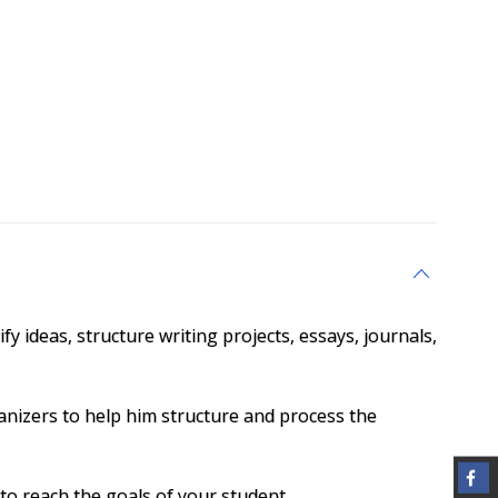
y ideas, structure writing projects, essays, journals,
anizers to help him structure and process the
to reach the goals of your student.