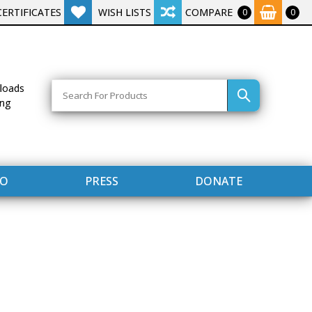
CERTIFICATES
WISH LISTS
COMPARE
0
0
Search
loads
ing
FO
PRESS
DONATE