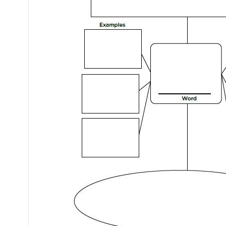
Mental Health / Bullying
Social Skills
Specialty Shop
Visual Recipes
Flashcards
View all