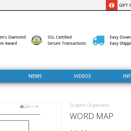
GIFT 
n's Diamond
SSL Certified
Easy Down
lee Award
Secure Transactions
Easy Shipp
NEWS
VIDEOS
IN
Graphic Organizers
WORD MAP
WITH US