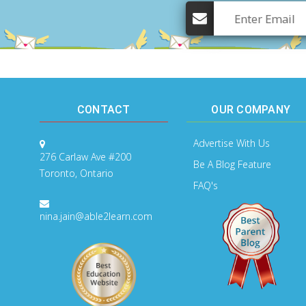
CONTACT
OUR COMPANY
Advertise With Us
276 Carlaw Ave #200
Be A Blog Feature
Toronto, Ontario
FAQ's
nina.jain@able2learn.com