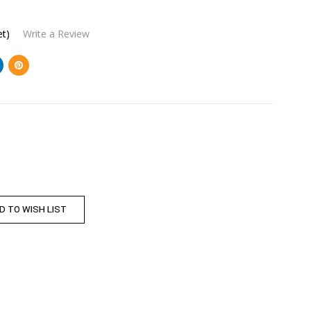
et)
Write a Review