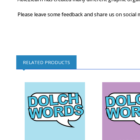
Please leave some feedback and share us on social 
RELATED PRODUCTS