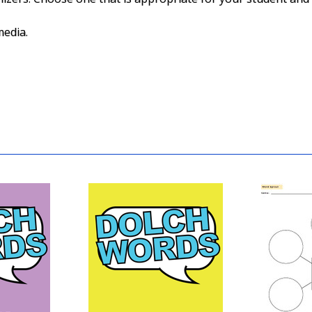
media.