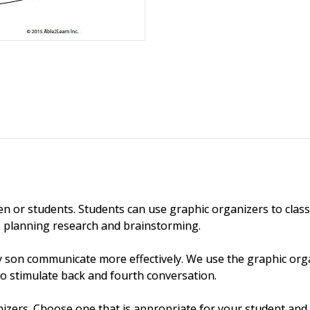
n or students. Students can use graphic organizers to classif
g, planning research and brainstorming.
y son communicate more effectively. We use the graphic org
to stimulate back and fourth conversation.
izers. Choose one that is appropriate for your student and 