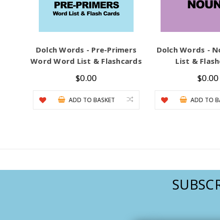
Dolch Words - Pre-Primers
Dolch Words - 
Word Word List & Flashcards
List & Flas
$0.00
$0.00
ADD TO BASKET
ADD TO B
SUBSCR