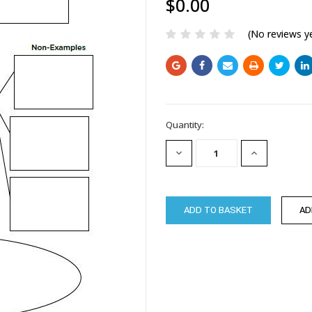
$0.00
(No reviews y
Current
Quantity:
Stock:
DECREASE
INCREASE
QUANTITY:
QUANTITY: