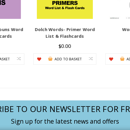
Nouns Word
Dolch Words- Primer Word
Wo
hcards
List & Flashcards
$0.00
ASKET
ADD TO BASKET
A
IBE TO OUR NEWSLETTER FOR FR
Sign up for the latest news and offers