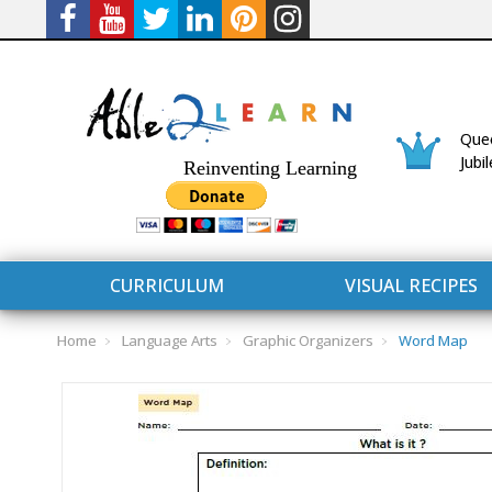
Quee
Jubi
Reinventing Learning
CURRICULUM
VISUAL RECIPES
Home
Language Arts
Graphic Organizers
Word Map
CURRICULUM
CONNECT 