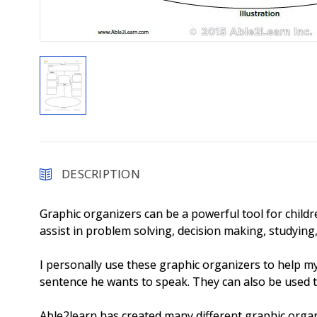
DESCRIPTION
Graphic organizers can be a powerful tool for childre
assist in problem solving, decision making, studyin
I personally use these graphic organizers to help m
sentence he wants to speak. They can also be used 
Able2learn has created many different graphic organ