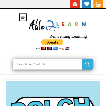
Reinventing Learning
Search