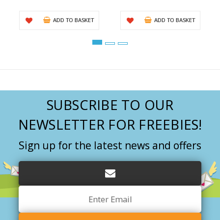
ADD TO BASKET
ADD TO BASKET
SUBSCRIBE TO OUR
NEWSLETTER FOR FREEBIES!
Sign up for the latest news and offers
Email
Address