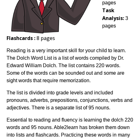
pages
Task
Analysis:
3
pages
Flashcards :
8 pages
Reading is a very important skill for your child to learn.
The Dolch Word List is a list of words compiled by Dr.
Edward William Dolch. The list contains 220 words.
Some of the words can be sounded out and some are
sight words that require memorization.
The list is divided into grade levels and included
pronouns, adverbs, prepositions, conjunctions, verbs and
adjectives. There is a separate list of 95 nouns.
Essential to reading and fluency is learning the dolch 220
words and 95 nouns. Able2learn has broken them down
into lists and flashcards. Practicing these words in many