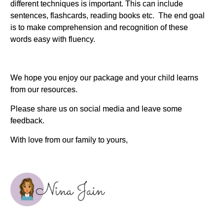
different techniques is important. This can include
sentences, flashcards, reading books etc. The end goal
is to make comprehension and recognition of these
words easy with fluency.
We hope you enjoy our package and your child learns
from our resources.
Please share us on social media and leave some
feedback.
With love from our family to yours,