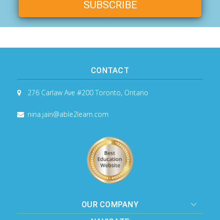
CONTACT
276 Carlaw Ave #200
Toronto, Ontario
nina.jain@able2learn.com
OUR COMPANY