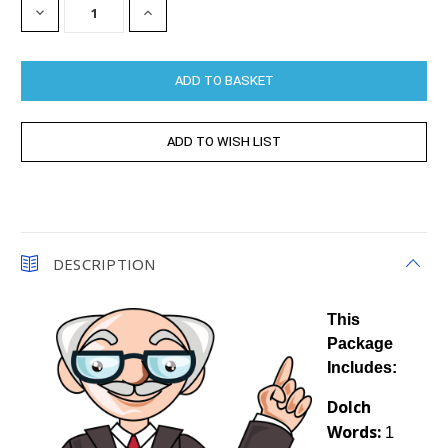
DECREASE
INCREASE
QUANTITY:
QUANTITY:
DESCRIPTION
This
Package
Includes:
Dolch
Words:
1