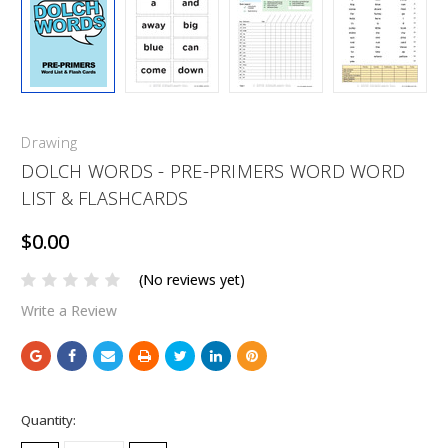
Drawing
DOLCH WORDS - PRE-PRIMERS WORD WORD
LIST & FLASHCARDS
$0.00
(No reviews yet)
Write a Review
Current
Quantity:
Stock: