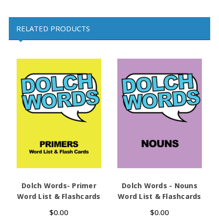
RELATED PRODUCTS
Dolch Words- Primer
Dolch Words - Nouns
D
Word List & Flashcards
Word List & Flashcards
$0.00
$0.00