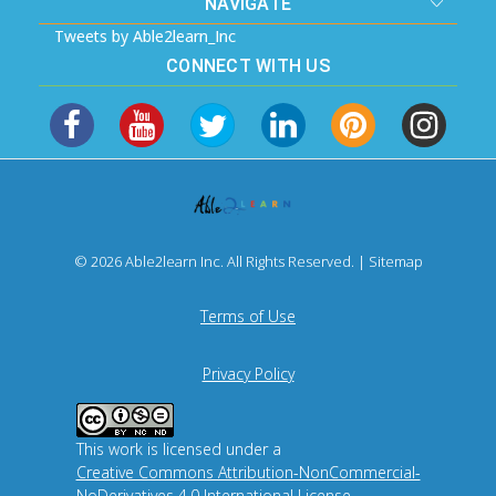
NAVIGATE
Tweets by Able2learn_Inc
CONNECT WITH US
© 2026 Able2learn Inc. All Rights Reserved. |
Sitemap
Terms of Use
Privacy Policy
This work is licensed under a
Creative Commons Attribution-NonCommercial-
NoDerivatives 4.0 International License
.