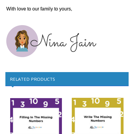
With love to our family to yours,
RELATED PRODUCTS