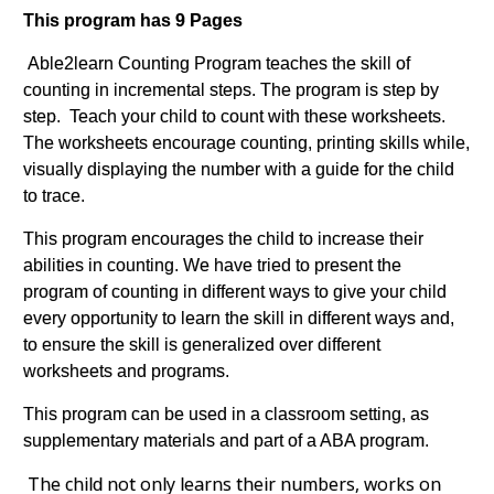
This program has 9 Pages
Able2learn Counting Program teaches the skill of
counting in incremental steps. The program is step by
step. Teach your child to count with these worksheets.
The worksheets encourage counting, printing skills while,
visually displaying the number with a guide for the child
to trace.
This program encourages the child to increase their
abilities in counting. We have tried to present the
program of counting in different ways to give your child
every opportunity to learn the skill in different ways and,
to ensure the skill is generalized over different
worksheets and programs.
This program can be used in a classroom setting, as
supplementary materials and part of a ABA program.
The child not only learns their numbers, works on