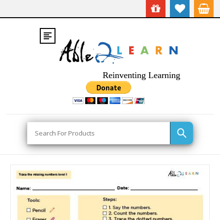
Reinventing Learning
Search