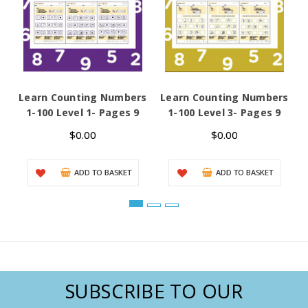
Learn Counting Numbers
Learn Counting Numbers
L
1-100 Level 1- Pages 9
1-100 Level 3- Pages 9
D
$0.00
$0.00
ADD TO BASKET
ADD TO BASKET
SUBSCRIBE TO OUR