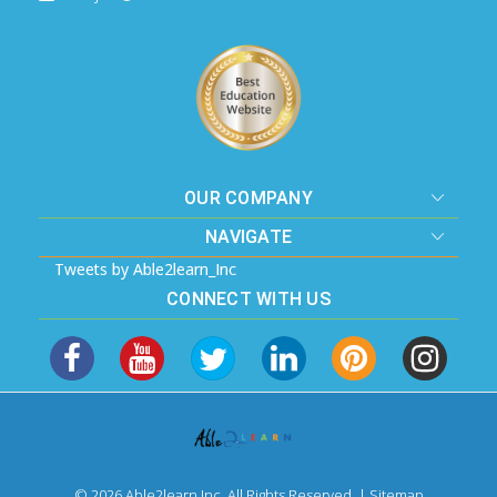
OUR COMPANY
NAVIGATE
Tweets by Able2learn_Inc
CONNECT WITH US
© 2026 Able2learn Inc. All Rights Reserved. |
Sitemap