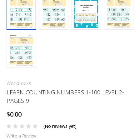
Workbooks
LEARN COUNTING NUMBERS 1-100 LEVEL 2-
PAGES 9
$0.00
(No reviews yet)
Write a Review