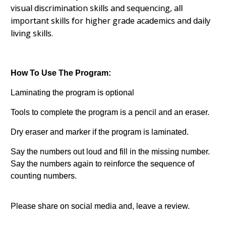
visual discrimination skills and sequencing, all
important skills for higher grade academics and daily
living skills.
How To Use The Program:
Laminating the program is optional
Tools to complete the program is a pencil and an eraser.
Dry eraser and marker if the program is laminated.
Say the numbers out loud and fill in the missing number.
Say the numbers again to reinforce the sequence of
counting numbers.
Please share on social media and, leave a review.