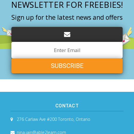
NEWSLETTER FOR FREEBIES!
Sign up for the latest news and offers
Email
Address
CONTACT
276 Carlaw Ave #200
Toronto, Ontario
nina.jain@able2learn.com