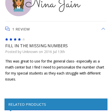
1 REVIEW
4
FILL IN THE MISSING NUMBERS
Posted by Unknown on 2016 Jul 13th
This was great to use for the general class- especially as a
math center but I find I need to personalize the number chart
for my special students as they each struggle with different
issues.
RELATED PRODUCTS