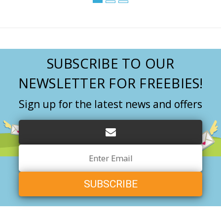
SUBSCRIBE TO OUR
NEWSLETTER FOR FREEBIES!
Sign up for the latest news and offers
Email
Address