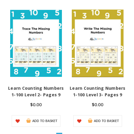
Learn Counting Numbers
Learn Counting Numbers
L
1-100 Level 2- Pages 9
1-100 Level 3- Pages 9
D
$0.00
$0.00
ADD TO BASKET
ADD TO BASKET