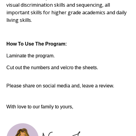
visual discrimination skills and sequencing, all
important skills for higher grade academics and daily
living skills.
How To Use The Program:
Laminate the program.
Cut out the numbers and velcro the sheets.
Please share on social media and, leave a review.
With love to our family to yours,