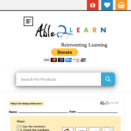
Reinventing Learning
Search