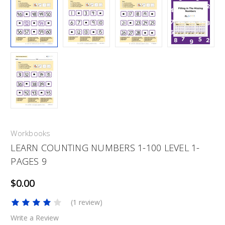
Workbooks
LEARN COUNTING NUMBERS 1-100 LEVEL 1-
PAGES 9
$0.00
(1 review)
Write a Review