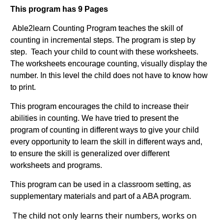
This program has 9 Pages
Able2learn Counting Program teaches the skill of
counting in incremental steps. The program is step by
step. Teach your child to count with these worksheets.
The worksheets encourage counting, visually display the
number. In this level the child does not have to know how
to print.
This program encourages the child to increase their
abilities in counting. We have tried to present the
program of counting in different ways to give your child
every opportunity to learn the skill in different ways and,
to ensure the skill is generalized over different
worksheets and programs.
This program can be used in a classroom setting, as
supplementary materials and part of a ABA program.
The child not only learns their numbers, works on