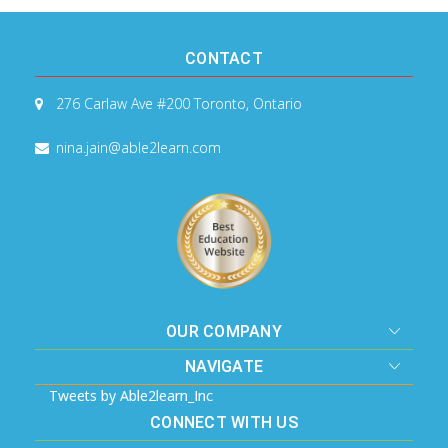
CONTACT
276 Carlaw Ave #200
Toronto, Ontario
nina.jain@able2learn.com
OUR COMPANY
NAVIGATE
Tweets by Able2learn_Inc
CONNECT WITH US