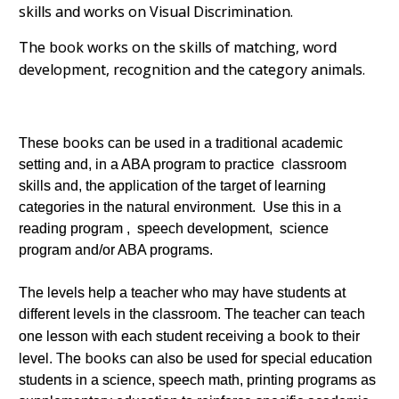
skills and works on Visual Discrimination.
The book works on the skills of matching, word
development, recognition and the category animals.
books
These
can be used in a traditional academic
setting and, in a ABA program to practice classroom
skills and, the application of the target of learning
categories in the natural environment. Use this in a
reading program , speech development, science
program and/or ABA programs.
The levels help a teacher who may have students at
different levels in the classroom. The teacher can teach
book
one lesson with each student receiving a
to their
books
level. The
can also be used for special education
students in a science, speech math, printing programs as