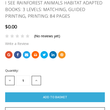
I SEE RAINFOREST ANIMALS HABITAT ADAPTED
BOOKS: 3 LEVELS: MATCHING, GUIDED
PRINTING, PRINTING: 84 PAGES
$0.00
(No reviews yet)
Write a Review
Current
Quantity:
Stock:
DECREASE
INCREASE
QUANTITY:
QUANTITY: