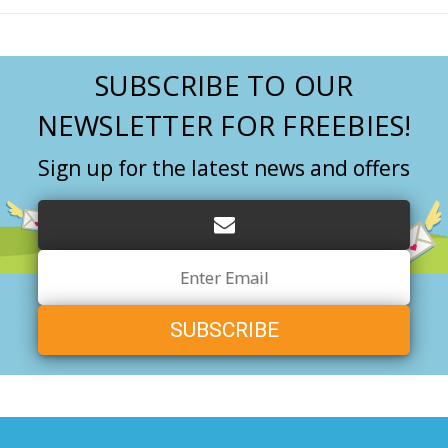
SUBSCRIBE TO OUR
NEWSLETTER FOR FREEBIES!
Sign up for the latest news and offers
Email
Address