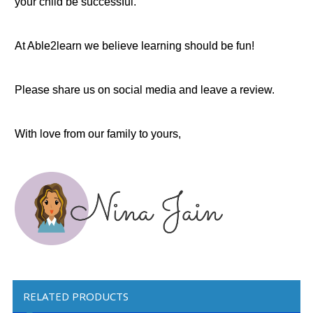
your child be successful.
At Able2learn we believe learning should be fun!
Please share us on social media and leave a review.
With love from our family to yours,
RELATED PRODUCTS