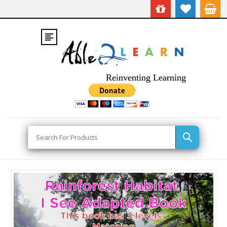
Reinventing Learning
Search