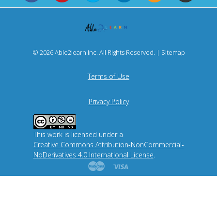
© 2026 Able2learn Inc. All Rights Reserved. |
Sitemap
Terms of Use
Privacy Policy
This work is licensed under a
Creative Commons Attribution-NonCommercial-
NoDerivatives 4.0 International License
.