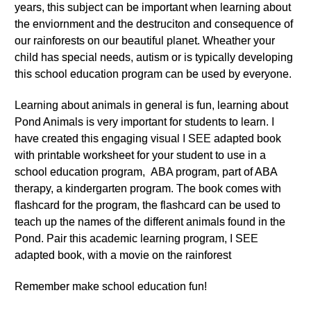
years, this subject can be important when learning about
the enviornment and the destruciton and consequence of
our rainforests on our beautiful planet. Wheather your
child has special needs, autism or is typically developing
this school education program can be used by everyone.
Learning about animals in general is fun, learning about
Pond Animals is very important for students to learn. I
have created this engaging visual I SEE adapted book
with printable worksheet for your student to use in a
school education program, ABA program, part of ABA
therapy, a kindergarten program. The book comes with
flashcard for the program, the flashcard can be used to
teach up the names of the different animals found in the
Pond. Pair this academic learning program, I SEE
adapted book, with a movie on the rainforest
Remember make school education fun!