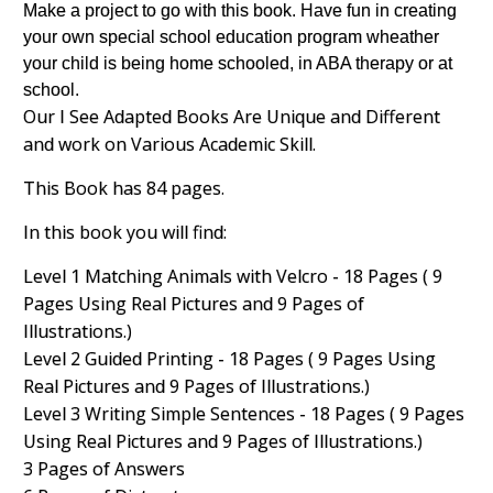
Make a project to go with this book. Have fun in creating
your own special school education program wheather
your child is being home schooled, in ABA therapy or at
school.
Our I See Adapted Books Are Unique and Different
and work on Various Academic Skill.
This Book has 84 pages.
In this book you will find:
Level 1 Matching Animals with Velcro - 18 Pages ( 9
Pages Using Real Pictures and 9 Pages of
Illustrations.)
Level 2 Guided Printing - 18 Pages ( 9 Pages Using
Real Pictures and 9 Pages of Illustrations.)
Level 3 Writing Simple Sentences - 18 Pages ( 9 Pages
Using Real Pictures and 9 Pages of Illustrations.)
3 Pages of Answers