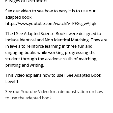
6 Pages of Distractors
See our video to see how to easy it is to use our
adapted book.
https://www.youtube.com/watch?v=PFGcgwAjfqk
The I See Adapted Science Books were designed to
include Identical and Non Identical Matching. They are
in levels to reinforce learning in three fun and
engaging books while working progressing the
student through the academic skills of matching,
printing and writing.
This video explains how to use I See Adapted Book
Level 1
See our
Youtube Video for a demonstration on how
to use the adapted book.