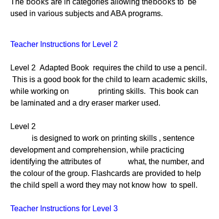
books
books
The
are in categories allowing the
to be
used in various subjects and ABA programs.
Teacher Instructions for Level 2
Level 2 Adapted Book requires the child to use a pencil.
This is a good book for the child to learn academic skills,
while working on printing skills. This book can
be laminated and a dry eraser marker used.
Level 2
is designed to work on printing skills , sentence
development and comprehension, while practicing
identifying the attributes of what, the number, and
the colour of the group. Flashcards are provided to help
the child spell a word they may not know how to spell.
Teacher Instructions for Level 3