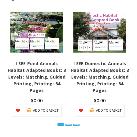
I SEE Pond Animals
I SEE Domestic Animals
Habitat Adapted Books: 3
Habitat Adapted Books: 3
H
Levels: Matching, Guided
Levels: Matching, Guided
L
Printing, Printing: 84
Printing, Printing: 84
Pages
Pages
$0.00
$0.00
ADD TO BASKET
ADD TO BASKET