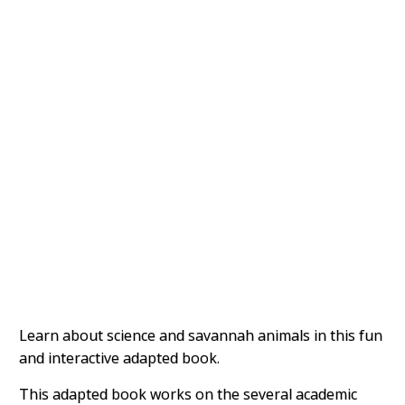
Learn about science and savannah animals in this fun
and interactive adapted book.
This adapted book works on the several academic