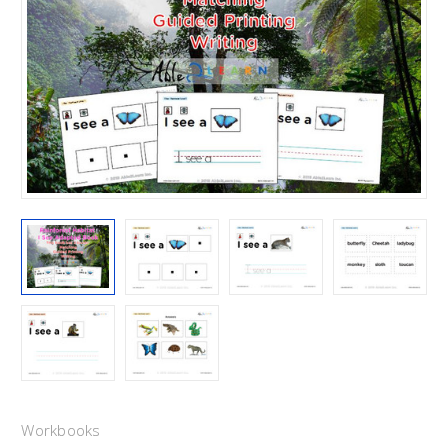
Workbooks