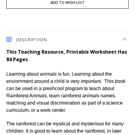
DESCRIPTION
This Teaching Resource, Printable Worksheet Has
84 Pages
Learning about animals is fun. Learning about the
enviornment around a child is very important. This book
can be used in a preshcool program to teach about
Rainforest Animals, learn rainforest animals names,
matching and visual discrimination as part of a science
curriculum, or a work center.
The rainforest can be mystical and mysterious for many
children. It is good to learn about the rainforest, in later