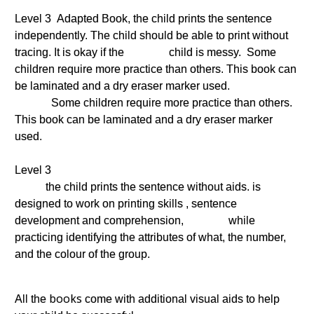
Level 3 Adapted Book, the child prints the sentence
independently. The child should be able to print without
tracing. It is okay if the child is messy. Some
children require more practice than others. This book can
be laminated and a dry eraser marker used.
Some children require more practice than others.
This book can be laminated and a dry eraser marker
used.
Level 3
the child prints the sentence without aids. is
designed to work on printing skills , sentence
development and comprehension, while
practicing identifying the attributes of what, the number,
and the colour of the group.
books
All the
come with additional visual aids to help