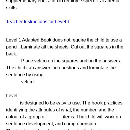
supplementary education to reinforce specific academic
skills.
Teacher Instructions for Level 1
Level 1 Adapted Book does not require the child to use a
pencil. Laminate all the sheets. Cut out the squares in the
back.
Place velcro on the squares and on the answers.
The child can answer the questions and formulate the
sentence by using
velcro.
Level 1
book
is designed to be easy to use. The
practices
identifying the attributes of what, the number and the
colour of a group of items. The child will work on
sentence development, and comprehension.