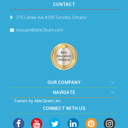
CONTACT
276 Carlaw Ave #200
Toronto, Ontario
nina.jain@able2learn.com
OUR COMPANY
NAVIGATE
Tweets by Able2learn_Inc
CONNECT WITH US