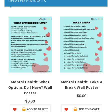
RELATED PRODUCTS
Mental Health: What
Mental Health: Take A
C
Options Do I Have? Wall
Break Wall Poster
Poster
$0.00
$0.00
ADD TO BASKET
ADD TO BASKET