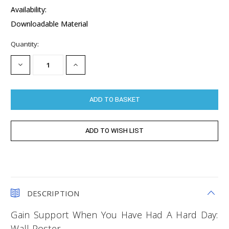
Availability:
Downloadable Material
Current
Quantity:
Stock:
DECREASE
INCREASE
QUANTITY:
QUANTITY:
DESCRIPTION
Gain Support When You Have Had A Hard Day:
Wall Poster