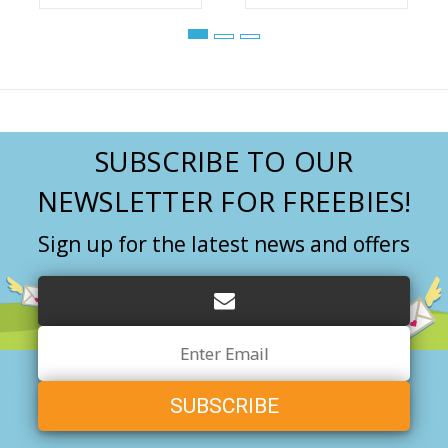
SUBSCRIBE TO OUR
NEWSLETTER FOR FREEBIES!
Sign up for the latest news and offers
Email
Address