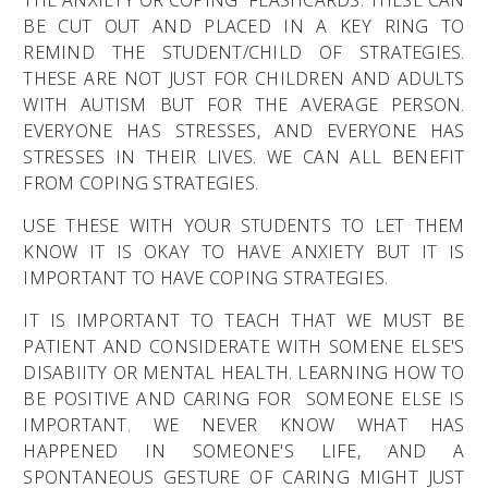
BE CUT OUT AND PLACED IN A KEY RING TO
REMIND THE STUDENT/CHILD OF STRATEGIES.
THESE ARE NOT JUST FOR CHILDREN AND ADULTS
WITH AUTISM BUT FOR THE AVERAGE PERSON.
EVERYONE HAS STRESSES, AND EVERYONE HAS
STRESSES IN THEIR LIVES. WE CAN ALL BENEFIT
FROM COPING STRATEGIES.
USE THESE WITH YOUR STUDENTS TO LET THEM
KNOW IT IS OKAY TO HAVE ANXIETY BUT IT IS
IMPORTANT TO HAVE COPING STRATEGIES.
IT IS IMPORTANT TO TEACH THAT WE MUST BE
PATIENT AND CONSIDERATE WITH SOMENE ELSE'S
DISABIITY OR MENTAL HEALTH. LEARNING HOW TO
BE POSITIVE AND CARING FOR SOMEONE ELSE IS
IMPORTANT. WE NEVER KNOW WHAT HAS
HAPPENED IN SOMEONE'S LIFE, AND A
SPONTANEOUS GESTURE OF CARING MIGHT JUST