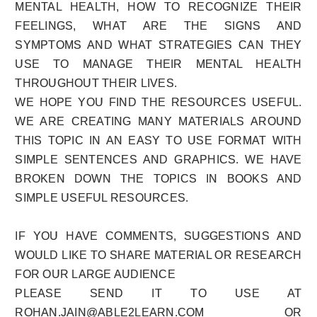
MENTAL HEALTH, HOW TO RECOGNIZE THEIR
FEELINGS, WHAT ARE THE SIGNS AND
SYMPTOMS AND WHAT STRATEGIES CAN THEY
USE TO MANAGE THEIR MENTAL HEALTH
THROUGHOUT THEIR LIVES.
WE HOPE YOU FIND THE RESOURCES USEFUL.
WE ARE CREATING MANY MATERIALS AROUND
THIS TOPIC IN AN EASY TO USE FORMAT WITH
SIMPLE SENTENCES AND GRAPHICS. WE HAVE
BROKEN DOWN THE TOPICS IN BOOKS AND
SIMPLE USEFUL RESOURCES.
IF YOU HAVE COMMENTS, SUGGESTIONS AND
WOULD LIKE TO SHARE MATERIAL OR RESEARCH
FOR OUR LARGE AUDIENCE
PLEASE SEND IT TO USE AT
ROHAN.JAIN@ABLE2LEARN.COM OR