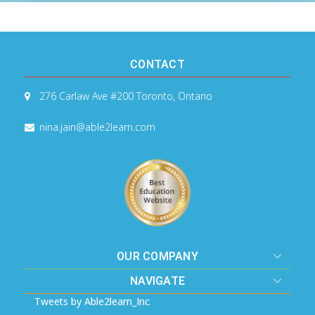
CONTACT
276 Carlaw Ave #200
Toronto, Ontario
nina.jain@able2learn.com
OUR COMPANY
NAVIGATE
Tweets by Able2learn_Inc