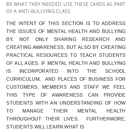
BE WHAT THEY NEEDED. USE THESE CARDS AS PART
OF A ANTI-BULLYING CLASS.
THE INTENT OF THIS SECTION IS TO ADDRESS
THE ISSUES OF MENTAL HEALTH AND BULLYING
BY, NOT ONLY SHARING RESEARCH AND
CREATING AWARENESS, BUT ALSO BY CREATING
PRACTICAL RESOURCES TO TEACH STUDENTS
OF ALL AGES. IF MENTAL HEALTH AND BULLYING
IS INCORPORATED INTO THE SCHOOL
CURRICULUM, AND PLACES OF BUSINESS FOR
CUSTOMERS, MEMBERS AND STAFF WE FEEL
THIS TYPE OF AWARENESS CAN PROVIDE
STUDENTS WITH AN
UNDERSTANDING OF HOW
TO MANAGE THEIR MENTAL HEALTH
THROUGHOUT THEIR LIVES.
FURTHERMORE,
STUDENTS WILL LEARN WHAT IS