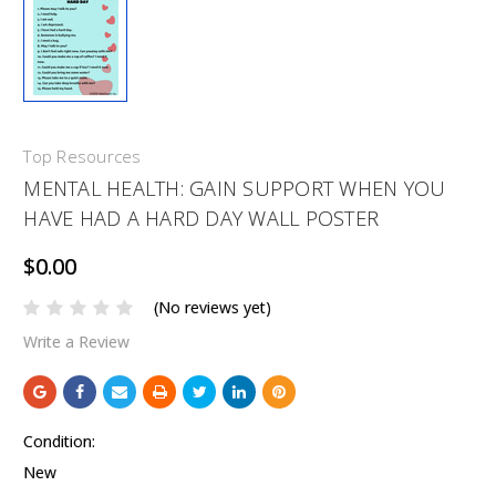
Top Resources
MENTAL HEALTH: GAIN SUPPORT WHEN YOU
HAVE HAD A HARD DAY WALL POSTER
$0.00
(No reviews yet)
Write a Review
Condition:
New