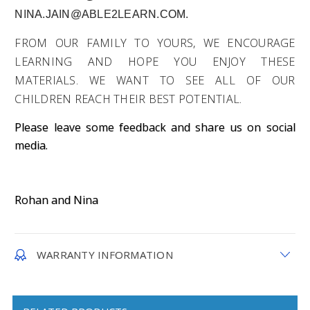
NINA.JAIN@ABLE2LEARN.COM.
FROM OUR FAMILY TO YOURS, WE ENCOURAGE
LEARNING AND HOPE YOU ENJOY THESE
MATERIALS. WE WANT TO SEE ALL OF OUR
CHILDREN REACH THEIR BEST POTENTIAL.
Please leave some feedback and share us on social
media.
Rohan and Nina
WARRANTY INFORMATION