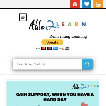
Reinventing Learning
Search