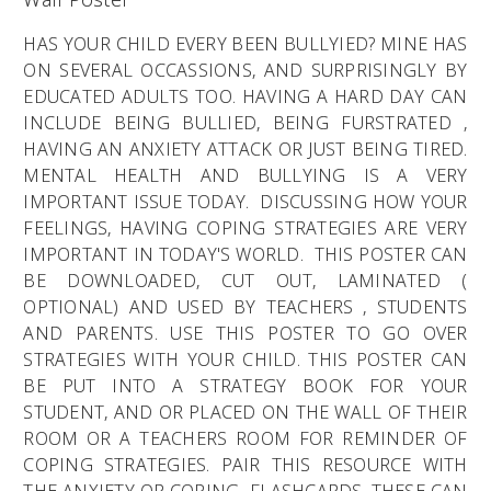
HAS YOUR CHILD EVERY BEEN BULLYIED? MINE HAS
ON SEVERAL OCCASSIONS, AND SURPRISINGLY BY
EDUCATED ADULTS TOO. HAVING A HARD DAY CAN
INCLUDE BEING BULLIED, BEING FURSTRATED ,
HAVING AN ANXIETY ATTACK OR JUST BEING TIRED.
MENTAL HEALTH AND BULLYING IS A VERY
IMPORTANT ISSUE TODAY. DISCUSSING HOW YOUR
FEELINGS, HAVING COPING STRATEGIES ARE VERY
IMPORTANT IN TODAY'S WORLD. THIS POSTER CAN
BE DOWNLOADED, CUT OUT, LAMINATED (
OPTIONAL) AND USED BY TEACHERS , STUDENTS
AND PARENTS. USE THIS POSTER TO GO OVER
STRATEGIES WITH YOUR CHILD. THIS POSTER CAN
BE PUT INTO A STRATEGY BOOK FOR YOUR
STUDENT, AND OR PLACED ON THE WALL OF THEIR
ROOM OR A TEACHERS ROOM FOR REMINDER OF
COPING STRATEGIES. PAIR THIS RESOURCE WITH
THE ANXIETY OR COPING FLASHCARDS. THESE CAN