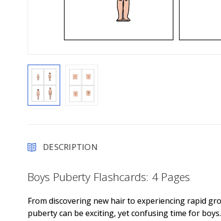
DESCRIPTION
Boys Puberty Flashcards: 4 Pages
From discovering new hair to experiencing rapid gr
puberty can be exciting, yet confusing time for boys