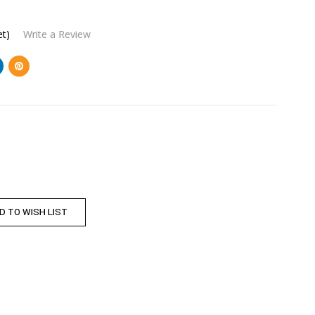
et)
Write a Review