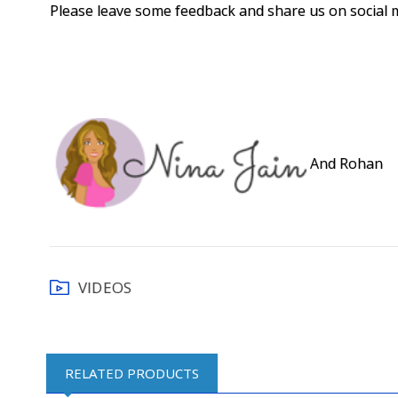
Please leave some feedback and share us on social 
And Rohan
VIDEOS
RELATED PRODUCTS