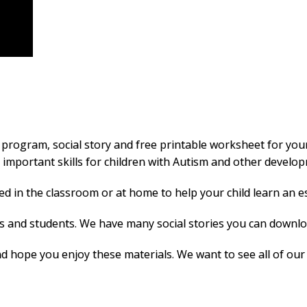
 program, social story and free printable worksheet for you
mportant skills for children with Autism and other developme
 in the classroom or at home to help your child learn an essen
rs and students. We have many social stories you can downlo
 hope you enjoy these materials. We want to see all of our c