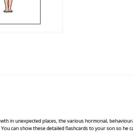
owth in unexpected places, the various hormonal, behaviour
.
You can show these detailed flashcards to your son so he 