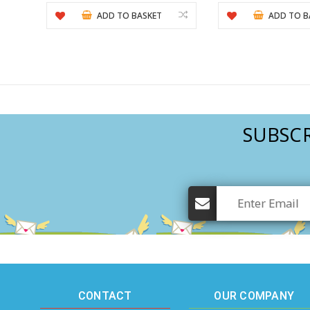
ADD TO BASKET
ADD TO B
SUBSCR
CONTACT
OUR COMPANY