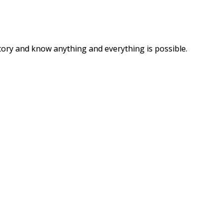
story and know anything and everything is possible.