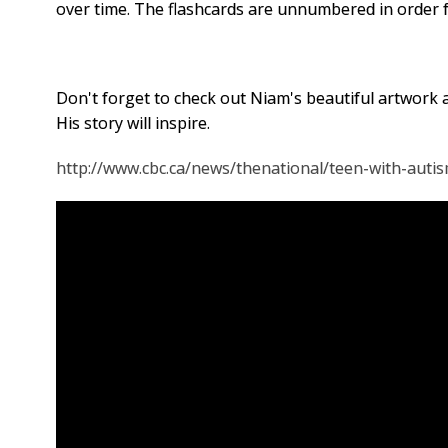
over time.
The flashcards are unnumbered in order fo
Don't forget to check out Niam's beautiful artwork 
His story will inspire.
http://www.cbc.ca/news/thenational/teen-with-auti