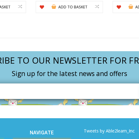
ASKET
ADD TO BASKET
A
IBE TO OUR NEWSLETTER FOR FR
Sign up for the latest news and offers
Email
Address
Tweets by Able2learn_Inc
NAVIGATE