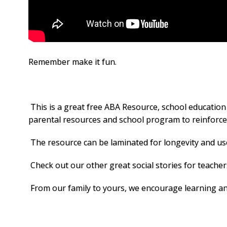
Remember make it fun.
This is a great free ABA Resource, school education
parental resources and school program to reinforce i
The resource can be laminated for longevity and used
Check out our other great social stories for teache
From our family to yours, we encourage learning and