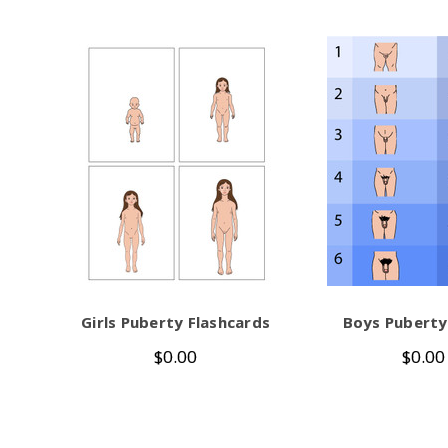
Girls Puberty Flashcards
Boys Puberty
$0.00
$0.00