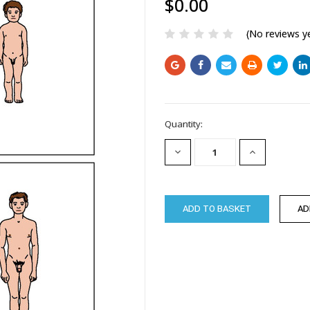
$0.00
(No reviews y
Current
Quantity:
Stock:
DECREASE
INCREASE
QUANTITY:
QUANTITY: