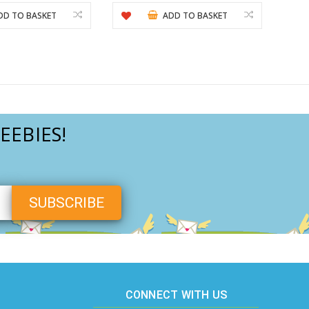
DD TO BASKET
ADD TO BASKET
EEBIES!
CONNECT WITH US