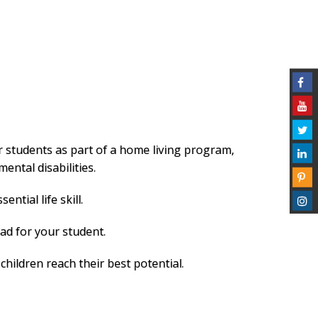
r students as part of a home living program,
ntal disabilities.
tial life skill.
ad for your student.
hildren reach their best potential.