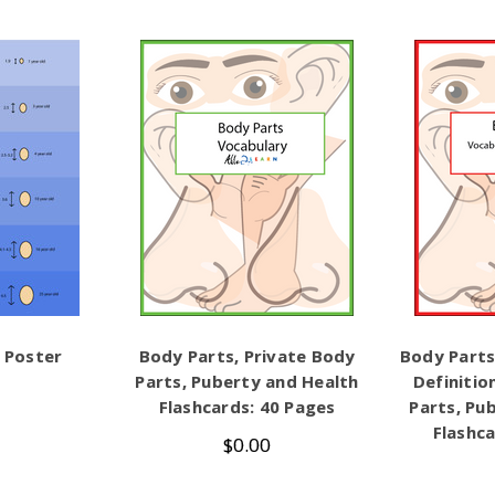
 Poster
Body Parts, Private Body
Body Parts
Parts, Puberty and Health
Definitio
Flashcards: 40 Pages
Parts, Pu
Flashca
$0.00