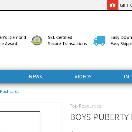
GIFT 
n's Diamond
SSL Certified
Easy Down
lee Award
Secure Transactions
Easy Shipp
NEWS
VIDEOS
IN
 Flashcards
Top Resources
BOYS PUBERTY
WITH US