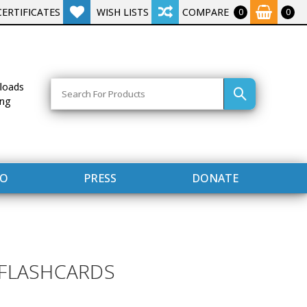
CERTIFICATES
WISH LISTS
COMPARE
0
0
Search
loads
ing
FO
PRESS
DONATE
 FLASHCARDS