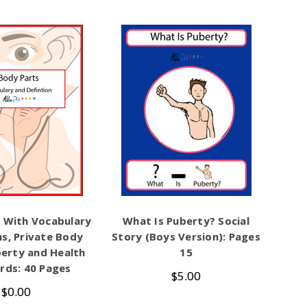
 With Vocabulary
What Is Puberty? Social
ns, Private Body
Story (Boys Version): Pages
berty and Health
15
rds: 40 Pages
$5.00
$0.00