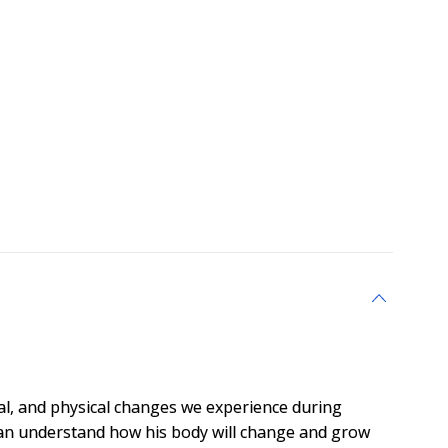
al, and physical changes we experience during
can understand how his body will change and grow