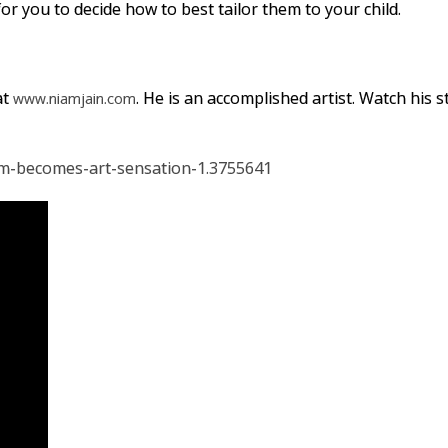
r you to decide how to best tailor them to your child.
at
. He is an accomplished artist. Watch his 
www.niamjain.com
sm-becomes-art-sensation-1.3755641