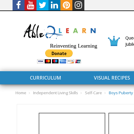
Quee
Jubi
Reinventing Learning
CURRICULUM
VISUAL RECIPES
Home
Independent Living Skills
Self-Care
Boys Puberty
CURRICULUM
CONNECT 