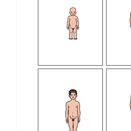
Mental Health / Bullying
Social Skills
Specialty Shop
Visual Recipes
Flashcards
View all