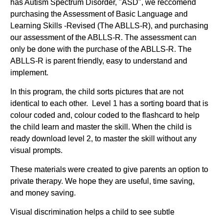
has Autism Spectrum Disorder, "ASD", we reccomend
purchasing the Assessment of Basic Language and
Learning Skills -Revised (The ABLLS-R), and purchasing
our assessment of the ABLLS-R. The assessment can
only be done with the purchase of the ABLLS-R. The
ABLLS-R is parent friendly, easy to understand and
implement.
In this program, the child sorts pictures that are not
identical to each other. Level 1 has a sorting board that is
colour coded and, colour coded to the flashcard to help
the child learn and master the skill. When the child is
ready download level 2, to master the skill without any
visual prompts.
These materials were created to give parents an option to
private therapy. We hope they are useful, time saving,
and money saving.
Visual discrimination helps a child to see subtle