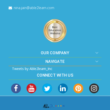
nina.jain@able2learn.com
OUR COMPANY
NAVIGATE
Tweets by Able2learn_Inc
CONNECT WITH US