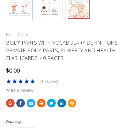
Flash Cards
BODY PARTS WITH VOCABULARY DEFINITIONS,
PRIVATE BODY PARTS, PUBERTY AND HEALTH
FLASHCARDS: 40 PAGES
$0.00
(1 review)
Write a Review
Current
Quantity:
Stock: