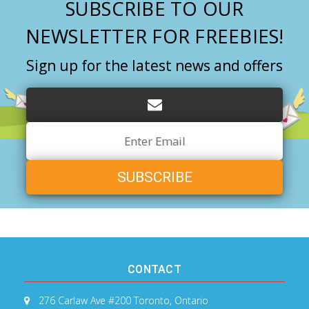
SUBSCRIBE TO OUR
NEWSLETTER FOR FREEBIES!
Sign up for the latest news and offers
Email
Address
CONTACT
276 Carlaw Ave #200
Toronto, Ontario