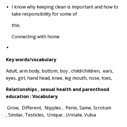
I know why keeping clean is important and how to
take responsibility for some of
this.
Connecting with home
Key words/vocabulary
Adult, arm body, bottom, boy , child/children, ears,
eyes, girl, hand head, knee, leg mouth, nose, toes,
Relationships , sexual health and parenthood
education : Vocabulary
Grow, Different, Nipples , Penis, Same, Scrotum
,
Similar, Testicles, Unique , Urinate, Vulva