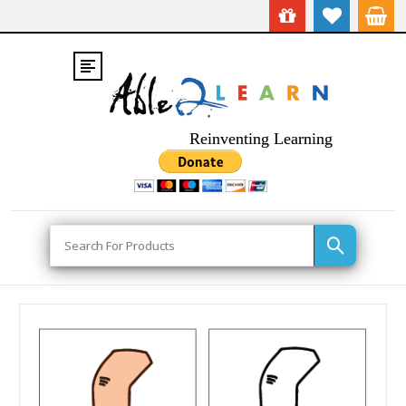
Reinventing Learning
Search