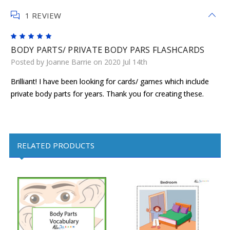
1 REVIEW
5
BODY PARTS/ PRIVATE BODY PARS FLASHCARDS
Posted by Joanne Barrie on 2020 Jul 14th
Brilliant! I have been looking for cards/ games which include
private body parts for years. Thank you for creating these.
RELATED PRODUCTS