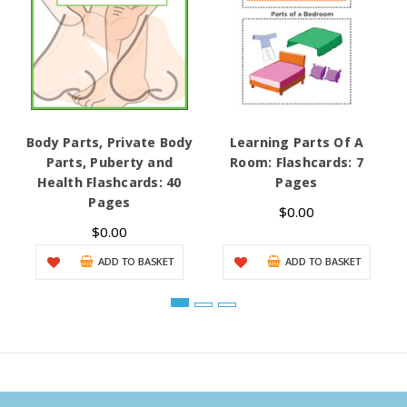
Body Parts, Private Body
Learning Parts Of A
Parts, Puberty and
Room: Flashcards: 7
Health Flashcards: 40
Pages
Pages
$0.00
$0.00
ADD TO BASKET
ADD TO BASKET