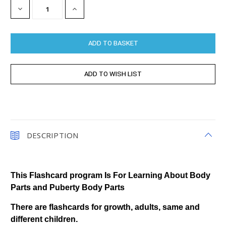
DECREASE
INCREASE
QUANTITY:
QUANTITY:
DESCRIPTION
This Flashcard program Is For Learning About Body
Parts and Puberty Body Parts
There are flashcards for growth, adults, same and
different children.