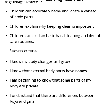
Children can accurately name and locate a variety
of body parts.
Children explain why keeping clean is important.
Children can explain basic hand cleaning and dental
care routines.
Success criteria
I know my body changes as I grow
I know that external body parts have names
I am beginning to know that some parts of my
body are private
I understand that there are differences between
boys and girls