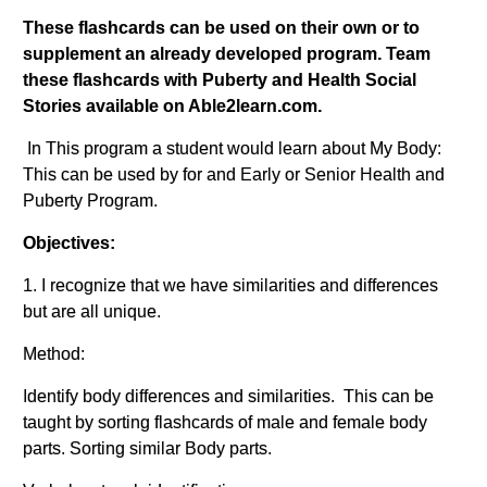
These flashcards can be used on their own or to
supplement an already developed program. Team
these flashcards with Puberty and Health Social
Stories available on Able2learn.com.
In This program a student would learn about My Body:
This can be used by for and Early or Senior Health and
Puberty Program.
Objectives:
1. I recognize that we have similarities and differences
but are all unique.
Method:
Identify body differences and similarities. This can be
taught by sorting flashcards of male and female body
parts. Sorting similar Body parts.