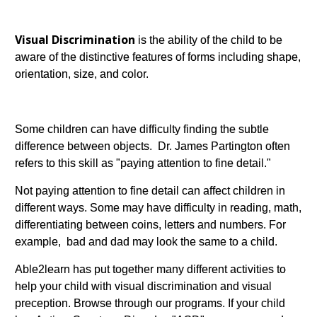
Visual Discrimination
is the ability of the child to be
aware of the distinctive features of forms including shape,
orientation, size, and color.
Some children can have difficulty finding the subtle
difference between objects. Dr. James Partington often
refers to this skill as "paying attention to fine detail."
Not paying attention to fine detail can affect children in
different ways. Some may have difficulty in reading, math,
differentiating between coins, letters and numbers. For
example, bad and dad may look the same to a child.
Able2learn has put together many different activities to
help your child with visual discrimination and visual
preception. Browse through our programs. If your child