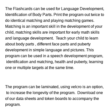
The Flashcards can be used for Language Development,
Identification of Body Parts. Print the program out twice to
do identical matching and playing matching games.
Matching is an important skill in the development of your
child, matching skills are important for early math skills
and language development. Teach your child to learn
about body parts , different face parts and puberty
development in simple language and pictures. This
program can be used in a speech development program,
identification and matching, health and puberty, learning
one or multiple targets at the same time.
The program can be laminated, using velcro is an option,
to increase the longevity of the program. Download one
of our data sheets and token boards to accompany the
program.