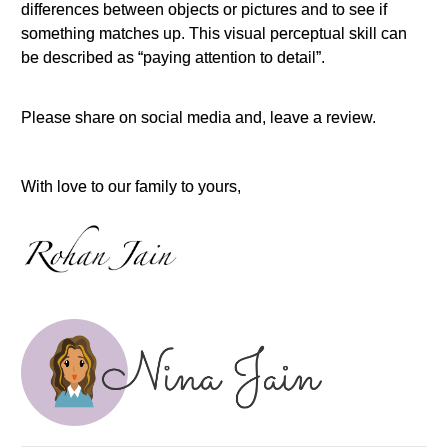
differences between objects or pictures and to see if
something matches up. This visual perceptual skill can
be described as “paying attention to detail”.
Please share on social media and, leave a review.
With love to our family to yours,