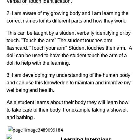
Verbal or touch identification.
2. I am aware of my growing body and I am learning the
correct names for its different parts and how they work.
This can be taught by a student verbally identifying or by
touch. "Touch the arm" The student touches arm
flashcard. "Touch your arm" Student touches their arm. A
doll can be used to have the student touch the arm of a
doll to help with the learning.
3. I am developing my understanding of the human body
and can use this knowledge to maintain and improve my
wellbeing and health.
As a student learns about their body they will learn how
to take care of their body. For example taking a shower,
and bathing .
Learning Intentions