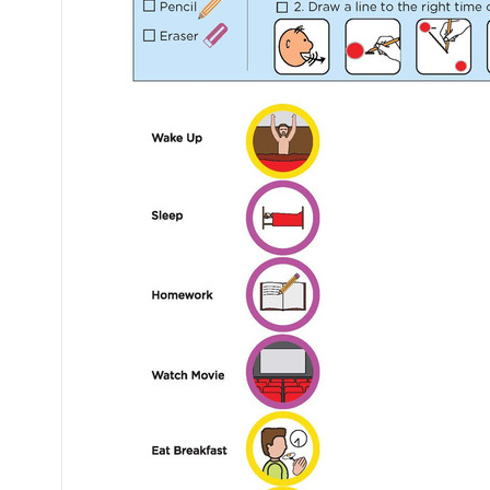
Mental Health / Bullying
Social Skills
Specialty Shop
Visual Recipes
Flashcards
View all