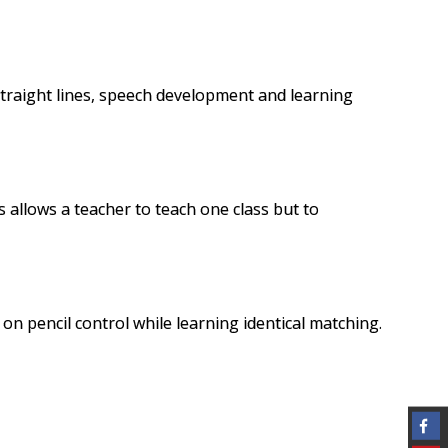
 straight lines, speech development and learning
 allows a teacher to teach one class but to
 on pencil control while learning identical
matching
.