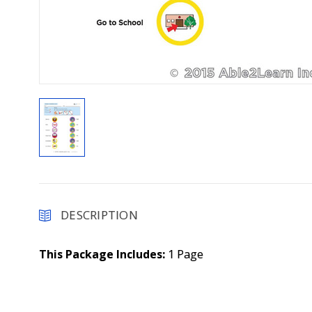
DESCRIPTION
This Package Includes:
1 Page