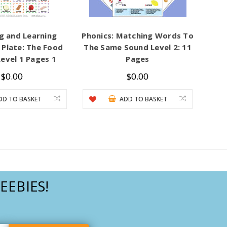
g and Learning
Phonics: Matching Words To
Plate: The Food
The Same Sound Level 2: 11
evel 1 Pages 1
Pages
$0.00
$0.00
DD TO BASKET
ADD TO BASKET
EEBIES!