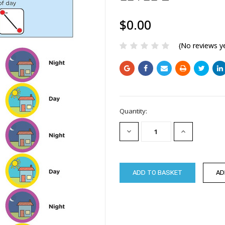
$0.00
(No reviews y
Current
Quantity:
Stock:
DECREASE
INCREASE
QUANTITY:
QUANTITY: