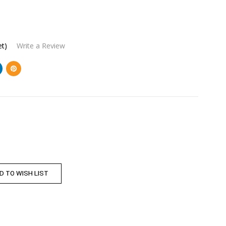
et)
Write a Review