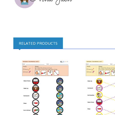
RELATED PRODUCTS