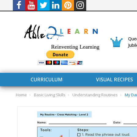
Quee
Jubi
Reinventing Learning
CURRICULUM
VISUAL RECIPES
Home
Basic Living Skills
Understanding Routines
My Dai
CURRICULUM
CONNECT 