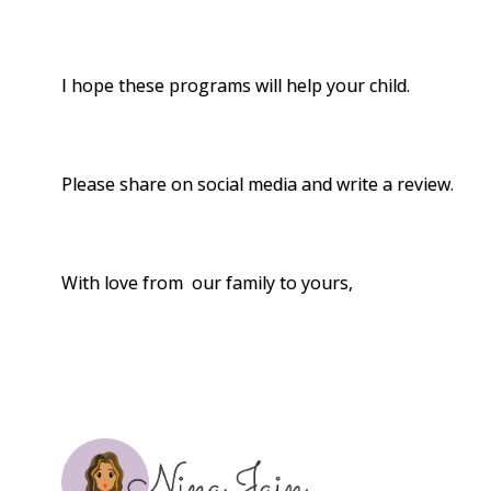
I hope these programs will help your child.
Please share on social media and write a review.
With love from our family to yours,