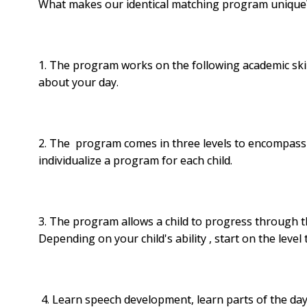
What makes our identical
matching
program unique
1. The program works on the following academic skill
about your day.
2. The program comes in three levels to encompass al
individualize a program for each child.
3. The program allows a child to progress through the
Depending on your child's ability , start on the level t
4. Learn speech development, learn parts of the day and