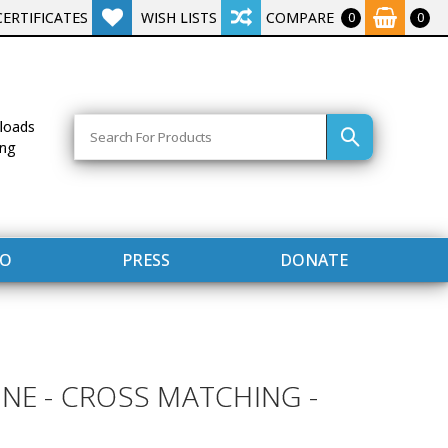
CERTIFICATES
WISH LISTS
COMPARE
0
0
Search
loads
ing
FO
PRESS
DONATE
INE - CROSS MATCHING -