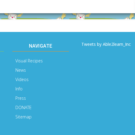
Email
Address
Tweets by Able2learn_Inc
NAVIGATE
Visual Recipes
News
Videos
Info
Press
DONATE
Sitemap