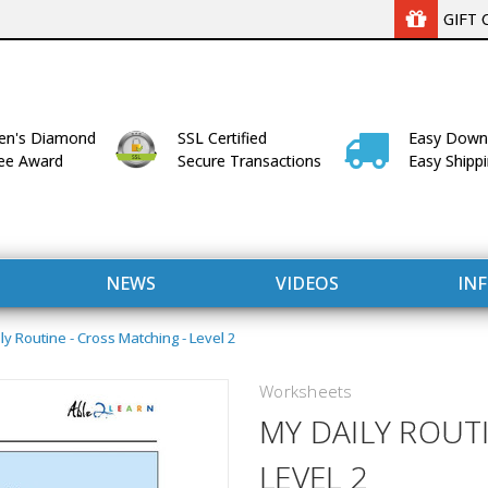
GIFT 
n's Diamond
SSL Certified
Easy Down
lee Award
Secure Transactions
Easy Shipp
NEWS
VIDEOS
IN
ly Routine - Cross Matching - Level 2
Worksheets
MY DAILY ROUT
LEVEL 2
WITH US