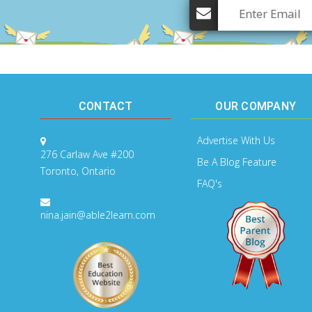
CONTACT
OUR COMPANY
Advertise With Us
276 Carlaw Ave #200
Be A Blog Feature
Toronto, Ontario
FAQ's
nina.jain@able2learn.com