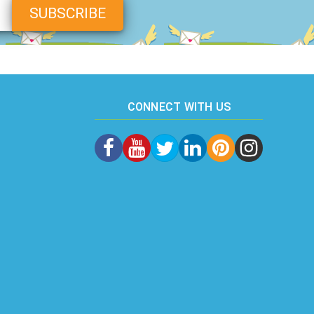
CONNECT WITH US