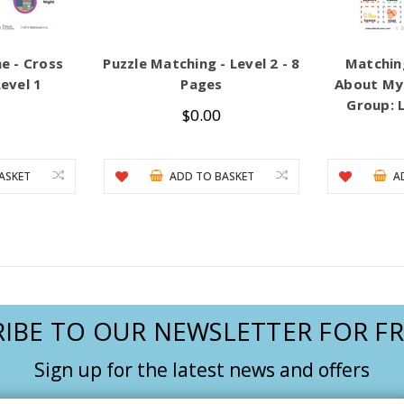
e - Cross
Puzzle Matching - Level 2 - 8
Matchin
evel 1
Pages
About My 
Group: L
$0.00
ASKET
ADD TO BASKET
A
IBE TO OUR NEWSLETTER FOR FR
Sign up for the latest news and offers