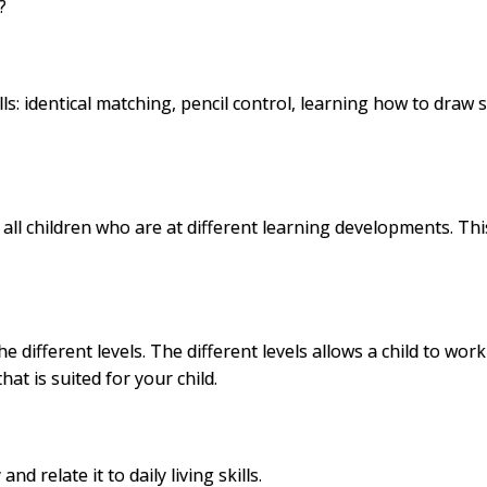
?
s: identical
matching
, pencil control, learning how to draw
l children who are at different learning developments. This
 different levels. The different levels allows a child to work
hat is suited for your child.
 relate it to daily living skills.