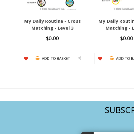
My Daily Routine - Cross
My Daily Routin
Matching - Level 3
Matching - L
$0.00
$0.00
ADD TO BASKET
ADD TO B
SUBSCR