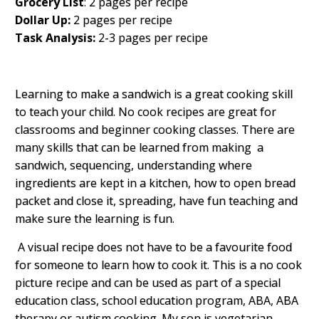
Grocery List
: 2 pages per recipe
Dollar Up:
2 pages per recipe
Task Analysis:
2-3 pages per recipe
Learning to make a sandwich is a great cooking skill
to teach your child. No cook recipes are great for
classrooms and beginner cooking classes. There are
many skills that can be learned from making a
sandwich, sequencing, understanding where
ingredients are kept in a kitchen, how to open bread
packet and close it, spreading, have fun teaching and
make sure the learning is fun.
A visual recipe does not have to be a favourite food
for someone to learn how to cook it. This is a no cook
picture recipe and can be used as part of a special
education class, school education program, ABA, ABA
therapy or autism cooking. My son is vegetarian,