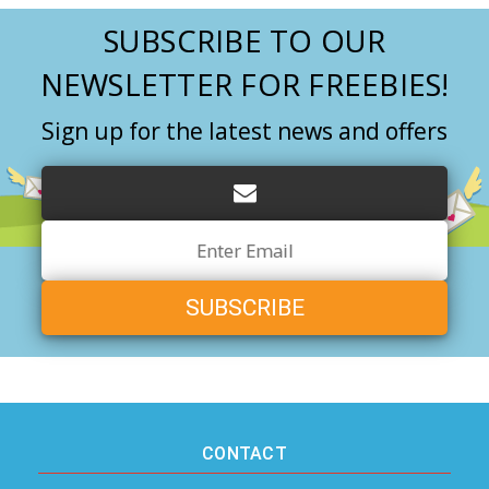
SUBSCRIBE TO OUR
NEWSLETTER FOR FREEBIES!
Sign up for the latest news and offers
Email
Address
CONTACT