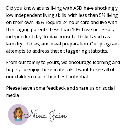
Did you know adults living with ASD have shockingly
low independent living skills with less than 5% living
on their own. 45% require 24 hour care and live with
their aging parents. Less than 10% have necessary
independent day-to-day household skills such as
laundry, chores, and meal preparation. Our program
attempts to address these staggering statistics.
From our family to yours, we encourage learning and
hope you enjoy these materials. I want to see all of
our children reach their best potential.
Please leave some feedback and share us on social
media.