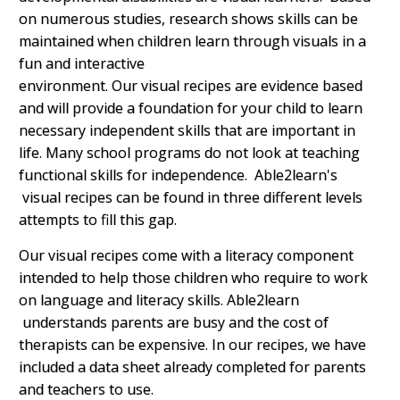
on numerous studies, research shows skills can be
maintained when children learn through visuals in a
fun and interactive
environment.
Our visual recipes are evidence based
and will provide a foundation for your child to learn
necessary independent skills that are important in
life. Many school programs do not look at teaching
functional skills for independence. Able2learn's
visual recipes can be found in three different levels
attempts to fill this gap.
Our visual recipes come with a literacy component
intended to help those children who require to work
on language and literacy skills. Able2learn
understands parents are busy and the cost of
therapists can be expensive. In our recipes, we have
included a data sheet already completed for parents
and teachers to use.