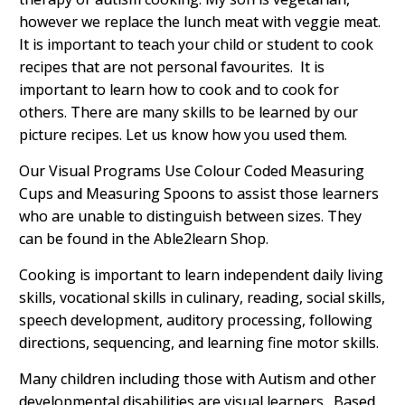
however we replace the lunch meat with veggie meat.
It is important to teach your child or student to cook
recipes that are not personal favourites. It is
important to learn how to cook and to cook for
others. There are many skills to be learned by our
picture recipes. Let us know how you used them.
Our Visual Programs Use Colour Coded Measuring
Cups and Measuring Spoons to assist those learners
who are unable to distinguish between sizes. They
can be found in the Able2learn Shop.
Cooking is important to learn independent daily living
skills, vocational skills in culinary, reading, social skills,
speech development, auditory processing, following
directions, sequencing, and learning fine motor skills.
Many children including those with Autism and other
developmental disabilities are visual learners. Based