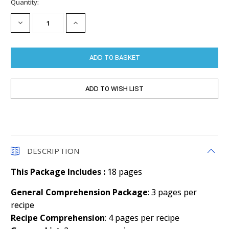
Current
Quantity:
Stock:
DECREASE
INCREASE
QUANTITY:
QUANTITY:
DESCRIPTION
This Package Includes :
18 pages
General Comprehension Package
: 3 pages per
recipe
Recipe Comprehension
: 4 pages per recipe