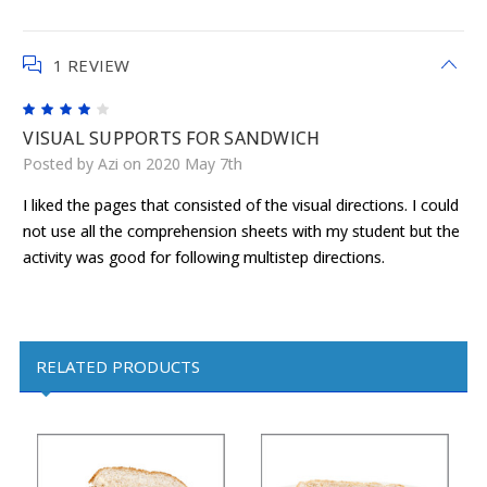
1 REVIEW
4
VISUAL SUPPORTS FOR SANDWICH
Posted by Azi on 2020 May 7th
I liked the pages that consisted of the visual directions. I could
not use all the comprehension sheets with my student but the
activity was good for following multistep directions.
RELATED PRODUCTS