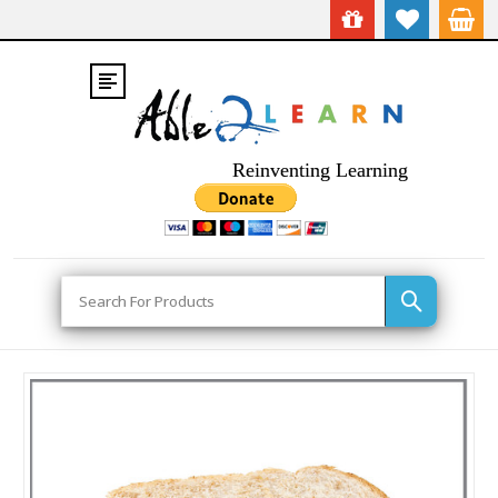
Reinventing Learning
Search