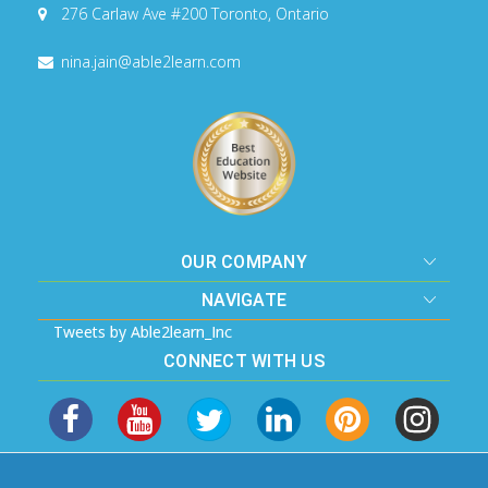
276 Carlaw Ave #200
Toronto, Ontario
nina.jain@able2learn.com
OUR COMPANY
NAVIGATE
Tweets by Able2learn_Inc
CONNECT WITH US