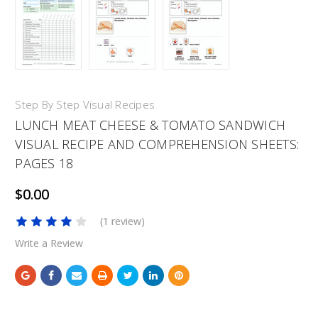
Step By Step Visual Recipes
LUNCH MEAT CHEESE & TOMATO SANDWICH
VISUAL RECIPE AND COMPREHENSION SHEETS:
PAGES 18
$0.00
(1 review)
Write a Review