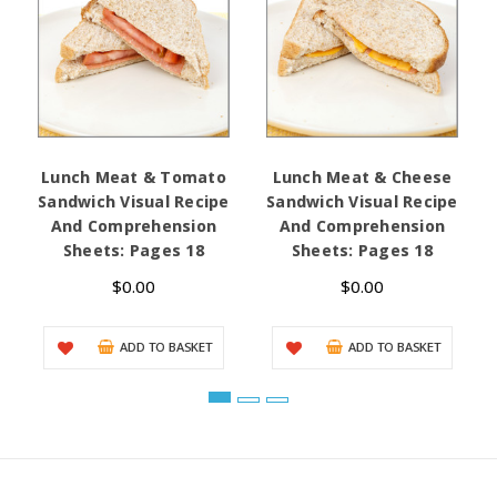
Lunch Meat & Tomato
Lunch Meat & Cheese
Sandwich Visual Recipe
Sandwich Visual Recipe
And Comprehension
And Comprehension
Sheets: Pages 18
Sheets: Pages 18
$0.00
$0.00
ADD TO BASKET
ADD TO BASKET