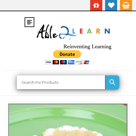
Reinventing Learning
Search