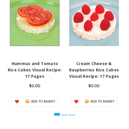
Hummus and Tomato
Cream Cheese &
Rice Cakes Visual Recipe:
Raspberries Rice Cakes
17 Pages
Visual Recipe: 17 Pages
$0.00
$0.00
ADD TO BASKET
ADD TO BASKET