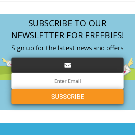
SUBSCRIBE TO OUR
NEWSLETTER FOR FREEBIES!
Sign up for the latest news and offers
Email
Address