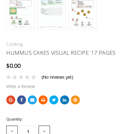
Cooking
HUMMUS CAKES VISUAL RECIPE: 17 PAGES
$0.00
(No reviews yet)
Write a Review
Current
Quantity:
Stock:
DECREASE
INCREASE