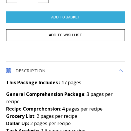
QUANTITY:
QUANTITY:
DESCRIPTION
This Package Includes :
17 pages
General Comprehension Package
: 3 pages per
recipe
Recipe Comprehension
: 4 pages per recipe
Grocery List
: 2 pages per recipe
Dollar Up:
2 pages per recipe
Task Analysis:
2-3 pages per recipe