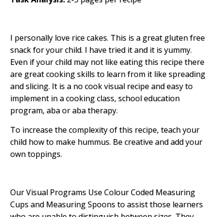
I personally love rice cakes. This is a great gluten free
snack for your child. I have tried it and it is yummy.
Even if your child may not like eating this recipe there
are great cooking skills to learn from it like spreading
and slicing. It is a no cook visual recipe and easy to
implement in a cooking class, school education
program, aba or aba therapy.
To increase the complexity of this recipe, teach your
child how to make hummus. Be creative and add your
own toppings.
Our Visual Programs Use Colour Coded Measuring
Cups and Measuring Spoons to assist those learners
who are unable to distinguish between sizes. They