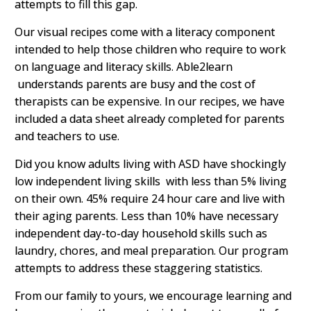
attempts to fill this gap.
Our visual recipes come with a literacy component
intended to help those children who require to work
on language and literacy skills. Able2learn
understands parents are busy and the cost of
therapists can be expensive. In our recipes, we have
included a data sheet already completed for parents
and teachers to use.
Did you know adults living with ASD have shockingly
low independent living skills with less than 5% living
on their own. 45% require 24 hour care and live with
their aging parents. Less than 10% have necessary
independent day-to-day household skills such as
laundry, chores, and meal preparation. Our program
attempts to address these staggering statistics.
From our family to yours, we encourage learning and