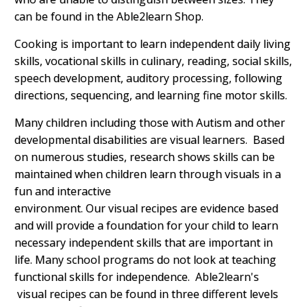
can be found in the Able2learn Shop.
Cooking is important to learn independent daily living
skills, vocational skills in culinary, reading, social skills,
speech development, auditory processing, following
directions, sequencing, and learning fine motor skills.
Many children including those with Autism and other
developmental disabilities are visual learners. Based
on numerous studies, research shows skills can be
maintained when children learn through visuals in a
fun and interactive
environment.
Our visual recipes are evidence based
and will provide a foundation for your child to learn
necessary independent skills that are important in
life. Many school programs do not look at teaching
functional skills for independence. Able2learn's
visual recipes can be found in three different levels