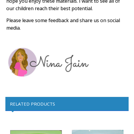
hope you enjoy these materials. I want to see all of
our children reach their best potential.
Please leave some feedback and share us on social
media.
RELATED PRODUCTS