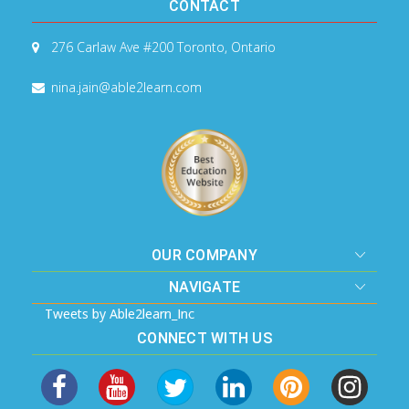
CONTACT
276 Carlaw Ave #200
Toronto, Ontario
nina.jain@able2learn.com
OUR COMPANY
NAVIGATE
Tweets by Able2learn_Inc
CONNECT WITH US