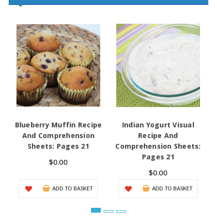
Blueberry Muffin Recipe
Indian Yogurt Visual
And Comprehension
Recipe And
Sheets: Pages 21
Comprehension Sheets:
Pages 21
$0.00
$0.00
ADD TO BASKET
ADD TO BASKET