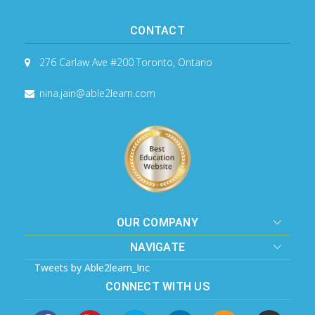
CONTACT
276 Carlaw Ave #200
Toronto, Ontario
nina.jain@able2learn.com
OUR COMPANY
NAVIGATE
Tweets by Able2learn_Inc
CONNECT WITH US