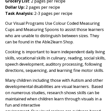
Grocery List
: 2 pages per recipe
Dollar Up:
2 pages per recipe
Task Analysis:
2-3 pages per recipe
Our Visual Programs Use Colour Coded Measuring
Cups and Measuring Spoons to assist those learners
who are unable to distinguish between sizes. They
can be found in the Able2learn Shop.
Cooking is important to learn independent daily living
skills, vocational skills in culinary, reading, social skills,
speech development, auditory processing, following
directions, sequencing, and learning fine motor skills.
Many children including those with Autism and other
developmental disabilities are visual learners. Based
on numerous studies, research shows skills can be
maintained when children learn through visuals in a
fun and interactive