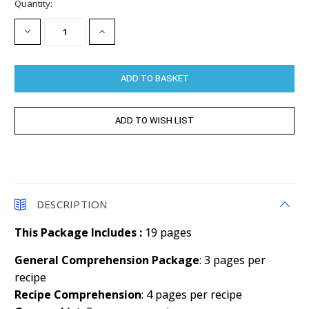
Current
Quantity:
Stock:
DECREASE
INCREASE
QUANTITY:
QUANTITY:
DESCRIPTION
This Package Includes :
19 pages
General Comprehension Package
: 3 pages per
recipe
Recipe Comprehension
: 4 pages per recipe