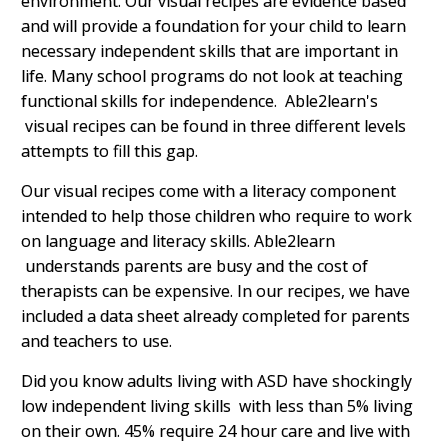
environment.
Our visual recipes are evidence based
and will provide a foundation for your child to learn
necessary independent skills that are important in
life. Many school programs do not look at teaching
functional skills for independence. Able2learn's
visual recipes can be found in three different levels
attempts to fill this gap.
Our visual recipes come with a literacy component
intended to help those children who require to work
on language and literacy skills. Able2learn
understands parents are busy and the cost of
therapists can be expensive. In our recipes, we have
included a data sheet already completed for parents
and teachers to use.
Did you know adults living with ASD have shockingly
low independent living skills with less than 5% living
on their own. 45% require 24 hour care and live with