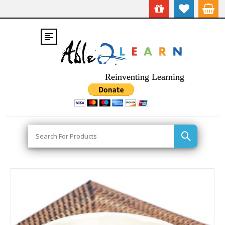
Reinventing Learning
Search