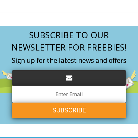
SUBSCRIBE TO OUR
NEWSLETTER FOR FREEBIES!
Sign up for the latest news and offers
Email
Address