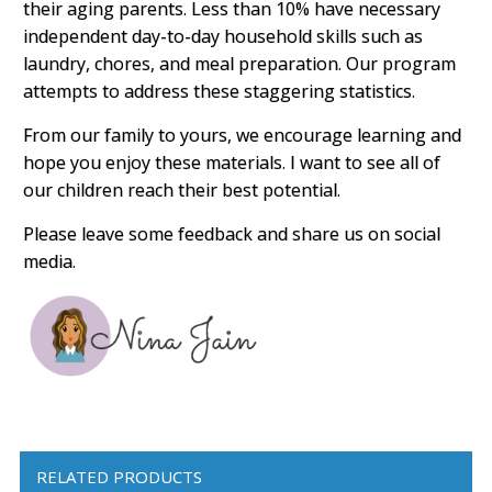
their aging parents. Less than 10% have necessary
independent day-to-day household skills such as
laundry, chores, and meal preparation. Our program
attempts to address these staggering statistics.
From our family to yours, we encourage learning and
hope you enjoy these materials. I want to see all of
our children reach their best potential.
Please leave some feedback and share us on social
media.
RELATED PRODUCTS