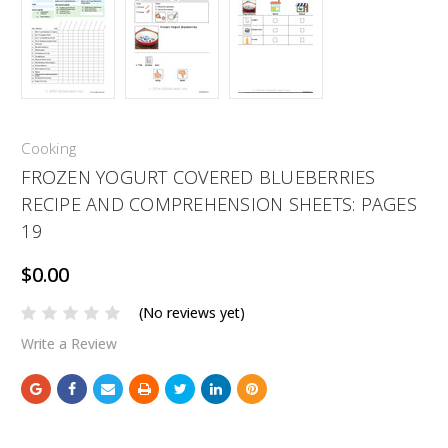
Cooking
FROZEN YOGURT COVERED BLUEBERRIES
RECIPE AND COMPREHENSION SHEETS: PAGES
19
$0.00
(No reviews yet)
Write a Review