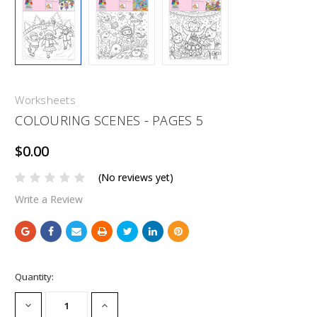
Worksheets
COLOURING SCENES - PAGES 5
$0.00
(No reviews yet)
Write a Review
Current
Quantity:
Stock:
DECREASE
INCREASE