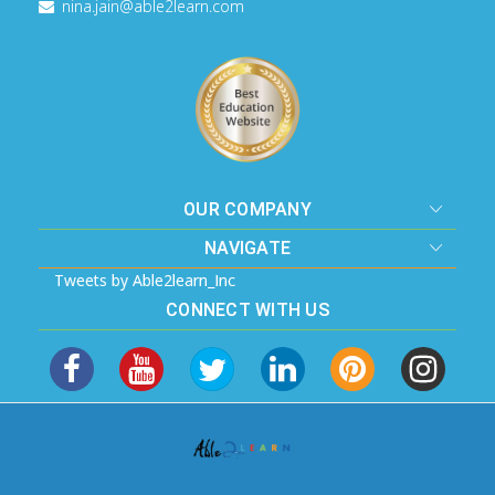
nina.jain@able2learn.com
OUR COMPANY
NAVIGATE
Tweets by Able2learn_Inc
CONNECT WITH US