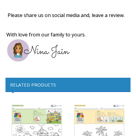
Please share us on social media and, leave a review.
With love from our family to yours.
RELATED PRODUCTS