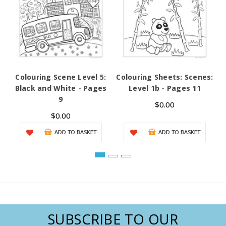
Colouring Scene Level 5:
Colouring Sheets: Scenes:
C
Black and White - Pages
Level 1b - Pages 11
G
9
$0.00
$0.00
ADD TO BASKET
ADD TO BASKET
SUBSCRIBE TO OUR