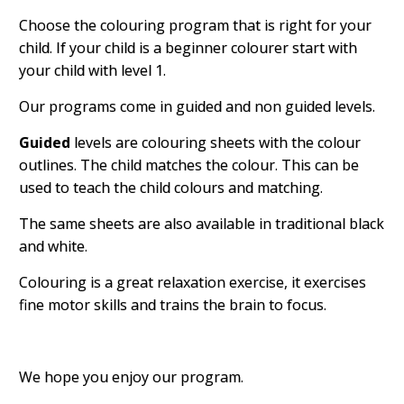
Choose the colouring program that is right for your
child. If your child is a beginner colourer start with
your child with level 1.
Our programs come in guided and non guided levels.
Guided
levels are colouring sheets with the colour
outlines. The child matches the colour. This can be
used to teach the child colours and matching.
The same sheets are also available in traditional black
and white.
Colouring is a great relaxation exercise, it exercises
fine motor skills and trains the brain to focus.
We hope you enjoy our program.