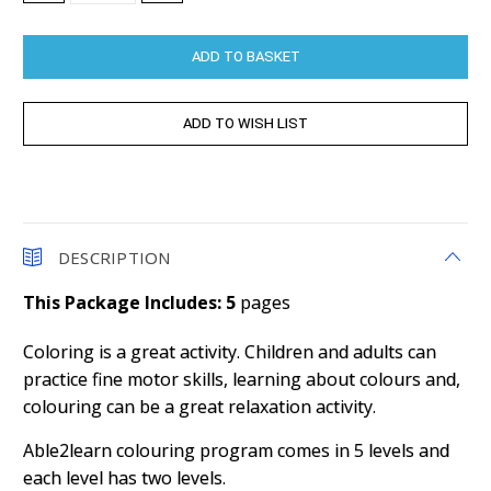
QUANTITY:
QUANTITY:
DESCRIPTION
This Package Includes: 5
pages
Coloring is a great activity. Children and adults can
practice fine motor skills, learning about colours and,
colouring can be a great relaxation activity.
Able2learn colouring program comes in 5 levels and
each level has two levels.