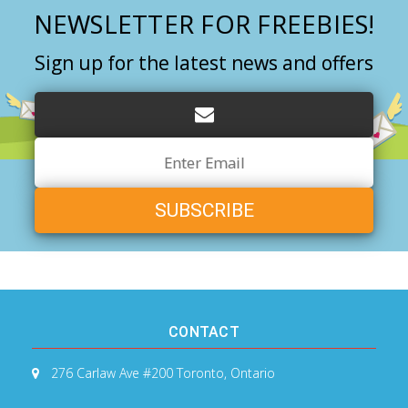
NEWSLETTER FOR FREEBIES!
Sign up for the latest news and offers
Email
Address
CONTACT
276 Carlaw Ave #200
Toronto, Ontario