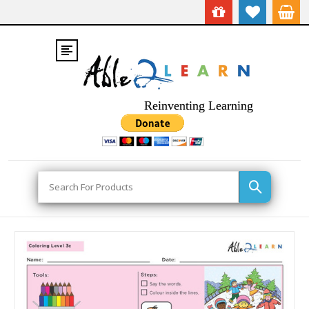
Reinventing Learning
Search