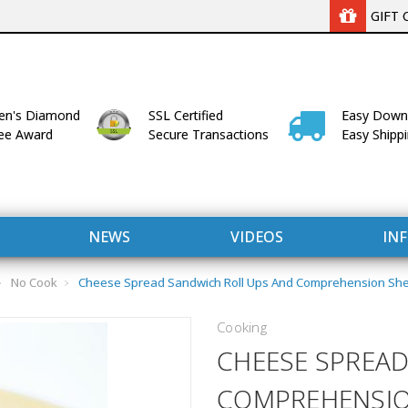
GIFT 
n's Diamond
SSL Certified
Easy Down
lee Award
Secure Transactions
Easy Shipp
NEWS
VIDEOS
IN
No Cook
Cheese Spread Sandwich Roll Ups And Comprehension Sheet
Cooking
CHEESE SPREAD
COMPREHENSION 
WITH US