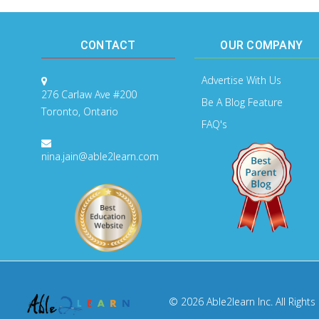
CONTACT
OUR COMPANY
Advertise With Us
276 Carlaw Ave #200
Be A Blog Feature
Toronto, Ontario
FAQ's
nina.jain@able2learn.com
© 2026 Able2learn Inc. All Rights