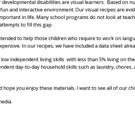
 developmental disabilities are visual learners. Based on n
 fun and interactive environment.
Our visual recipes are evi
 important in life. Many school programs do not look at teach
ttempts to fill this gap.
ntended to help those children who require to work on langu
xpensive. In our recipes, we have included a data sheet alr
ow independent living skills with less than 5% living on the
ndent day-to-day household skills such as laundry, chores,
hope you enjoy these materials. I want to see all of our chil
media.