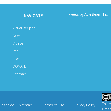
Tweets by Able2learn_Inc
NAVIGATE
Visual Recipes
News
Videos
Info
Press
DONATE
Sitemap
This 
 Reserved. |
Sitemap
Terms of Use
Privacy Policy
Crea