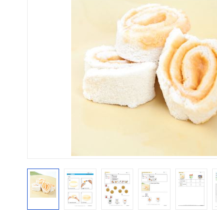
Mental Health / Bullying
Social Skills
Specialty Shop
Visual Recipes
Flashcards
View all