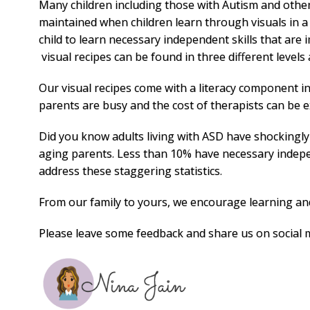
Many children including those with Autism and other
maintained when children learn through visuals in a
child to learn necessary independent skills that are
visual recipes can be found in three different levels a
Our visual recipes come with a literacy component i
parents are busy and the cost of therapists can be e
Did you know adults living with ASD have shockingly l
aging parents. Less than 10% have necessary indepe
address these staggering statistics.
From our family to yours, we encourage learning and 
Please leave some feedback and share us on social 