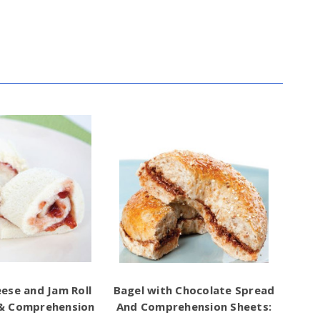
ese and Jam Roll
Bagel with Chocolate Spread
 & Comprehension
And Comprehension Sheets: