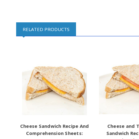
RELATED PRODUCTS
Cheese Sandwich Recipe And
Cheese and 
Comprehension Sheets:
Sandwich Rec