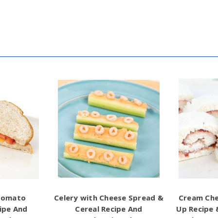
Tomato
Celery with Cheese Spread &
Cream Che
ipe And
Cereal Recipe And
Up Recipe