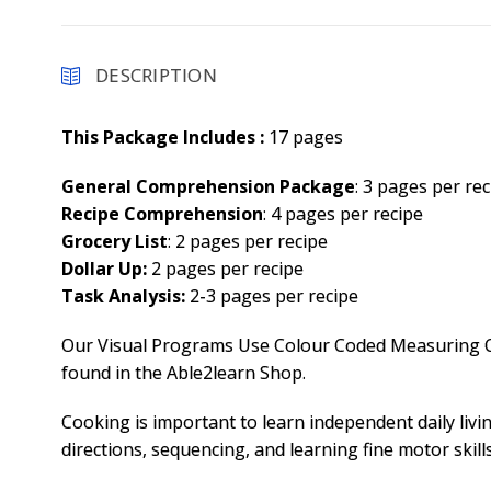
DESCRIPTION
This Package Includes :
17 pages
General Comprehension Package
: 3 pages per rec
Recipe Comprehension
: 4 pages per recipe
Grocery List
: 2 pages per recipe
Dollar Up:
2 pages per recipe
Task Analysis:
2-3 pages per recipe
Our Visual Programs Use Colour Coded Measuring Cu
found in the Able2learn Shop.
Cooking is important to learn independent daily living
directions, sequencing, and learning fine motor skills