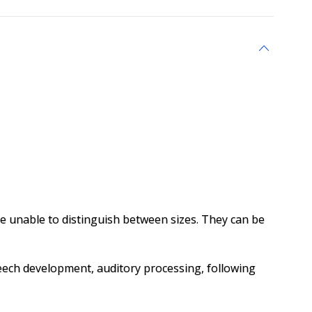
unable to distinguish between sizes. They can be
, speech development, auditory processing, following