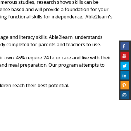
umerous studies, research shows skills can be
dence based and will provide a foundation for your
ing functional skills for independence. Able2learn's
age and literacy skills. Able2learn understands
eady completed for parents and teachers to use.
ir own. 45% require 24 hour care and live with their
 and meal preparation. Our program attempts to
dren reach their best potential.