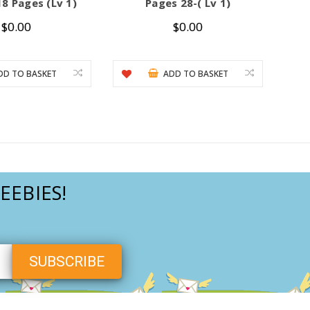
8 Pages (Lv 1)
Pages 28-( Lv 1)
$0.00
$0.00
DD TO BASKET
ADD TO BASKET
EEBIES!