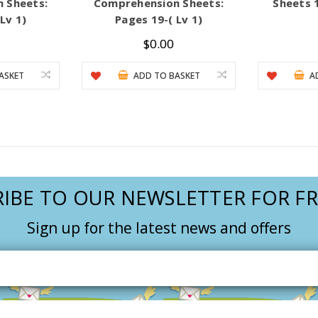
 Sheets:
Comprehension Sheets:
Sheets 1
Lv 1)
Pages 19-( Lv 1)
$0.00
ASKET
ADD TO BASKET
A
IBE TO OUR NEWSLETTER FOR FR
Sign up for the latest news and offers
Email
Address