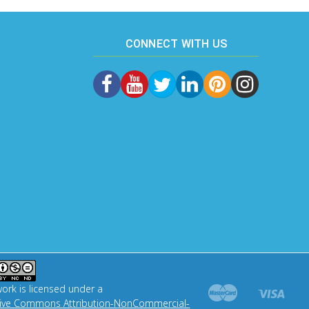
CONNECT WITH US
work is licensed under a
tive Commons Attribution-NonCommercial-