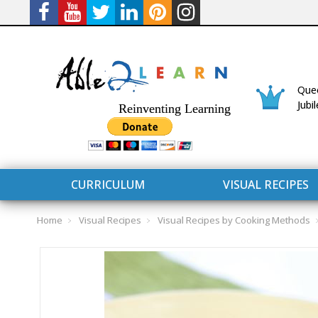
Quee
Jubi
Reinventing Learning
CURRICULUM
VISUAL RECIPES
Home
Visual Recipes
Visual Recipes by Cooking Methods
CURRICULUM
CONNECT 