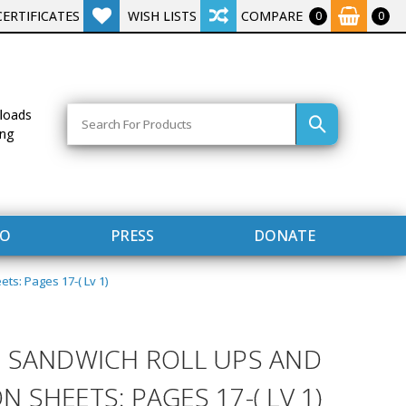
CERTIFICATES
WISH LISTS
COMPARE
0
0
Search
loads
ing
FO
PRESS
DONATE
s: Pages 17-( Lv 1)
 SANDWICH ROLL UPS AND
SHEETS: PAGES 17-( LV 1)