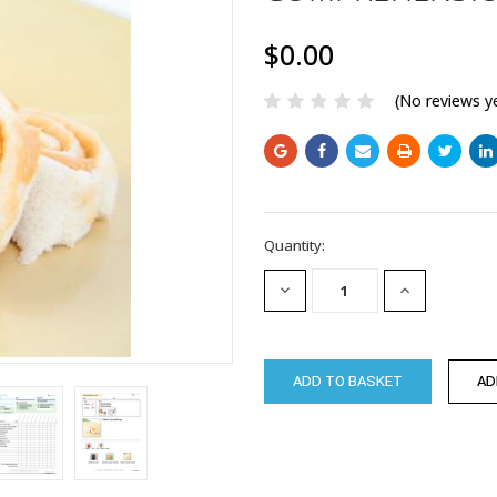
$0.00
(No reviews y
Current
Quantity:
Stock:
DECREASE
INCREASE
QUANTITY:
QUANTITY: