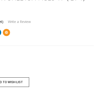
et)
Write a Review