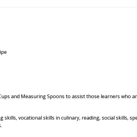
ipe
ps and Measuring Spoons to assist those learners who are 
 skills, vocational skills in culinary, reading, social skills
.