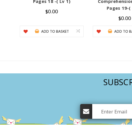
Pages 18 -( Lv 1)
Comprehension
Pages 19-( 
$0.00
$0.00
ADD TO BASKET
ADD TO B
SUBSCR