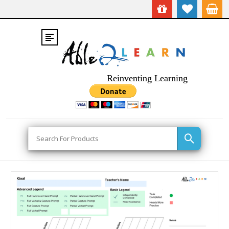
Reinventing Learning
Search