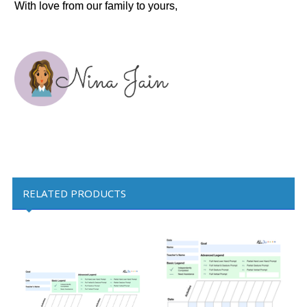
With love from our family to yours,
RELATED PRODUCTS