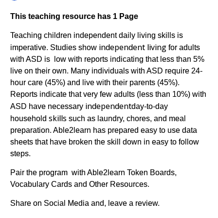
This teaching resource has 1 Page
Teaching children independent daily living skills is
independent
living
imperative. Studies show
for adults
with ASD is low with reports indicating that less than 5%
live on their own. Many individuals with ASD require 24-
hour care (45%) and live with their parents (45%).
Reports indicate that very few adults (less than 10%) with
independent
ASD have necessary
day-to-day
skills
household
such as laundry, chores, and meal
preparation. Able2learn has prepared easy to use data
sheets that have broken the skill down in easy to follow
steps.
Pair the program with Able2learn Token Boards,
Vocabulary Cards and Other Resources.
Share on Social Media and, leave a review.