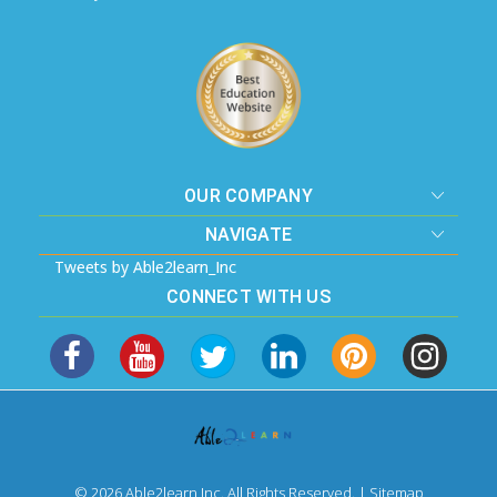
OUR COMPANY
NAVIGATE
Tweets by Able2learn_Inc
CONNECT WITH US
© 2026 Able2learn Inc. All Rights Reserved. |
Sitemap