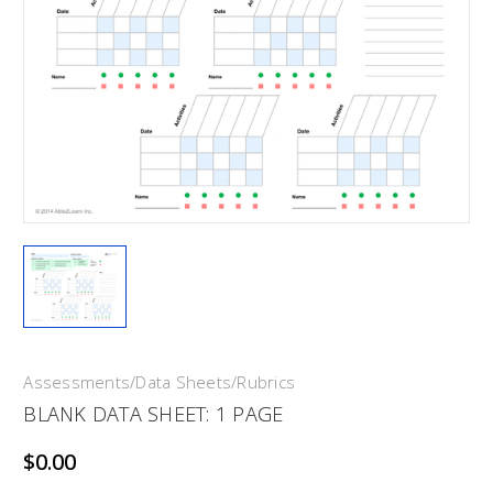
Assessments/Data Sheets/Rubrics
BLANK DATA SHEET: 1 PAGE
$0.00