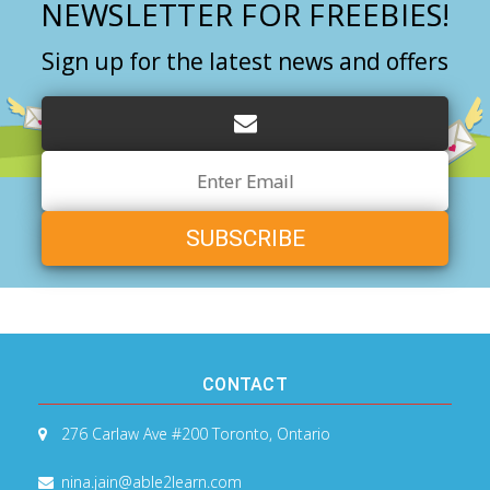
NEWSLETTER FOR FREEBIES!
Sign up for the latest news and offers
Email
Address
CONTACT
276 Carlaw Ave #200
Toronto, Ontario
nina.jain@able2learn.com