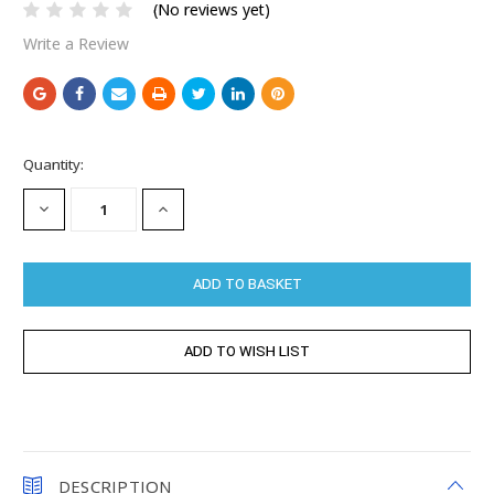
(No reviews yet)
Write a Review
Current
Quantity:
Stock:
DECREASE
INCREASE
QUANTITY:
QUANTITY:
DESCRIPTION