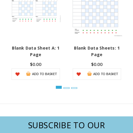
Blank Data Sheet A: 1
Blank Data Sheets: 1
Page
Page
$0.00
$0.00
ADD TO BASKET
ADD TO BASKET
SUBSCRIBE TO OUR