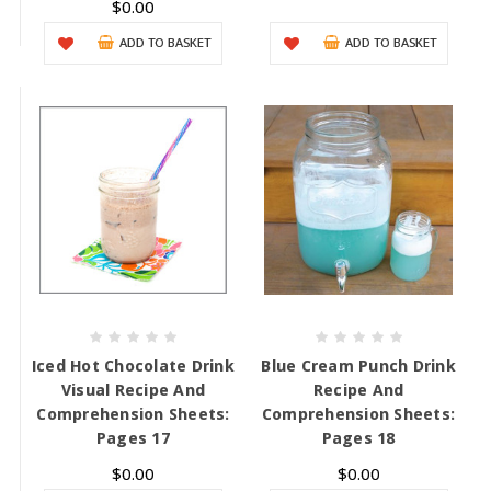
$0.00
ADD TO BASKET
ADD TO BASKET
Iced Hot Chocolate Drink
Blue Cream Punch Drink
Visual Recipe And
Recipe And
Comprehension Sheets:
Comprehension Sheets:
Pages 17
Pages 18
$0.00
$0.00