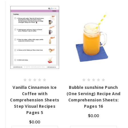
Vanilla Cinnamon Ice
Bubble sunshine Punch
Coffee with
(One Serving) Recipe And
Comprehension Sheets
Comprehension Sheets:
Step Visual Recipes
Pages 16
Pages 5
$0.00
$0.00