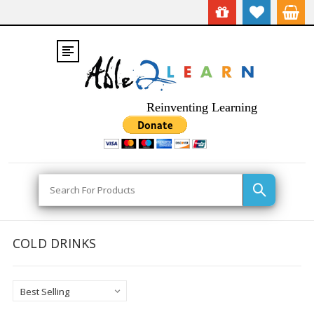
Reinventing Learning
Search
COLD DRINKS