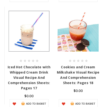
Iced Hot Chocolate with
Cookies and Cream
Whipped Cream Drink
Milkshake Visual Recipe
Visual Recipe And
And Comprehension
Comprehension Sheets:
Sheets: Pages 18
Pages 17
$0.00
$0.00
ADD TO BASKET
ADD TO BASKET