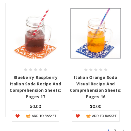
Blueberry Raspberry
Italian Orange Soda
Italian Soda Recipe And
Visual Recipe And
Comprehension Sheets:
Comprehension Sheets:
Pages 17
Pages 16
$0.00
$0.00
ADD TO BASKET
ADD TO BASKET
1
2