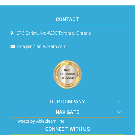
CONTACT
276 Carlaw Ave #200
Toronto, Ontario
nina.jain@able2learn.com
OUR COMPANY
NAVIGATE
Tweets by Able2learn_Inc
CONNECT WITH US