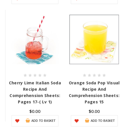
Cherry Lime Italian Soda
Orange Soda Pop Visual
Recipe And
Recipe And
Comprehension Sheets:
Comprehension Sheets:
Pages 17-( Lv 1)
Pages 15
$0.00
$0.00
ADD TO BASKET
ADD TO BASKET