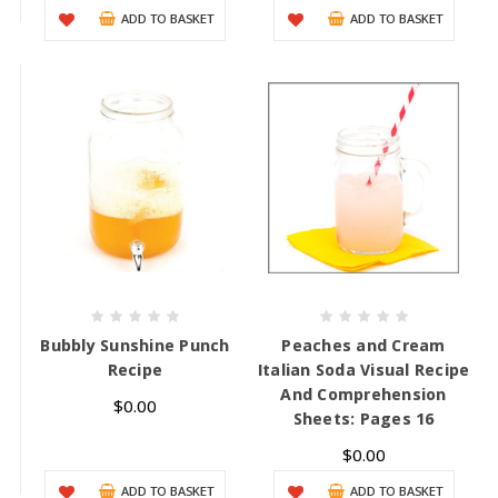
ADD TO BASKET
ADD TO BASKET
Bubbly Sunshine Punch
Peaches and Cream
Recipe
Italian Soda Visual Recipe
And Comprehension
$0.00
Sheets: Pages 16
$0.00
ADD TO BASKET
ADD TO BASKET