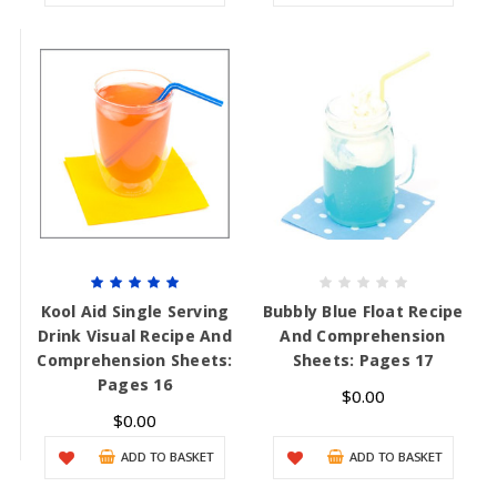
Kool Aid Single Serving
Bubbly Blue Float Recipe
Drink Visual Recipe And
And Comprehension
Comprehension Sheets:
Sheets: Pages 17
Pages 16
$0.00
$0.00
ADD TO BASKET
ADD TO BASKET