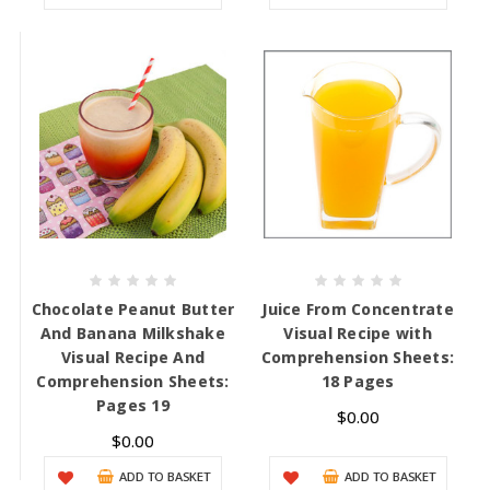
Chocolate Peanut Butter
Juice From Concentrate
And Banana Milkshake
Visual Recipe with
Visual Recipe And
Comprehension Sheets:
Comprehension Sheets:
18 Pages
Pages 19
$0.00
$0.00
ADD TO BASKET
ADD TO BASKET