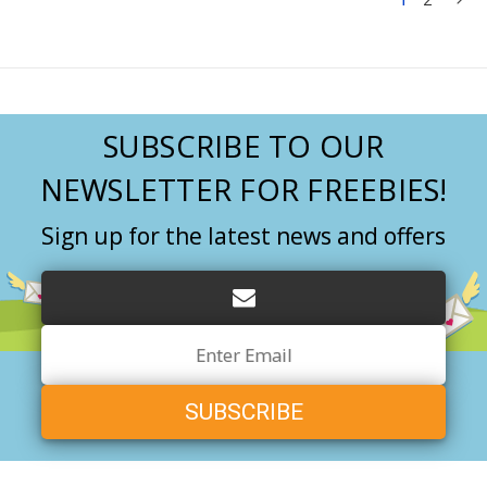
SUBSCRIBE TO OUR
NEWSLETTER FOR FREEBIES!
Sign up for the latest news and offers
Email
Address