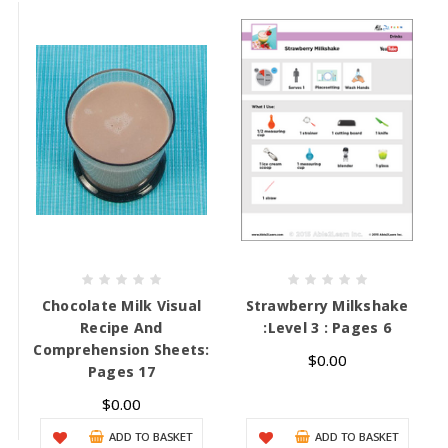
Chocolate Milk Visual
Strawberry Milkshake
Recipe And
:Level 3 : Pages 6
Comprehension Sheets:
$0.00
Pages 17
$0.00
ADD TO BASKET
ADD TO BASKET