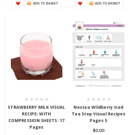
ADD TO BASKET
ADD TO BASKET
STRAWBERRY MILK VISUAL
Nestea Wildberry Iced
RECIPE: WITH
Tea Step Visual Recipes
COMPRESSION SHEETS: 17
Pages 5
Pages
$0.00