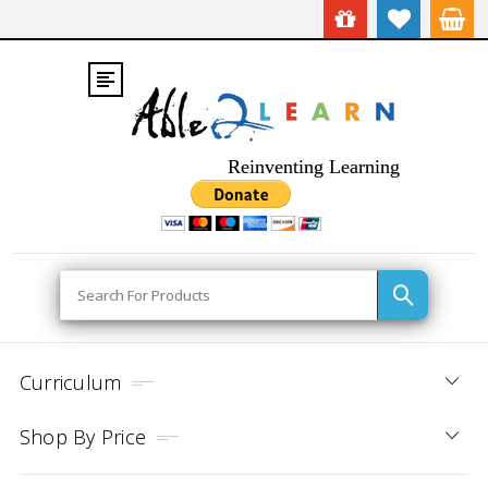
Reinventing Learning
Search
Curriculum
Shop By Price