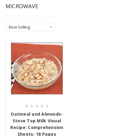
MICROWAVE
Oatmeal and Almonds-
Stove Top Milk Visual
Recipe: Comprehension
Sheets: 18 Pages