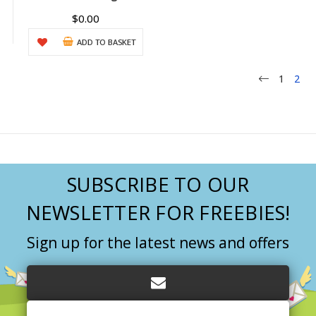
$0.00
ADD TO BASKET
1
2
SUBSCRIBE TO OUR
NEWSLETTER FOR FREEBIES!
Sign up for the latest news and offers