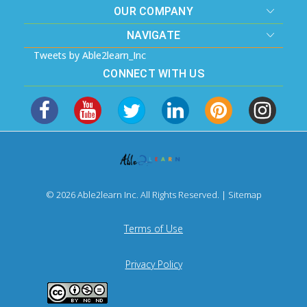
OUR COMPANY
NAVIGATE
Tweets by Able2learn_Inc
CONNECT WITH US
© 2026 Able2learn Inc. All Rights Reserved. |
Sitemap
Terms of Use
Privacy Policy