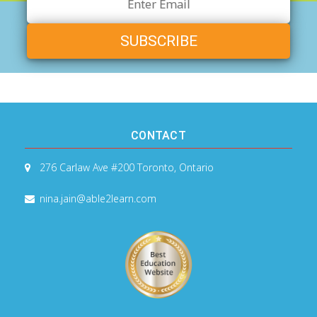
Email
Address
CONTACT
276 Carlaw Ave #200
Toronto, Ontario
nina.jain@able2learn.com