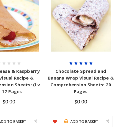
eese & Raspberry
Chocolate Spread and
Visual Recipe &
Banana Wrap Visual Recipe &
nsion Sheets: (Lv
Comprehension Sheets: 20
) 17 Pages
Pages
$0.00
$0.00
ADD TO BASKET
ADD TO BASKET