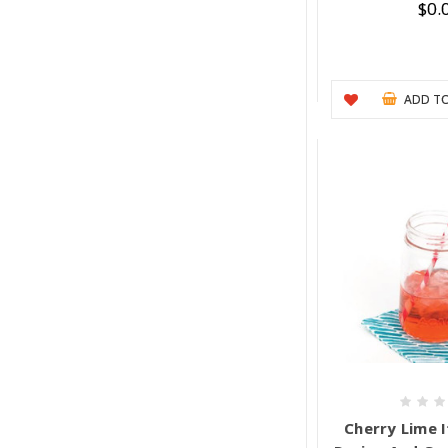
$0.
ADD TO
Cherry Lime I