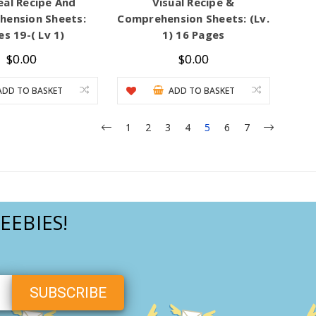
eal Recipe And
Visual Recipe &
ension Sheets:
Comprehension Sheets: (Lv.
s 19-( Lv 1)
1) 16 Pages
$0.00
$0.00
ADD TO BASKET
ADD TO BASKET
1
2
3
4
5
6
7
EEBIES!