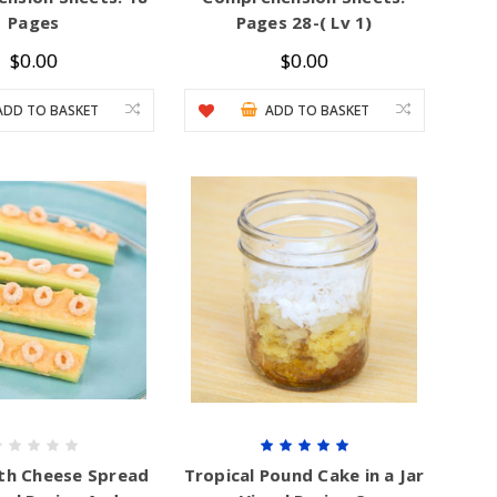
Pages
Pages 28-( Lv 1)
$0.00
$0.00
ADD TO BASKET
ADD TO BASKET
ith Cheese Spread
Tropical Pound Cake in a Jar