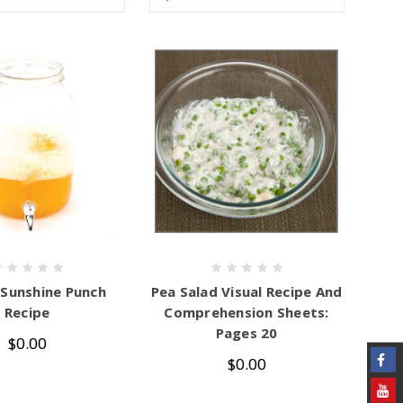
 Sunshine Punch
Pea Salad Visual Recipe And
Recipe
Comprehension Sheets:
Pages 20
$0.00
$0.00