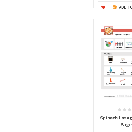
ADD TO
Spinach Lasagn
Page