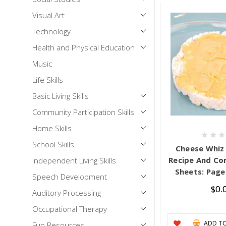
Visual Art
Technology
Health and Physical Education
Music
Life Skills
Basic Living Skills
Community Participation Skills
Home Skills
School Skills
Cheese Whiz 
Recipe And Co
Independent Living Skills
Sheets: Pages
Speech Development
$0.
Auditory Processing
Occupational Therapy
ADD TO
Fun Resources