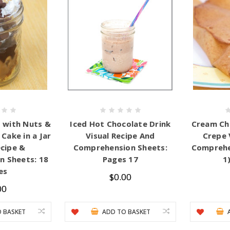
 with Nuts &
Iced Hot Chocolate Drink
Cream Ch
Cake in a Jar
Visual Recipe And
Crepe 
ecipe &
Comprehension Sheets:
Comprehe
 Sheets: 18
Pages 17
1
es
$0.00
00
 BASKET
ADD TO BASKET