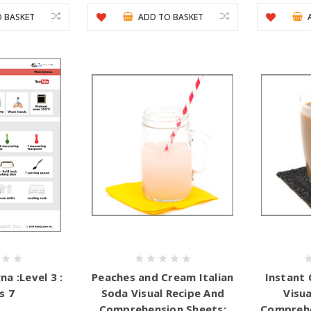
 BASKET
ADD TO BASKET
a :Level 3 :
Peaches and Cream Italian
Instant 
s 7
Soda Visual Recipe And
Visua
Comprehension Sheets:
Comprehe