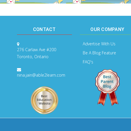
CONTACT
OUR COMPANY
Advertise With Us
276 Carlaw Ave #200
Be A Blog Feature
Toronto, Ontario
FAQ's
nina.jain@able2learn.com