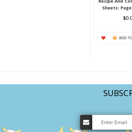
Recipe And Co
Sheets: Pages
$0.
ADD TO
SUBSCR