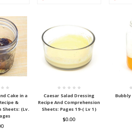
nd Cake in a
Caesar Salad Dressing
Bubbly
 Recipe &
Recipe And Comprehension
Sheets: (Lv.
Sheets: Pages 19-( Lv 1)
Pages
$0.00
00