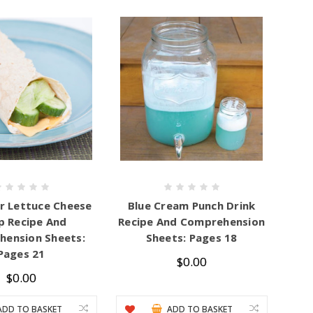
 Lettuce Cheese
Blue Cream Punch Drink
 Recipe And
Recipe And Comprehension
ension Sheets:
Sheets: Pages 18
Pages 21
$0.00
$0.00
ADD TO BASKET
ADD TO BASKET