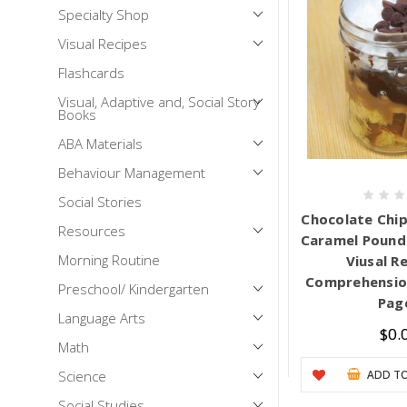
Specialty Shop
Mental Health / Bullying
Visual Recipes
Social Skills
Flashcards
Specialty Shop
Visual, Adaptive and, Social Story
Visual Recipes
Books
Flashcards
ABA Materials
View all
Behaviour Management
Social Stories
Chocolate Chip
Resources
Caramel Pound 
Morning Routine
Viusal R
Comprehension
Preschool/ Kindergarten
Pag
Language Arts
$0.
Math
Science
ADD TO
Social Studies