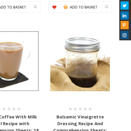
ADD TO BASKET
ADD TO BASKET
Coffee With Milk
Balsamic Vinaigrette
l Recipe with
Dressing Recipe And
nsion Sheets: 18
Comprehension Sheets: