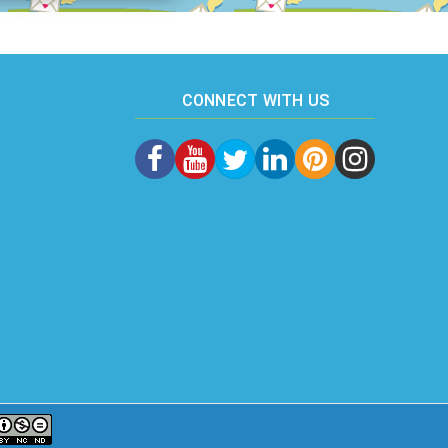
CONNECT WITH US