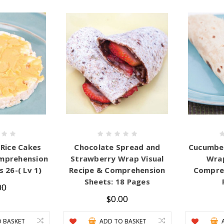
Rice Cakes
Chocolate Spread and
Cucumber
mprehension
Strawberry Wrap Visual
Wrap
 26-( Lv 1)
Recipe & Comprehension
Compreh
Sheets: 18 Pages
00
$0.00
 BASKET
ADD TO BASKET