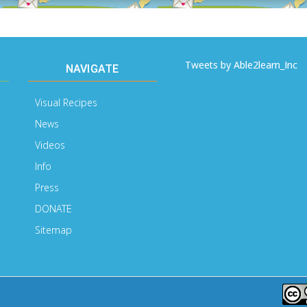
Tweets by Able2learn_Inc
NAVIGATE
Visual Recipes
News
Videos
Info
Press
DONATE
Sitemap