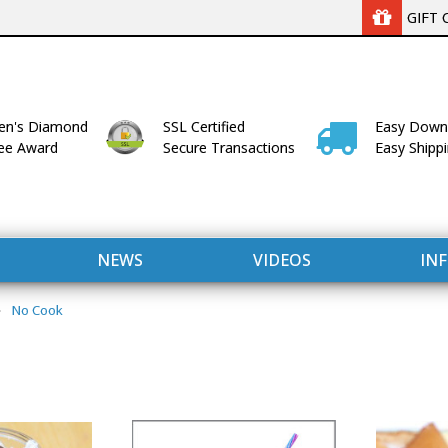
GIFT 
n's Diamond
SSL Certified
Easy Down
lee Award
Secure Transactions
Easy Shipp
NEWS
VIDEOS
IN
No Cook
WITH US