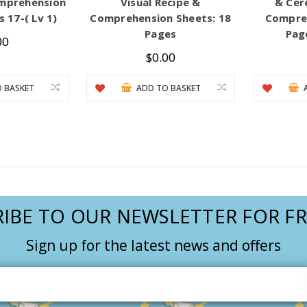
mprehension
Visual Recipe &
& Cer
 17-( Lv 1)
Comprehension Sheets: 18
Compreh
Pages
Page
00
$0.00
 BASKET
ADD TO BASKET
IBE TO OUR NEWSLETTER FOR FR
Sign up for the latest news and offers
Email
Address