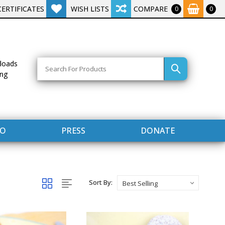
CERTIFICATES
WISH LISTS
COMPARE
0
0
Search
loads
ing
FO
PRESS
DONATE
Sort By: