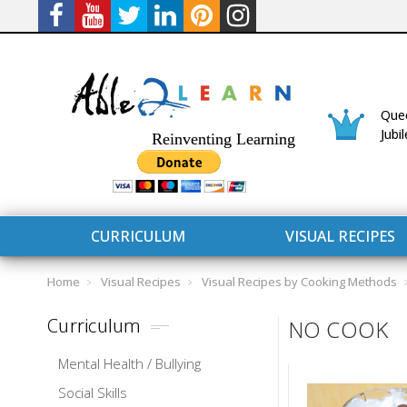
Quee
Jubi
Reinventing Learning
CURRICULUM
VISUAL RECIPES
Home
Visual Recipes
Visual Recipes by Cooking Methods
Curriculum
NO COOK
Mental Health / Bullying
CURRICULUM
CONNECT 
Social Skills