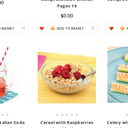
00
Pages 16
$0.00
 BASKET
ADD TO BASKET
talian Soda
Cereal with Raspberries
Celery w