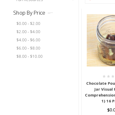
Shop By Price
$0.00 - $2.00
$2.00 - $4.00
$4.00 - $6.00
$6.00 - $8.00
$8.00 - $10.00
Chocolate Pou
Jar Visual
Comprehension 
1) 16 
$0.