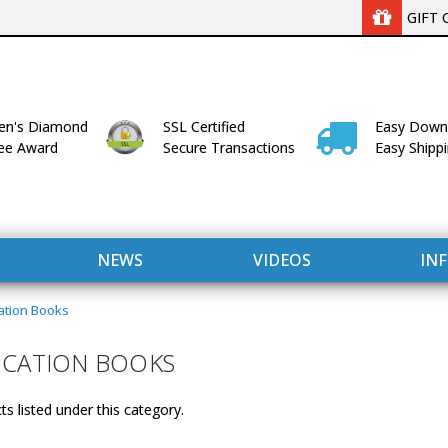
GIFT 
n's Diamond
SSL Certified
Easy Down
lee Award
Secure Transactions
Easy Shipp
NEWS
VIDEOS
IN
ation Books
UCATION BOOKS
s listed under this category.
WITH US