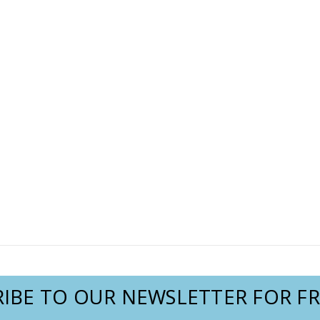
IBE TO OUR NEWSLETTER FOR FR