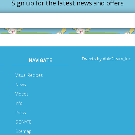
Sign up for the latest news and offers
Email
Address
Tweets by Able2learn_Inc
NAVIGATE
Visual Recipes
News
Videos
Info
Press
DONATE
Sitemap