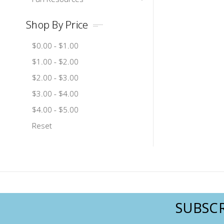
Shop By Price
$0.00 - $1.00
$1.00 - $2.00
$2.00 - $3.00
$3.00 - $4.00
$4.00 - $5.00
Reset
SUBSCR