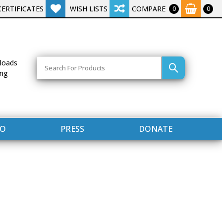
CERTIFICATES
WISH LISTS
COMPARE
0
0
Search
loads
ing
FO
PRESS
DONATE