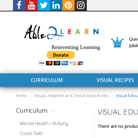
Quee
Jubi
Reinventing Learning
CURRICULUM
VISUAL RECIPES
Home
Visual, Adaptive and, Social Story Books
Visual Educ
Curriculum
VISUAL ED
Mental Health / Bullying
There are no product
CURRICULUM
CONNECT 
Social Skills