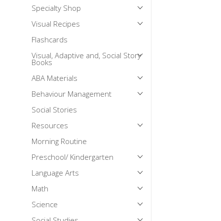
Specialty Shop
Mental Health / Bullying
Visual Recipes
Social Skills
Flashcards
Specialty Shop
Visual, Adaptive and, Social Story
Visual Recipes
Books
Flashcards
ABA Materials
View all
Behaviour Management
Social Stories
Resources
Morning Routine
Preschool/ Kindergarten
Language Arts
Math
Science
Social Studies