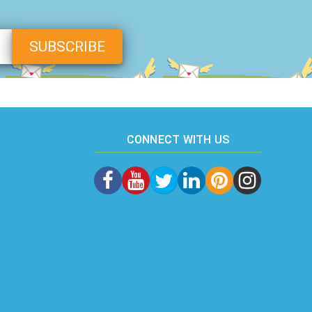
CONNECT WITH US