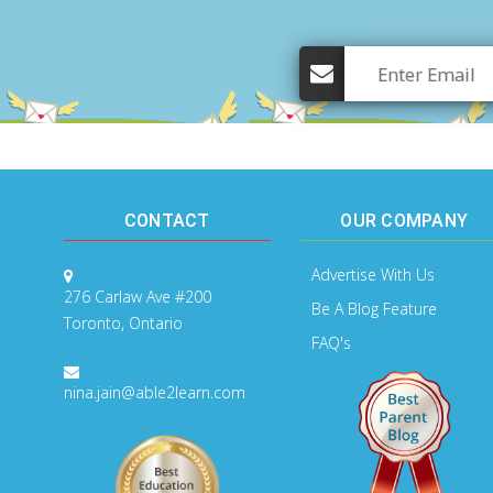
CONTACT
OUR COMPANY
Advertise With Us
276 Carlaw Ave #200
Be A Blog Feature
Toronto, Ontario
FAQ's
nina.jain@able2learn.com