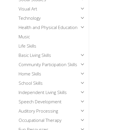
Visual Art
Technology
Health and Physical Education
Music
Life Skills
Basic Living Skills
Community Participation Skills
Home Skills
School Skills
Independent Living Skills
Speech Development
Auditory Processing
Occupational Therapy
Fun Resources