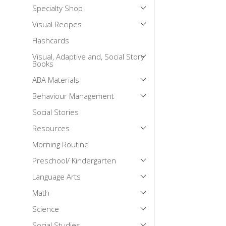
Specialty Shop
Mental Health / Bullying
Visual Recipes
Social Skills
Flashcards
Specialty Shop
Visual, Adaptive and, Social Story
Visual Recipes
Books
Flashcards
ABA Materials
View all
Behaviour Management
Social Stories
Resources
Morning Routine
Preschool/ Kindergarten
Language Arts
Math
Science
Social Studies