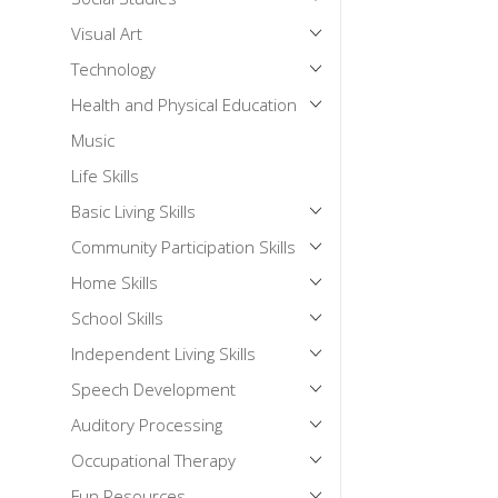
Visual Art
Technology
Health and Physical Education
Music
Life Skills
Basic Living Skills
Community Participation Skills
Home Skills
School Skills
Independent Living Skills
Speech Development
Auditory Processing
Occupational Therapy
Fun Resources