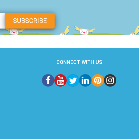
CONNECT WITH US