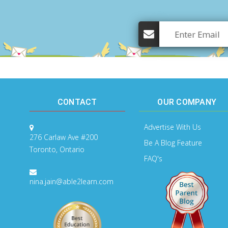
CONTACT
OUR COMPANY
Advertise With Us
276 Carlaw Ave #200
Be A Blog Feature
Toronto, Ontario
FAQ's
nina.jain@able2learn.com