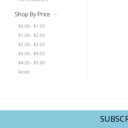
Shop By Price
$0.00 - $1.00
$1.00 - $2.00
$2.00 - $3.00
$3.00 - $4.00
$4.00 - $5.00
Reset
SUBSCR