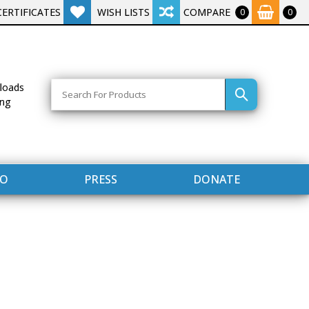
CERTIFICATES
WISH LISTS
COMPARE
0
0
Search
loads
ing
FO
PRESS
DONATE