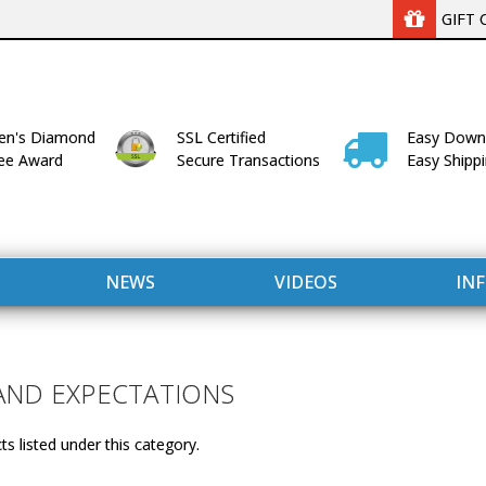
GIFT 
n's Diamond
SSL Certified
Easy Down
lee Award
Secure Transactions
Easy Shipp
NEWS
VIDEOS
IN
AND EXPECTATIONS
s listed under this category.
WITH US