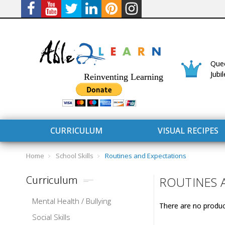
Quee
Jubi
Reinventing Learning
CURRICULUM
VISUAL RECIPES
Home
School Skills
Routines and Expectations
Curriculum
ROUTINES 
Mental Health / Bullying
There are no product
CURRICULUM
CONNECT 
Social Skills