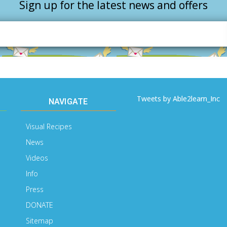
Sign up for the latest news and offers
Email
Address
Tweets by Able2learn_Inc
NAVIGATE
Visual Recipes
News
Videos
Info
Press
DONATE
Sitemap