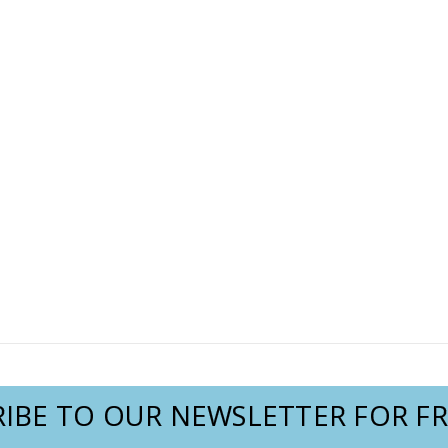
IBE TO OUR NEWSLETTER FOR FR