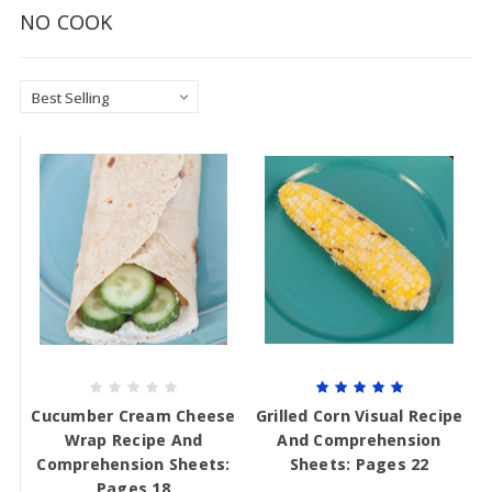
NO COOK
Cucumber Cream Cheese
Grilled Corn Visual Recipe
Wrap Recipe And
And Comprehension
Comprehension Sheets:
Sheets: Pages 22
Pages 18