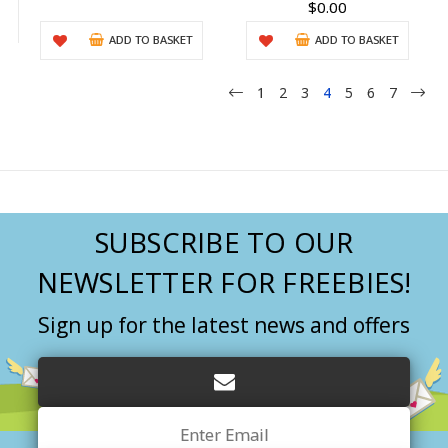
$0.00
ADD TO BASKET
ADD TO BASKET
1
2
3
4
5
6
7
SUBSCRIBE TO OUR
NEWSLETTER FOR FREEBIES!
Sign up for the latest news and offers
Email