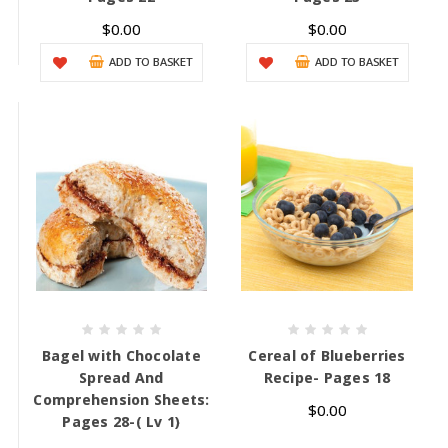
$0.00
$0.00
ADD TO BASKET
ADD TO BASKET
Bagel with Chocolate
Cereal of Blueberries
Spread And
Recipe- Pages 18
Comprehension Sheets:
$0.00
Pages 28-( Lv 1)