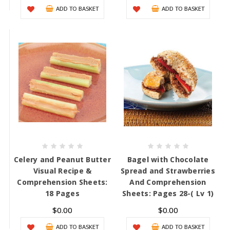
ADD TO BASKET
ADD TO BASKET
Celery and Peanut Butter
Bagel with Chocolate
Visual Recipe &
Spread and Strawberries
Comprehension Sheets:
And Comprehension
18 Pages
Sheets: Pages 28-( Lv 1)
$0.00
$0.00
ADD TO BASKET
ADD TO BASKET