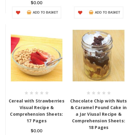
$0.00
ADD TO BASKET
ADD TO BASKET
Cereal with Strawberries
Chocolate Chip with Nuts
Visual Recipe &
& Caramel Pound Cake in
Comprehension Sheets:
a Jar Viusal Recipe &
17 Pages
Comprehension Sheets:
18 Pages
$0.00