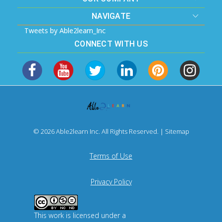
NAVIGATE
Tweets by Able2learn_Inc
CONNECT WITH US
© 2026 Able2learn Inc. All Rights Reserved. |
Sitemap
Terms of Use
Privacy Policy
This work is licensed under a