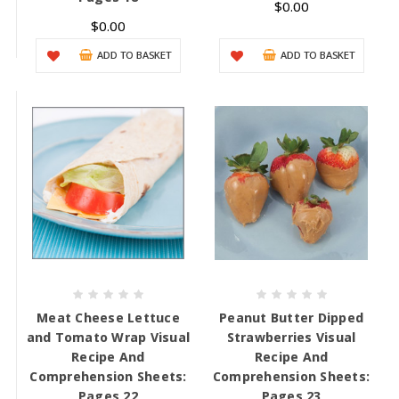
$0.00
$0.00
ADD TO BASKET
ADD TO BASKET
Meat Cheese Lettuce
Peanut Butter Dipped
and Tomato Wrap Visual
Strawberries Visual
Recipe And
Recipe And
Comprehension Sheets:
Comprehension Sheets:
Pages 22
Pages 23