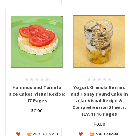
Hummus and Tomato
Yogurt Granola Berries
Rice Cakes Visual Recipe:
and Honey Pound Cake in
17 Pages
a Jar Visual Recipe &
Comprehension Sheets:
$0.00
(Lv. 1) 16 Pages
$0.00
ADD TO BASKET
ADD TO BASKET