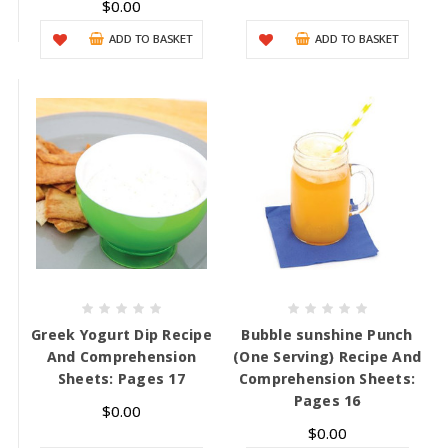
$0.00
ADD TO BASKET
ADD TO BASKET
Greek Yogurt Dip Recipe
Bubble sunshine Punch
And Comprehension
(One Serving) Recipe And
Sheets: Pages 17
Comprehension Sheets:
Pages 16
$0.00
$0.00