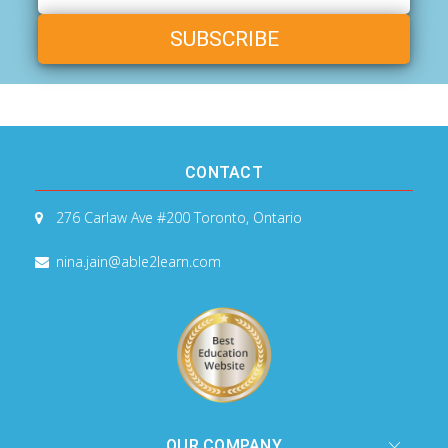
Address
CONTACT
276 Carlaw Ave #200
Toronto, Ontario
nina.jain@able2learn.com
OUR COMPANY