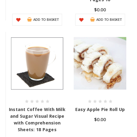
$0.00
ADD TO BASKET
ADD TO BASKET
Instant Coffee With Milk
Easy Apple Pie Roll Up
and Sugar Visual Recipe
$0.00
with Comprehension
Sheets: 18 Pages