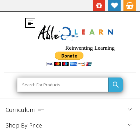
Reinventing Learning
Search
Curriculum
Shop By Price