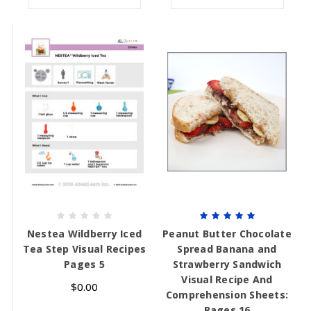
Nestea Wildberry Iced
Peanut Butter Chocolate
Tea Step Visual Recipes
Spread Banana and
Pages 5
Strawberry Sandwich
Visual Recipe And
$0.00
Comprehension Sheets:
Pages 16