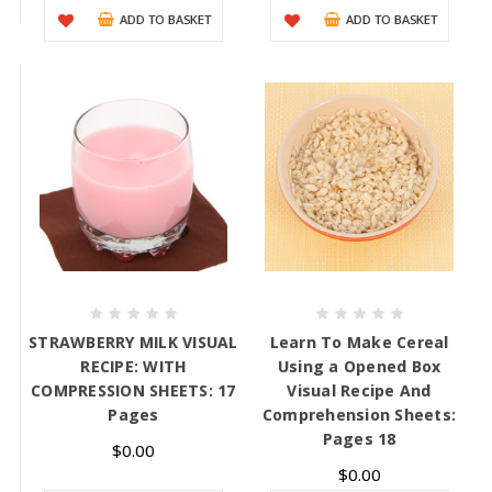
ADD TO BASKET
ADD TO BASKET
STRAWBERRY MILK VISUAL
Learn To Make Cereal
RECIPE: WITH
Using a Opened Box
COMPRESSION SHEETS: 17
Visual Recipe And
Pages
Comprehension Sheets:
Pages 18
$0.00
$0.00