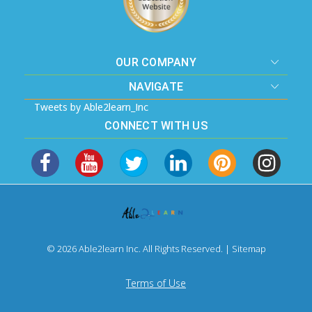
OUR COMPANY
NAVIGATE
Tweets by Able2learn_Inc
CONNECT WITH US
© 2026 Able2learn Inc. All Rights Reserved. |
Sitemap
Terms of Use