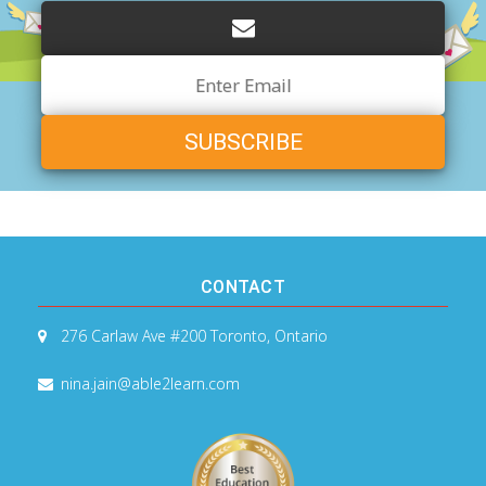
Email
Address
CONTACT
276 Carlaw Ave #200
Toronto, Ontario
nina.jain@able2learn.com