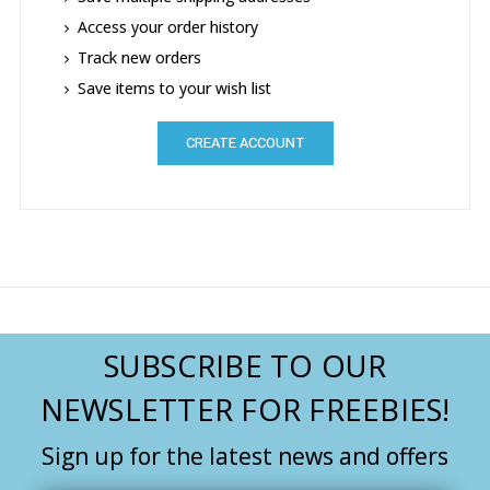
Access your order history
Track new orders
Save items to your wish list
CREATE ACCOUNT
SUBSCRIBE TO OUR
NEWSLETTER FOR FREEBIES!
Sign up for the latest news and offers