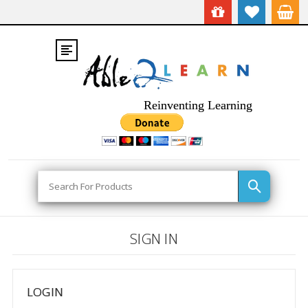
Reinventing Learning
Search
SIGN IN
LOGIN