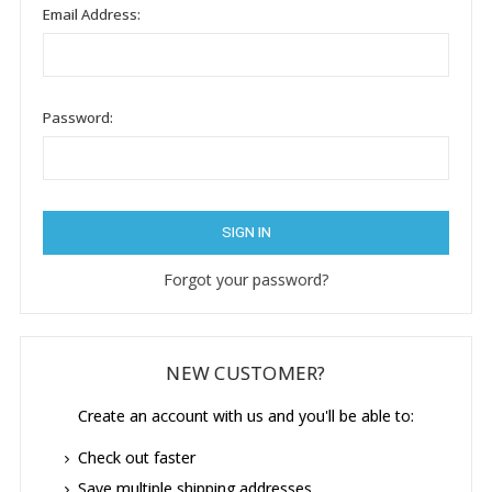
Email Address:
Password:
Forgot your password?
NEW CUSTOMER?
Create an account with us and you'll be able to:
Check out faster
Save multiple shipping addresses