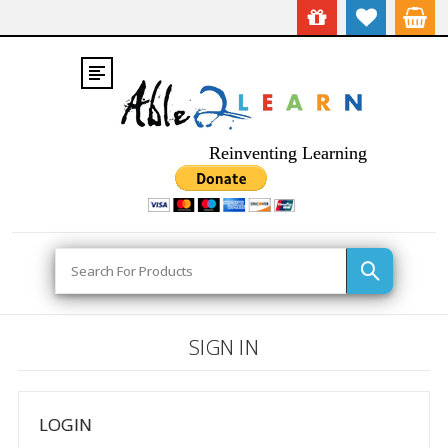
Reinventing Learning
Search
SIGN IN
LOGIN