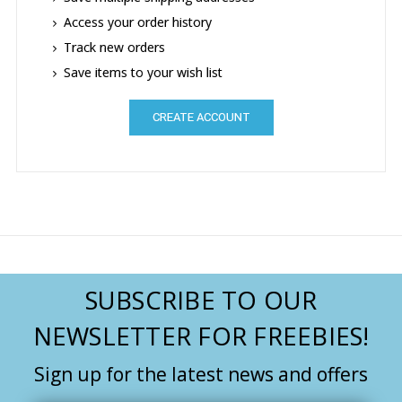
Access your order history
Track new orders
Save items to your wish list
CREATE ACCOUNT
SUBSCRIBE TO OUR
NEWSLETTER FOR FREEBIES!
Sign up for the latest news and offers