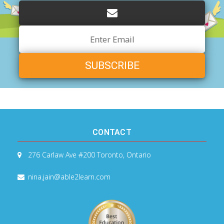
Email
Address
CONTACT
276 Carlaw Ave #200
Toronto, Ontario
nina.jain@able2learn.com