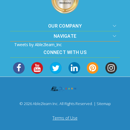
OUR COMPANY
NAVIGATE
Tweets by Able2learn_Inc
CONNECT WITH US
© 2026 Able2learn Inc. All Rights Reserved. |
Sitemap
Terms of Use