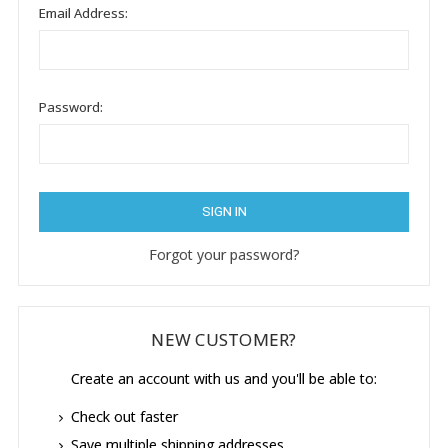
Email Address:
Password:
Forgot your password?
NEW CUSTOMER?
Create an account with us and you'll be able to:
Check out faster
Save multiple shipping addresses