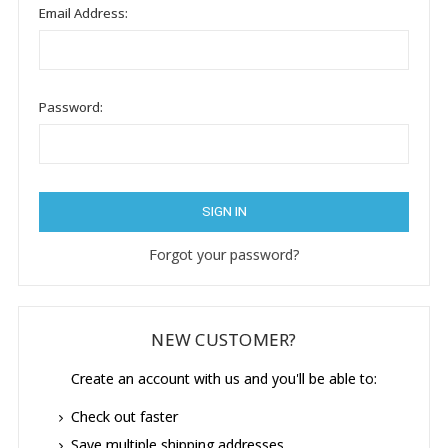
Email Address:
Password:
Forgot your password?
NEW CUSTOMER?
Create an account with us and you'll be able to:
Check out faster
Save multiple shipping addresses