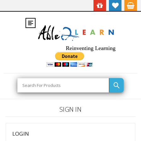
Reinventing Learning
Search
SIGN IN
LOGIN