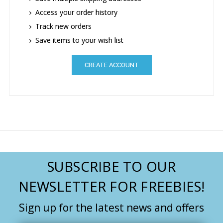
Access your order history
Track new orders
Save items to your wish list
CREATE ACCOUNT
SUBSCRIBE TO OUR
NEWSLETTER FOR FREEBIES!
Sign up for the latest news and offers