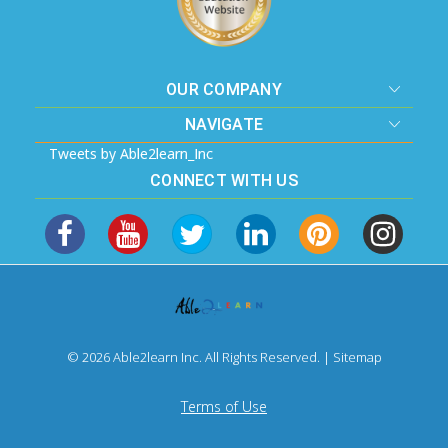
OUR COMPANY
NAVIGATE
Tweets by Able2learn_Inc
CONNECT WITH US
© 2026 Able2learn Inc. All Rights Reserved. |
Sitemap
Terms of Use