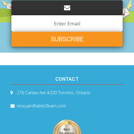
Email
Address
CONTACT
276 Carlaw Ave #200
Toronto, Ontario
nina.jain@able2learn.com