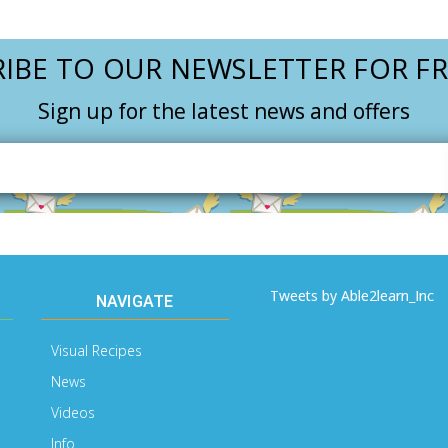
IBE TO OUR NEWSLETTER FOR FR
Sign up for the latest news and offers
Email
Address
Tweets by Able2learn_Inc
NAVIGATE
Visual Recipes
News
Videos
Info