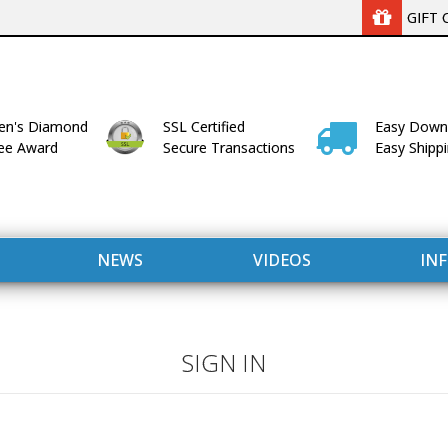
GIFT 
n's Diamond
SSL Certified
Easy Down
lee Award
Secure Transactions
Easy Shipp
NEWS
VIDEOS
IN
SIGN IN
WITH US