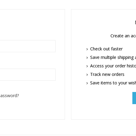
Create an acc
Check out faster
Save multiple shipping
Access your order hist
Track new orders
Save items to your wish
password?