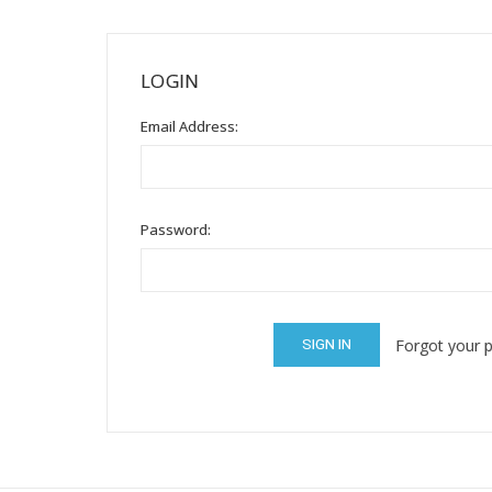
Mental Health / Bullying
Social Skills
LOGIN
Specialty Shop
Email Address:
Visual Recipes
Flashcards
View all
Password:
Forgot your 