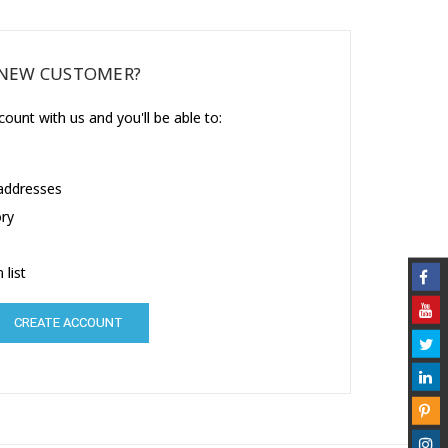
NEW CUSTOMER?
ount with us and you'll be able to:
 addresses
ory
 list
CREATE ACCOUNT