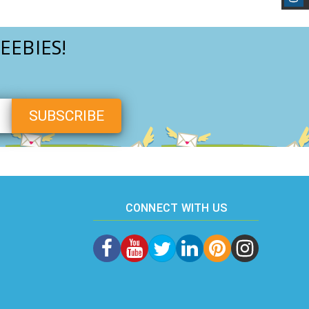
EEBIES!
CONNECT WITH US