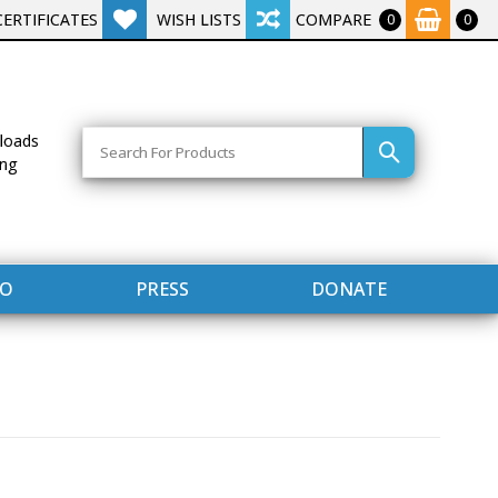
CERTIFICATES
WISH LISTS
COMPARE
0
0
Search
loads
ing
FO
PRESS
DONATE