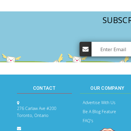
SUBSCR
CONTACT
OUR COMPANY
Advertise With Us
276 Carlaw Ave #200
Be A Blog Feature
Toronto, Ontario
FAQ's