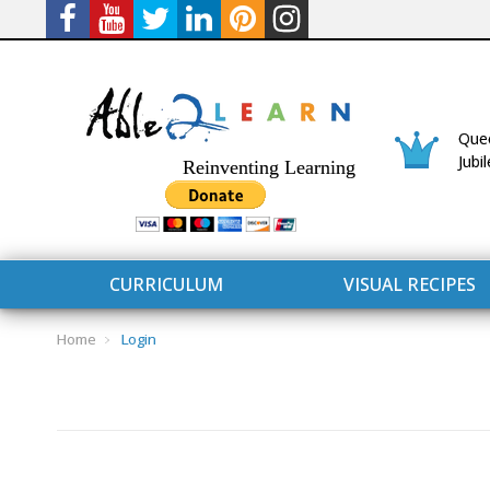
Quee
Jubi
Reinventing Learning
CURRICULUM
VISUAL RECIPES
Home
Login
CURRICULUM
CONNECT 