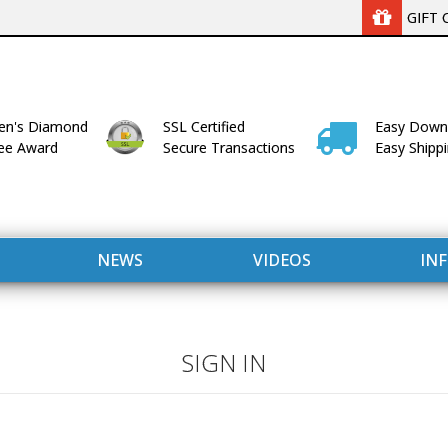
GIFT 
n's Diamond
SSL Certified
Easy Down
lee Award
Secure Transactions
Easy Shipp
NEWS
VIDEOS
IN
SIGN IN
WITH US