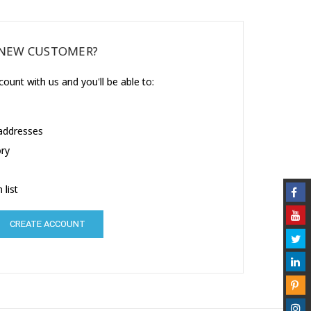
NEW CUSTOMER?
ount with us and you'll be able to:
 addresses
ory
 list
CREATE ACCOUNT