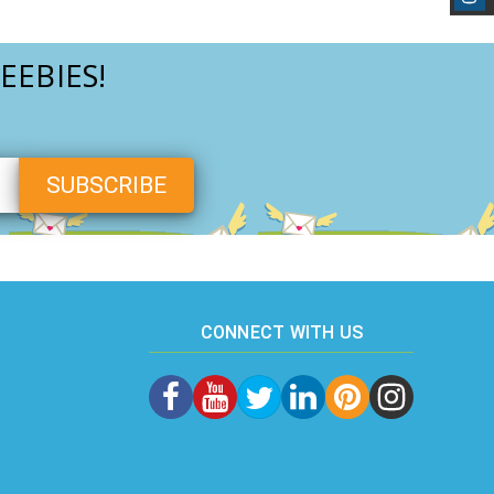
EEBIES!
CONNECT WITH US