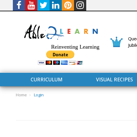
Quee
Jubi
Reinventing Learning
CURRICULUM
VISUAL RECIPES
Home
Login
CURRICULUM
CONNECT 