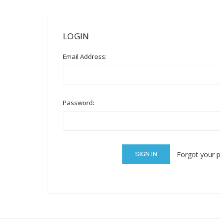
Mental Health / Bullying
Social Skills
LOGIN
Specialty Shop
Email Address:
Visual Recipes
Flashcards
View all
Password:
Forgot your 