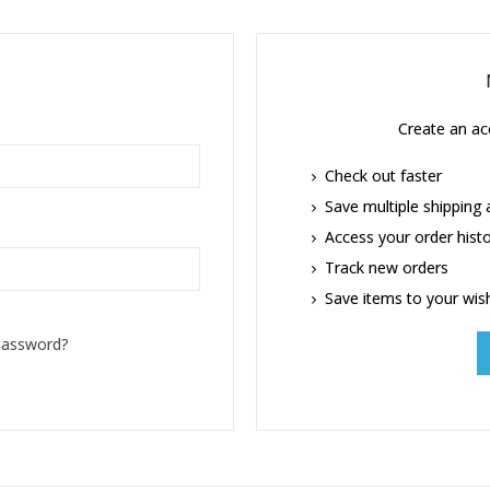
Create an acc
Check out faster
Save multiple shipping
Access your order hist
Track new orders
Save items to your wish
password?