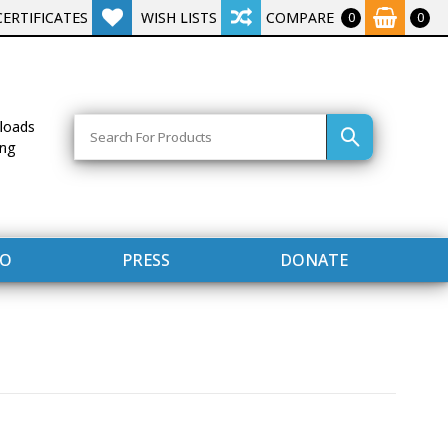
CERTIFICATES
WISH LISTS
COMPARE
0
0
Search
loads
ing
FO
PRESS
DONATE