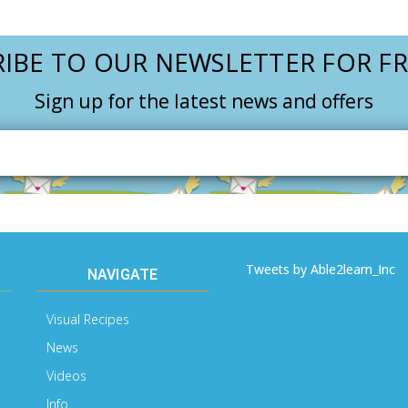
IBE TO OUR NEWSLETTER FOR FR
Sign up for the latest news and offers
Email
Address
Tweets by Able2learn_Inc
NAVIGATE
Visual Recipes
News
Videos
Info