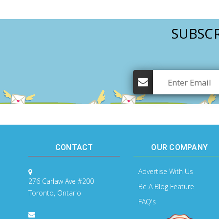
SUBSCR
CONTACT
OUR COMPANY
Advertise With Us
276 Carlaw Ave #200
Be A Blog Feature
Toronto, Ontario
FAQ's