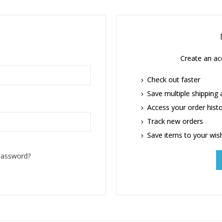
Create an acc
Check out faster
Save multiple shipping
Access your order hist
Track new orders
Save items to your wish
password?