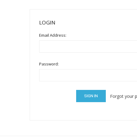
Mental Health / Bullying
Social Skills
LOGIN
Specialty Shop
Email Address:
Visual Recipes
Flashcards
View all
Password:
Forgot your 