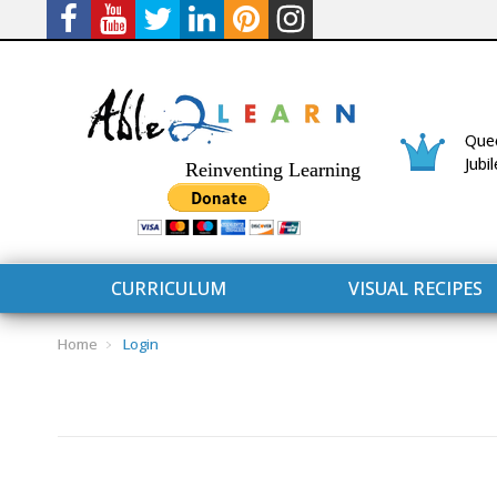
Quee
Jubi
Reinventing Learning
CURRICULUM
VISUAL RECIPES
Home
Login
CURRICULUM
CONNECT 