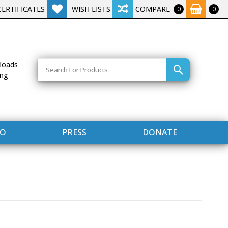
CERTIFICATES
WISH LISTS
COMPARE
0
0
Search
loads
ing
FO
PRESS
DONATE