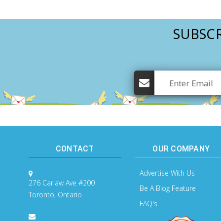
SUBSCR
CONTACT
OUR COMPANY
Advertise With Us
276 Carlaw Ave #200
Be A Blog Feature
Toronto, Ontario
FAQ's