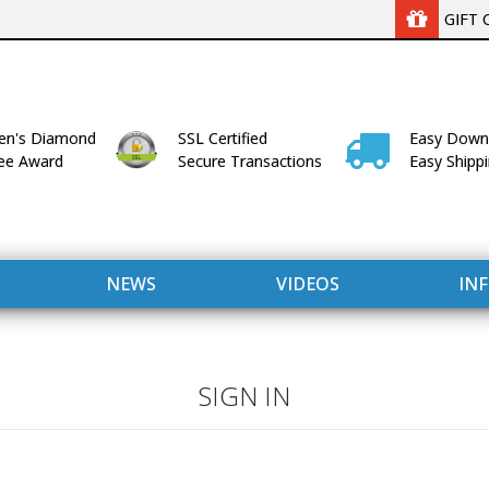
GIFT 
n's Diamond
SSL Certified
Easy Down
lee Award
Secure Transactions
Easy Shipp
NEWS
VIDEOS
IN
SIGN IN
WITH US