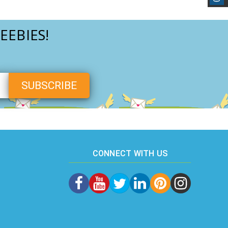
EEBIES!
CONNECT WITH US