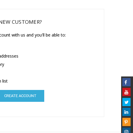
NEW CUSTOMER?
ount with us and you'll be able to:
 addresses
ory
 list
CREATE ACCOUNT