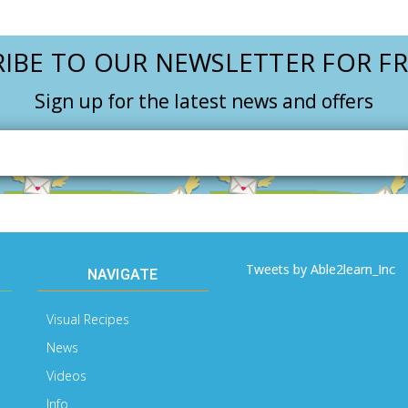
IBE TO OUR NEWSLETTER FOR FR
Sign up for the latest news and offers
Email
Address
Tweets by Able2learn_Inc
NAVIGATE
Visual Recipes
News
Videos
Info