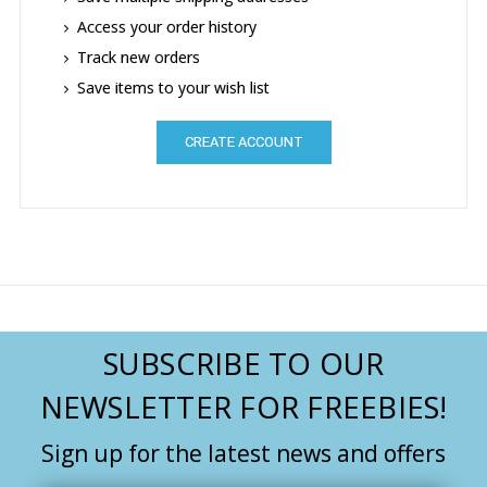
Access your order history
Track new orders
Save items to your wish list
CREATE ACCOUNT
SUBSCRIBE TO OUR
NEWSLETTER FOR FREEBIES!
Sign up for the latest news and offers