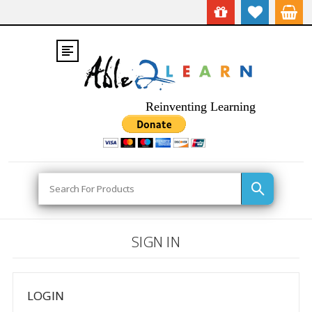
Reinventing Learning
Search
SIGN IN
LOGIN