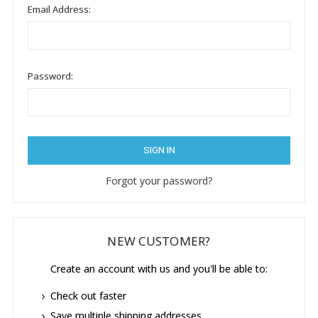
Email Address:
Password:
Forgot your password?
NEW CUSTOMER?
Create an account with us and you'll be able to:
Check out faster
Save multiple shipping addresses