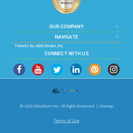
OUR COMPANY
NAVIGATE
Tweets by Able2learn_Inc
CONNECT WITH US
© 2026 Able2learn Inc. All Rights Reserved. |
Sitemap
Terms of Use