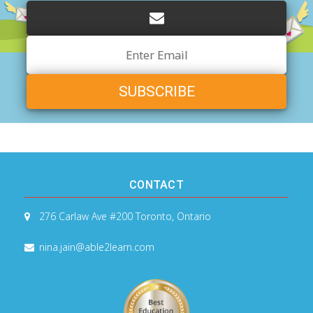
Email
Address
CONTACT
276 Carlaw Ave #200
Toronto, Ontario
nina.jain@able2learn.com