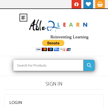
Reinventing Learning
Search
SIGN IN
LOGIN