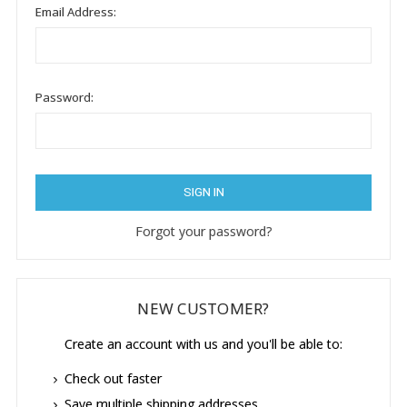
Email Address:
Password:
Forgot your password?
NEW CUSTOMER?
Create an account with us and you'll be able to:
Check out faster
Save multiple shipping addresses