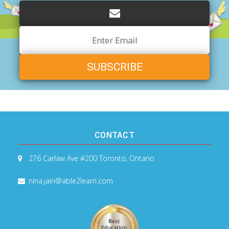
Email
Address
CONTACT
276 Carlaw Ave #200
Toronto, Ontario
nina.jain@able2learn.com