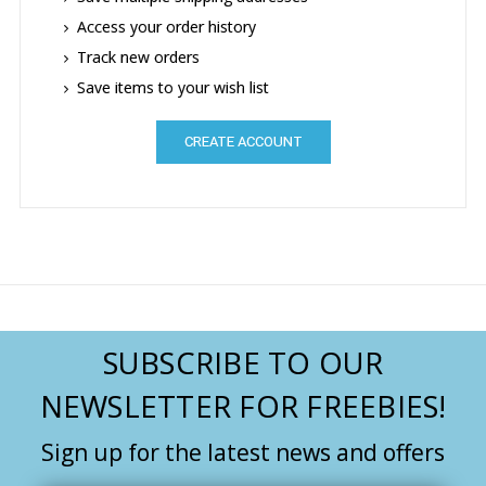
Access your order history
Track new orders
Save items to your wish list
CREATE ACCOUNT
SUBSCRIBE TO OUR
NEWSLETTER FOR FREEBIES!
Sign up for the latest news and offers