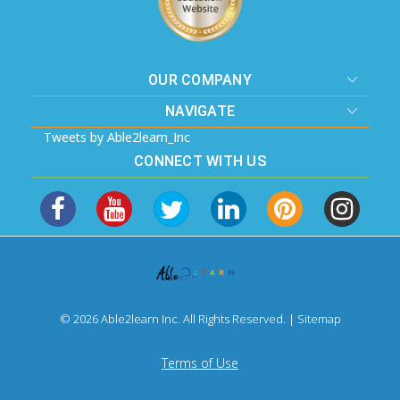
OUR COMPANY
NAVIGATE
Tweets by Able2learn_Inc
CONNECT WITH US
© 2026 Able2learn Inc. All Rights Reserved. |
Sitemap
Terms of Use