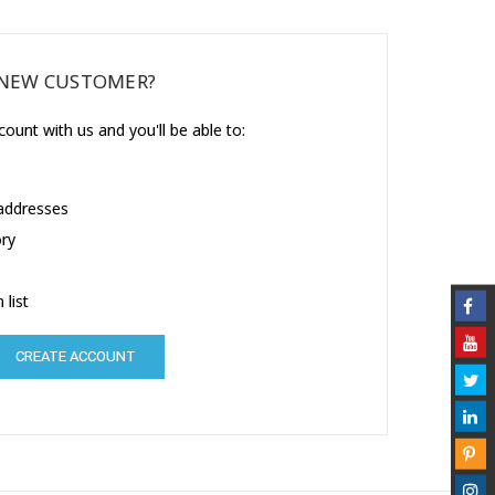
NEW CUSTOMER?
ount with us and you'll be able to:
 addresses
ory
 list
CREATE ACCOUNT