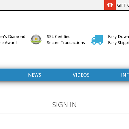
GIFT 
n's Diamond
SSL Certified
Easy Down
lee Award
Secure Transactions
Easy Shipp
NEWS
VIDEOS
IN
SIGN IN
WITH US