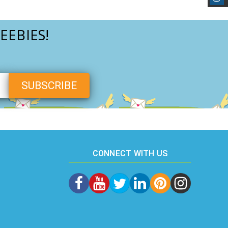
EEBIES!
CONNECT WITH US