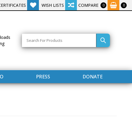
CERTIFICATES
WISH LISTS
COMPARE
0
0
Search
loads
ing
FO
PRESS
DONATE