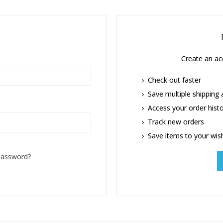
Create an acc
Check out faster
Save multiple shipping
Access your order hist
Track new orders
Save items to your wish
password?