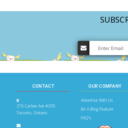
SUBSCR
CONTACT
OUR COMPANY
Advertise With Us
276 Carlaw Ave #200
Be A Blog Feature
Toronto, Ontario
FAQ's