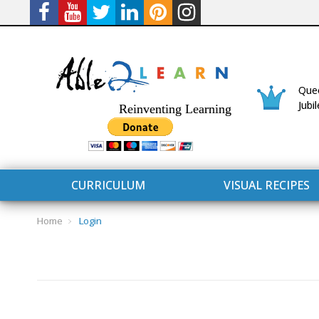
Quee
Jubi
Reinventing Learning
CURRICULUM
VISUAL RECIPES
Home
Login
CURRICULUM
CONNECT 