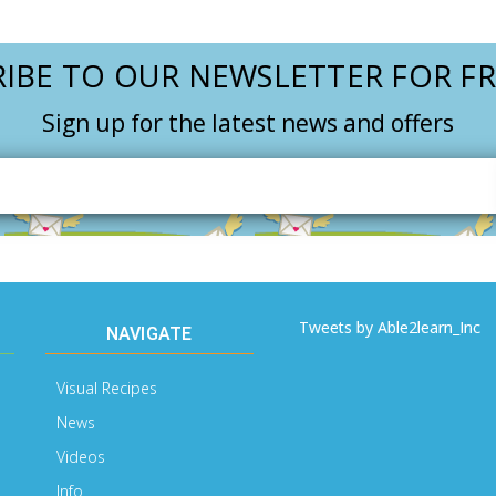
IBE TO OUR NEWSLETTER FOR FR
Sign up for the latest news and offers
Email
Address
Tweets by Able2learn_Inc
NAVIGATE
Visual Recipes
News
Videos
Info