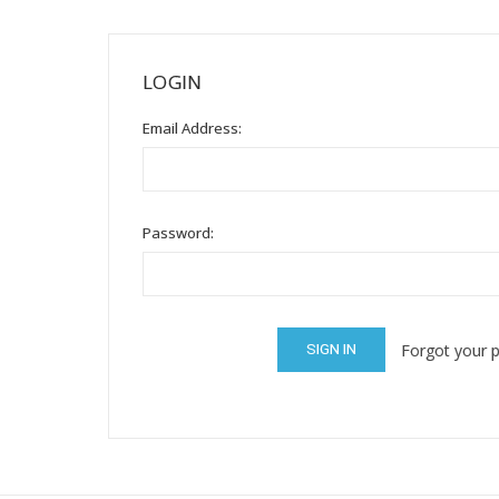
Mental Health / Bullying
Social Skills
LOGIN
Specialty Shop
Email Address:
Visual Recipes
Flashcards
View all
Password:
Forgot your 