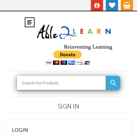
Reinventing Learning
Search
SIGN IN
LOGIN