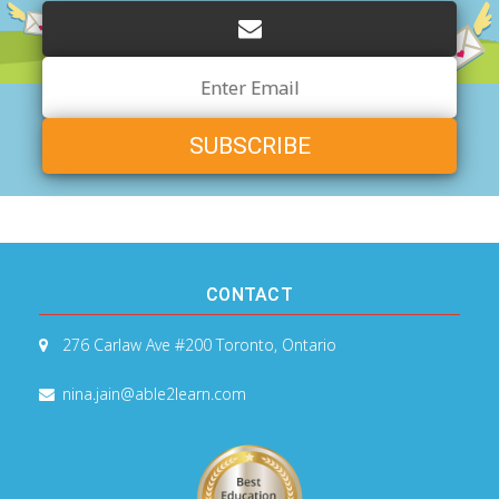
Email
Address
CONTACT
276 Carlaw Ave #200
Toronto, Ontario
nina.jain@able2learn.com