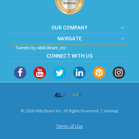
OUR COMPANY
NAVIGATE
Tweets by Able2learn_Inc
CONNECT WITH US
© 2026 Able2learn Inc. All Rights Reserved. |
Sitemap
Terms of Use