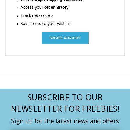
Access your order history
Track new orders
Save items to your wish list
CREATE ACCOUNT
SUBSCRIBE TO OUR
NEWSLETTER FOR FREEBIES!
Sign up for the latest news and offers