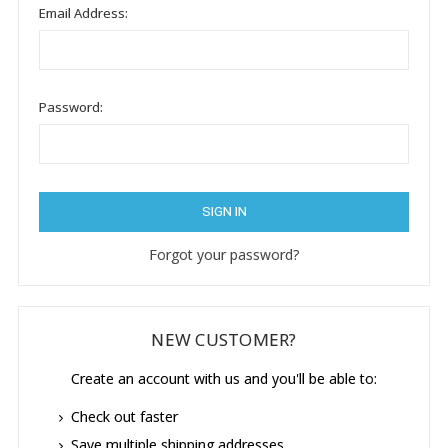
Email Address:
Password:
Forgot your password?
NEW CUSTOMER?
Create an account with us and you'll be able to:
Check out faster
Save multiple shipping addresses